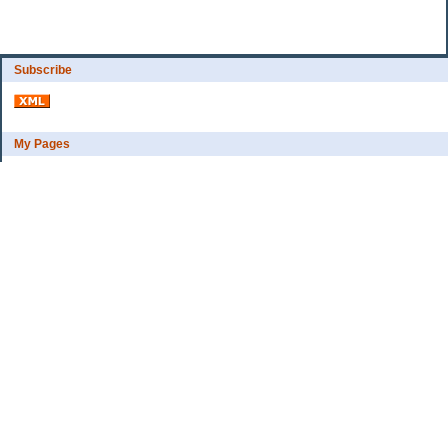
Subscribe
My Pages
Bio
Financial Goals
Categories
Complaint department
Exercise
freebee?
Frugal Home Education
Goals
Grocerys, food lessons
Party ideas
Uncategorized