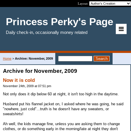
Layout:
Princess Perky's Page
Daily check-in, occasionally money related
Home
>
Archive: November, 2009
Archive for November, 2009
Now it is cold
November 24th, 2009 at 07:51 pm
Not only does it dip below 60 at night, it isn't too high in the daytime.
Husband put his flannel jacket on, I asked where he was going, he said
"nowhere, just cold"...truth is he doesn't have any sweaters, or
sweatshirts!
Ah well, the kids manage fine, unless you are asking them to change
clothes, or do something early in the morning/late at night they don't