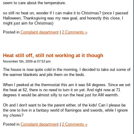
seem to care about the temperature.
so still no heat on, wonder if I can make it to Christmas? (once I passed
Halloween, Thanksgiving was my new goal, and honestly this close, I
might just aim for Christmas)
Posted in
Complaint department
|
2 Comments »
Heat still off, still not working at it though
November 5th, 2009 at 07:53 pm
The house is now quite cold in the morning, I decided to take out some of
the warmer blankets and pile them on the beds.
When I peeked at the thermostat this am it was 64 degrees. Since we set
the heat at 62, there is no need to turn it on yet. And right now at 71
degrees it would be almost silly to run the heat just for AM warmth.
Oh and I don't want to be the parent either, of the kids! Can I please be
the one to live in a fantasy world of flamingos and swords, while I ignore
my chores?
Posted in
Complaint department
|
2 Comments »