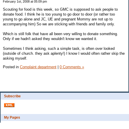
February 1st, 2008 at 05:09 pm
Scouting for food is this week, so GMC is supposed to ask people to
donate food. I think he is too young to go door to door (or rather too
young to go alone and JC, UE and pregnant Mommy are not up to
accompanying him) So we are sticking with friends and family only.
Which is still folk that have all been very willing to donate something.
Only if we hadn't asked they wouldn't know we wanted it.
Sometimes I think asking, such a simple task, is often over looked
(outside of church. they ask aplenty!) I know I would often rather skip the
asking myself.
Posted in
Complaint department
|
0 Comments »
Subscribe
My Pages
Bio