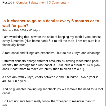
Posted in
Complaint department
|
3 Comments »
Is it cheaper to go to a dentist every 6 months or to
wait for pain?
February 19th, 2008 at 06:44 pm
I am wondering this, now for the sake of keeping my teeth I vote dentist
every 6 months (plus home care) But to tell the truth, I am not sure it is
financially better.
A root canal and fillings are expensive...but so are x rays and cleanings.
Different dentists charge different amounts bu having researched price
recently the average for a root canal is 1000..plus a crown at 1300 (why
does it cost more to make em pretty than to clean em out?)
a checkup (with x rays) costs between 2 and 3 hundred...two a year is
400 to 600 a year.
And no guarantee having regular checkups will remove the need for a root
canal!
So I am not sure teeth really follow the 'cheaper to maintain than fix'
rule....