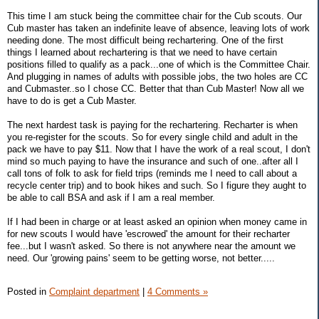
This time I am stuck being the committee chair for the Cub scouts. Our
Cub master has taken an indefinite leave of absence, leaving lots of work
needing done. The most difficult being rechartering. One of the first
things I learned about rechartering is that we need to have certain
positions filled to qualify as a pack...one of which is the Committee Chair.
And plugging in names of adults with possible jobs, the two holes are CC
and Cubmaster..so I chose CC. Better that than Cub Master! Now all we
have to do is get a Cub Master.
The next hardest task is paying for the rechartering. Recharter is when
you re-register for the scouts. So for every single child and adult in the
pack we have to pay $11. Now that I have the work of a real scout, I don't
mind so much paying to have the insurance and such of one..after all I
call tons of folk to ask for field trips (reminds me I need to call about a
recycle center trip) and to book hikes and such. So I figure they aught to
be able to call BSA and ask if I am a real member.
If I had been in charge or at least asked an opinion when money came in
for new scouts I would have 'escrowed' the amount for their recharter
fee...but I wasn't asked. So there is not anywhere near the amount we
need. Our 'growing pains' seem to be getting worse, not better.....
Posted in
Complaint department
|
4 Comments »