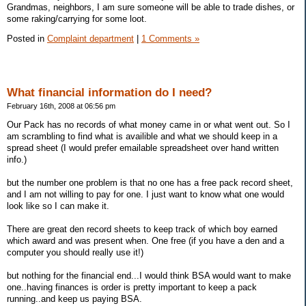
Grandmas, neighbors, I am sure someone will be able to trade dishes, or
some raking/carrying for some loot.
Posted in
Complaint department
|
1 Comments »
What financial information do I need?
February 16th, 2008 at 06:56 pm
Our Pack has no records of what money came in or what went out. So I
am scrambling to find what is availible and what we should keep in a
spread sheet (I would prefer emailable spreadsheet over hand written
info.)
but the number one problem is that no one has a free pack record sheet,
and I am not willing to pay for one. I just want to know what one would
look like so I can make it.
There are great den record sheets to keep track of which boy earned
which award and was present when. One free (if you have a den and a
computer you should really use it!)
but nothing for the financial end...I would think BSA would want to make
one..having finances is order is pretty important to keep a pack
running..and keep us paying BSA.