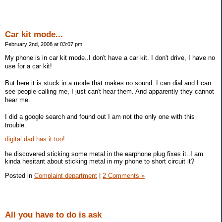
Car kit mode...
February 2nd, 2008 at 03:07 pm
My phone is in car kit mode..I don't have a car kit. I don't drive, I have no
use for a car kit!
But here it is stuck in a mode that makes no sound. I can dial and I can
see people calling me, I just can't hear them. And apparently they cannot
hear me.
I did a google search and found out I am not the only one with this
trouble.
digital dad has it too!
he discovered sticking some metal in the earphone plug fixes it..I am
kinda hesitant about sticking metal in my phone to short circuit it?
Posted in
Complaint department
|
2 Comments »
All you have to do is ask