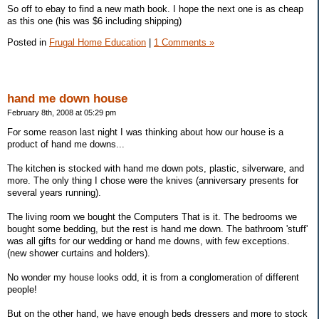
So off to ebay to find a new math book. I hope the next one is as cheap
as this one (his was $6 including shipping)
Posted in
Frugal Home Education
|
1 Comments »
hand me down house
February 8th, 2008 at 05:29 pm
For some reason last night I was thinking about how our house is a
product of hand me downs...
The kitchen is stocked with hand me down pots, plastic, silverware, and
more. The only thing I chose were the knives (anniversary presents for
several years running).
The living room we bought the Computers That is it. The bedrooms we
bought some bedding, but the rest is hand me down. The bathroom 'stuff'
was all gifts for our wedding or hand me downs, with few exceptions.
(new shower curtains and holders).
No wonder my house looks odd, it is from a conglomeration of different
people!
But on the other hand, we have enough beds dressers and more to stock