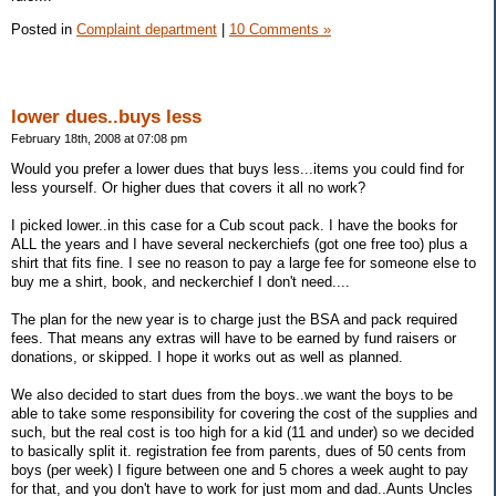
Posted in
Complaint department
|
10 Comments »
lower dues..buys less
February 18th, 2008 at 07:08 pm
Would you prefer a lower dues that buys less...items you could find for
less yourself. Or higher dues that covers it all no work?
I picked lower..in this case for a Cub scout pack. I have the books for
ALL the years and I have several neckerchiefs (got one free too) plus a
shirt that fits fine. I see no reason to pay a large fee for someone else to
buy me a shirt, book, and neckerchief I don't need....
The plan for the new year is to charge just the BSA and pack required
fees. That means any extras will have to be earned by fund raisers or
donations, or skipped. I hope it works out as well as planned.
We also decided to start dues from the boys..we want the boys to be
able to take some responsibility for covering the cost of the supplies and
such, but the real cost is too high for a kid (11 and under) so we decided
to basically split it. registration fee from parents, dues of 50 cents from
boys (per week) I figure between one and 5 chores a week aught to pay
for that, and you don't have to work for just mom and dad..Aunts Uncles