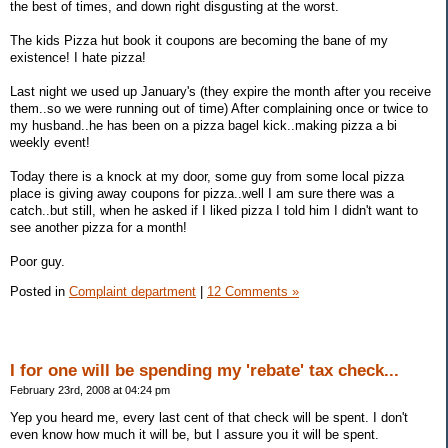
the best of times, and down right disgusting at the worst.
The kids Pizza hut book it coupons are becoming the bane of my
existence! I hate pizza!
Last night we used up January's (they expire the month after you receive
them..so we were running out of time) After complaining once or twice to
my husband..he has been on a pizza bagel kick..making pizza a bi
weekly event!
Today there is a knock at my door, some guy from some local pizza
place is giving away coupons for pizza..well I am sure there was a
catch..but still, when he asked if I liked pizza I told him I didn't want to
see another pizza for a month!
Poor guy.
Posted in
Complaint department
|
12 Comments »
I for one will be spending my 'rebate' tax check...
February 23rd, 2008 at 04:24 pm
Yep you heard me, every last cent of that check will be spent. I don't
even know how much it will be, but I assure you it will be spent.