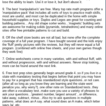
lose the ability to learn. Use it or lose it, but don't abuse it.
9. The best 'manipulative's' are free. Many top rate math programs offer a
'manipulative pack' that includes all sorts of toys to practice math skills,
most are useful, and most can be duplicated in the home with simple
household supplies or toys. Duplos and Legos are great for counting and
building patterns... Any old shape sorter works...'magnetic' building sets
are awesome for making solids (pyramids, tetrahedrons) and many online
sites offer free printable patterns to cut and build.
8. Off the shelf store books are not all bad, but none offer the complete
coverage of a full year program. I have bought several and the kids enjoy
the 'fluff' pretty pictures with the reviews, but they will never equal a full
program. (combined with online free sheets, and your own games though
they work fine)
7. Online worksheets come in many varieties, with and without fluff, with
and without progression, with and without answers. Never stop looking,
more can be found around the next link.
6. Free test prep sites generally begin around grade 4..so if you live in a
state with mandatory testing that begins before that point you may have
to pay for a program that has standardized style questions..or not care.
(after all so long as you know they are learning and the state wont
penalize you..why worry?)..one other note on Standardized tests..they
are often a vocabulary test..make sure you use a variety of phrases to
ask your questions...'greatest number, largest amount'...or difference,
take away, subtract, minus...Also try to ask questions in multiple
patterns..what does an A say..what sound does an A make, which letter
says /a/, etc.