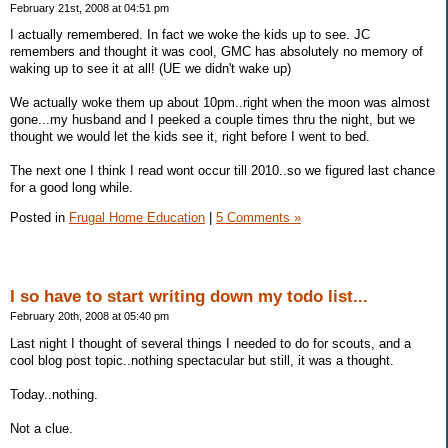
February 21st, 2008 at 04:51 pm
I actually remembered. In fact we woke the kids up to see. JC
remembers and thought it was cool, GMC has absolutely no memory of
waking up to see it at all! (UE we didn't wake up)
We actually woke them up about 10pm..right when the moon was almost
gone...my husband and I peeked a couple times thru the night, but we
thought we would let the kids see it, right before I went to bed.
The next one I think I read wont occur till 2010..so we figured last chance
for a good long while.
Posted in
Frugal Home Education
|
5 Comments »
I so have to start writing down my todo list...
February 20th, 2008 at 05:40 pm
Last night I thought of several things I needed to do for scouts, and a
cool blog post topic..nothing spectacular but still, it was a thought.
Today..nothing.
Not a clue.