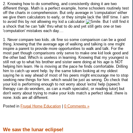
2. Knowing how to do something, and consistently doing it are two
different things. Math is a perfect example, home schoolers routinely test
off the charts in comprehension. But only average in 'computation' either
we give them calculators to early, or they simple lack the 'drill' time. I aim
to avoid this by not allowing my kid a calculator
. But I still find it
a shock that he can 'talk' thru what to do and yet still gets one or two
'computation' mistakes each day....
1. Never compare two kids..ok fine so some comparison can be a good
thing..knowing that the average age of walking and talking is one might
inspire a parent to provide more opportunities to walk and talk. For the
most part though comparisons only serve to make one kid look good and
the other bad. Which is useless in learning. Knowing that my youngest is
still not up to what his brother and sister were doing at his age is NOT
helping him learn. He is moving at the pace he finds comfortable. Drilling
him to catch up wont help. by the same token looking at my oldest
saying he is way ahead of most of his peers might encourage me to stop
seeking new things for him..which would be just as wrong. Do check that
your kid is performing enough to not worry about 'extra' help (speech
therapy can do wonders, as can a math specialist, or reading tutor) but
don't worry about trying to make your kids match a perfect ideal..there is
none..kids are all different.
Posted in
Frugal Home Education
|
0 Comments »
We saw the lunar eclipse!