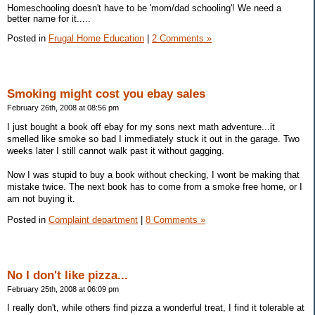
Homeschooling doesn't have to be 'mom/dad schooling'! We need a
better name for it.....
Posted in
Frugal Home Education
|
2 Comments »
Smoking might cost you ebay sales
February 26th, 2008 at 08:56 pm
I just bought a book off ebay for my sons next math adventure...it
smelled like smoke so bad I immediately stuck it out in the garage. Two
weeks later I still cannot walk past it without gagging.
Now I was stupid to buy a book without checking, I wont be making that
mistake twice. The next book has to come from a smoke free home, or I
am not buying it.
Posted in
Complaint department
|
8 Comments »
No I don't like pizza...
February 25th, 2008 at 06:09 pm
I really don't, while others find pizza a wonderful treat, I find it tolerable at