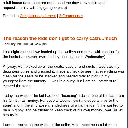
a full house (and there are more hand me downs availible upon
request...family with big garage space)
Posted in
Complaint department
|
2 Comments »
The reason the kids don't get to carry cash...much
February 7th, 2008 at 04:37 pm
Last night as usual we loaded up the wallets and purse with a dollar for
the basket at church. (well slightly unusual being Wednesday)
Anyway, As I picked up all the coats, papers, and such, I also saw my
daughters purse and grabbed it, made a check to see that everything was
clean for the seats to be stacked and headed over to pick up my
youngest from the nursery...I was in a hurry, but I am still pretty sure I
cleared the seats.
Today..no wallet. The kid has been 'hoarding' a dollar, one of the last from
his Christmas money. For several weeks now (and several trips to the
store) and in the silly absentmindedness of a kid he lost it. He wanted to
be a 'big boy' and be trusted to keep track of his own money...well we let
him try it.
I am not replacing the wallet or the dollar, And I hope he is a bit more