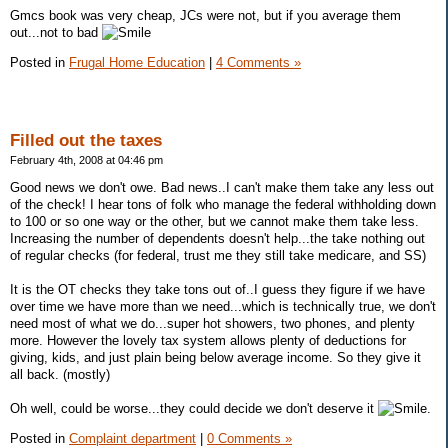
Gmcs book was very cheap, JCs were not, but if you average them
out...not to bad
Posted in
Frugal Home Education
|
4 Comments »
Filled out the taxes
February 4th, 2008 at 04:46 pm
Good news we don't owe. Bad news..I can't make them take any less out
of the check! I hear tons of folk who manage the federal withholding down
to 100 or so one way or the other, but we cannot make them take less.
Increasing the number of dependents doesn't help...the take nothing out
of regular checks (for federal, trust me they still take medicare, and SS)
It is the OT checks they take tons out of..I guess they figure if we have
over time we have more than we need...which is technically true, we don't
need most of what we do...super hot showers, two phones, and plenty
more. However the lovely tax system allows plenty of deductions for
giving, kids, and just plain being below average income. So they give it
all back. (mostly)
Oh well, could be worse...they could decide we don't deserve it
.
Posted in
Complaint department
|
0 Comments »