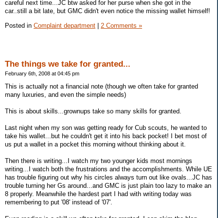
careful next time...JC btw asked for her purse when she got in the
car..still a bit late, but GMC didn't even notice the missing wallet himself!
Posted in
Complaint department
|
2 Comments »
The things we take for granted...
February 6th, 2008 at 04:45 pm
This is actually not a financial note (though we often take for granted
many luxuries, and even the simple needs)
This is about skills...grownups take so many skills for granted.
Last night when my son was getting ready for Cub scouts, he wanted to
take his wallet...but he couldn't get it into his back pocket! I bet most of
us put a wallet in a pocket this morning without thinking about it.
Then there is writing...I watch my two younger kids most mornings
writing...I watch both the frustrations and the accomplishments. While UE
has trouble figuring out why his circles always turn out like ovals...JC has
trouble turning her Gs around...and GMC is just plain too lazy to make an
8 properly. Meanwhile the hardest part I had with writing today was
remembering to put '08' instead of '07'.