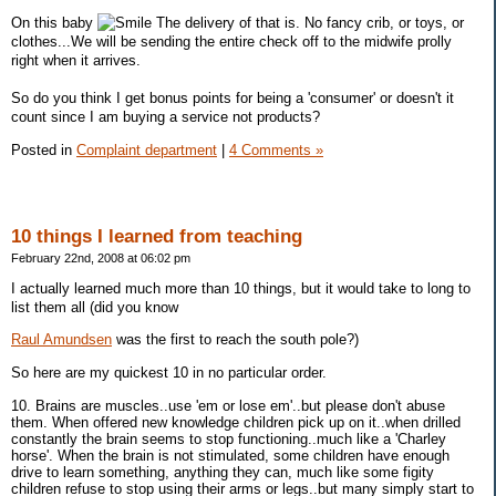
On this baby
The delivery of that is. No fancy crib, or toys, or
clothes...We will be sending the entire check off to the midwife prolly
right when it arrives.
So do you think I get bonus points for being a 'consumer' or doesn't it
count since I am buying a service not products?
Posted in
Complaint department
|
4 Comments »
10 things I learned from teaching
February 22nd, 2008 at 06:02 pm
I actually learned much more than 10 things, but it would take to long to
list them all (did you know
Raul Amundsen
was the first to reach the south pole?)
So here are my quickest 10 in no particular order.
10. Brains are muscles..use 'em or lose em'..but please don't abuse
them. When offered new knowledge children pick up on it..when drilled
constantly the brain seems to stop functioning..much like a 'Charley
horse'. When the brain is not stimulated, some children have enough
drive to learn something, anything they can, much like some figity
children refuse to stop using their arms or legs..but many simply start to