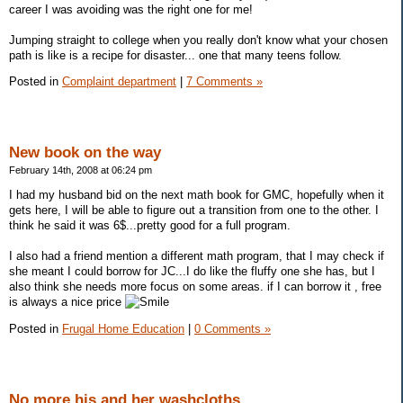
career I was avoiding was the right one for me!
Jumping straight to college when you really don't know what your chosen
path is like is a recipe for disaster... one that many teens follow.
Posted in
Complaint department
|
7 Comments »
New book on the way
February 14th, 2008 at 06:24 pm
I had my husband bid on the next math book for GMC, hopefully when it
gets here, I will be able to figure out a transition from one to the other. I
think he said it was 6$...pretty good for a full program.
I also had a friend mention a different math program, that I may check if
she meant I could borrow for JC...I do like the fluffy one she has, but I
also think she needs more focus on some areas. if I can borrow it , free
is always a nice price
Posted in
Frugal Home Education
|
0 Comments »
No more his and her washcloths.