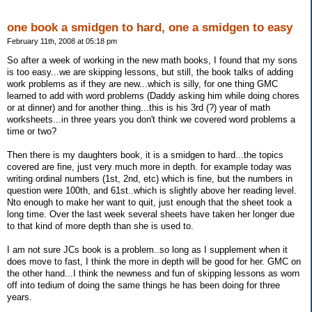
one book a smidgen to hard, one a smidgen to easy
February 11th, 2008 at 05:18 pm
So after a week of working in the new math books, I found that my sons
is too easy...we are skipping lessons, but still, the book talks of adding
work problems as if they are new...which is silly, for one thing GMC
learned to add with word problems (Daddy asking him while doing chores
or at dinner) and for another thing...this is his 3rd (?) year of math
worksheets...in three years you don't think we covered word problems a
time or two?
Then there is my daughters book, it is a smidgen to hard...the topics
covered are fine, just very much more in depth. for example today was
writing ordinal numbers (1st, 2nd, etc) which is fine, but the numbers in
question were 100th, and 61st..which is slightly above her reading level.
Nto enough to make her want to quit, just enough that the sheet took a
long time. Over the last week several sheets have taken her longer due
to that kind of more depth than she is used to.
I am not sure JCs book is a problem..so long as I supplement when it
does move to fast, I think the more in depth will be good for her. GMC on
the other hand...I think the newness and fun of skipping lessons as worn
off into tedium of doing the same things he has been doing for three
years.