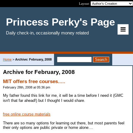
Layout:
Princess Perky's Page
Daily check-in, occasionally money related
Home
>
Archive: February, 2008
Archive for February, 2008
MIT offers free courses.....
February 28th, 2008 at 05:36 pm
My father found this link for me, it will be a time before I need it (GMC
isn't that far ahead!) but I thought I would share.
free online course materials
There are so many options for learning out there, but most parents feel
their only options are public private or home alone....