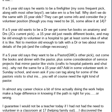
If a 5 year old says he wants to be a firefighter (my sons frequent pick,
along with most other boys!)..we take em to a fire hall. Why don't we do
the same with 15 year olds? They can get some info and consider the jr
volunteer position (though you may need to be 16, some allow it at 14)?
If a 5 year old wants to be a Dr we get some fun books on anatomy and
Drs (JCs current pick)...a 15 year old just needs different books, and may
be old enough to volunteer in a hospital to get at least some idea of what
it is like. Not to mention old enough to talk with a Dr or two about more
details of the job (and the college necessary)
If a 5 year old says they want to be a Pastor(GMCs other pick), out come
the books and dinner with the pastor, plus some consideration of service
projects that mirror pastor like visits (crafts to hospital patients and shut
ins)...why not the same for a 15 year old? Add in some volunteer work in
Sunday school, and even ask if you can tag along for some of the
pastors visits to shut ins....you will of course need the right kind of
pastor.
In almost any career choice a bit of time actually doing the work helps
make a huge difference in knowing if the path is right for you......or
wrong.
I guarantee I would not be a teacher today if I had not had the need to
volunteer in a classroom at 17 (helping family out)....I discovered the