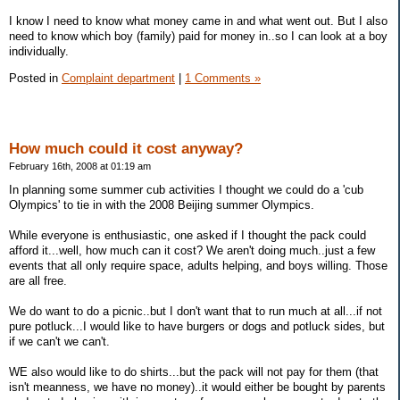
I know I need to know what money came in and what went out. But I also
need to know which boy (family) paid for money in..so I can look at a boy
individually.
Posted in
Complaint department
|
1 Comments »
How much could it cost anyway?
February 16th, 2008 at 01:19 am
In planning some summer cub activities I thought we could do a 'cub
Olympics' to tie in with the 2008 Beijing summer Olympics.
While everyone is enthusiastic, one asked if I thought the pack could
afford it...well, how much can it cost? We aren't doing much..just a few
events that all only require space, adults helping, and boys willing. Those
are all free.
We do want to do a picnic..but I don't want that to run much at all...if not
pure potluck...I would like to have burgers or dogs and potluck sides, but
if we can't we can't.
WE also would like to do shirts...but the pack will not pay for them (that
isn't meanness, we have no money)..it would either be bought by parents