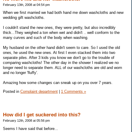
February 13th, 2008 at 04:54 pm
When we first married we had both hand me down washcloths and new
wedding gift washcloths.
I couldn't stand the new ones, they were pretty, but also incredibly
thick...They weighed a ton when wet and didn't .. well conform to the
many curves and such of the body when washing.
My husband on the other hand didn't seem to care. So I used the old
ones, he used the new ones. At first I even stacked them into two
separate piles. After 3 kids you know we don't go to the trouble of
comparing washcloths! The other day in the shower I realized we no
longer need to separate them. ALL of our washcloths are old and worn
and no longer 'fluffy'.
Amazing how some changes can sneak up on you over 7 years.
Posted in
Complaint department
|
1 Comments »
How did I get suckered into this?
February 12th, 2008 at 05:56 pm
Seems I have said that before...