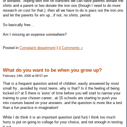
or donated...hoping with iron on transfers we can have parents donate the
shirts and a parent or two donate the iron ons (though I need to do more
research on cost for that.)..then all we have to do is pass out the iron ons
and let the parents fix em up...if not, no shirts, period.
So basically free...
Am I missing an expense somewhere?
Posted in
Complaint department
|
4 Comments »
What do you want to be when you grow up?
February 14th, 2008 at 08:57 pm
That is a frequent question asked of children..easily answered by most
small fry...avoided by most teens..why is that? Is it the feeling of being
locked in? at 5 there is 'eons' of time before you will start to narrow your
training to your chosen career...at 15 schools are starting to push you
into courses based on your answers..and the question is more like a test
than a fun practice in imagination!
While I do think it is an important question (and fun) I think too much
hurry is put on going to college for your choice, and not enough in testing
it out...