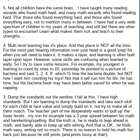
5. Not all children have the same brain... I have taught many reading
wizards who found math hard, and many math wizards who found reading
hard. Plus those who found everything hard, and those who found
everything easy, not to mention many in between. I have had a very wide
spectrum of children in my years of teaching..and still bet there are other
types to encounter! Learn what makes them tick and teach to their
strengths....
4. Multi level learning has it's place. And that place is NOT all the time.
For the most part hearing information over your head is a good 'prep' for
when you will need to learn it. It makes a layer, and learning is often built
layer upon layer. However, some skills are confusing when learned to
early. So I try to save some lessons..For example, my youngest is
learning to count by ones to 10..yesterday he pointed to a picture of
bacteria and said '1, 2, 4, 8'..which IS how the bacteria double, but NOT
how I want him counting his toys! Not that it will ruin him for life, he has
time, but the bacteria book may have been better saved for when he was
napping.
3. Dump the standards out the window. I fail at this, I have high
standards. But I am learning to dump the standards and take each skill
for each child at face value and simply build on it, not try to make all of
them match. The 'teacher' part of me desperately wants to 'pull up' the
lower levels...my son for example has a 3 year spread between his math
and handwriting/spelling. But the truth is, he is ready to leap ahead in
math, and barely able to keep up with writing. And that is OK...he finds
math easy, writing not so much. There is no reason to hold his math fun
back just because he still prints (and prints lousy at that!).