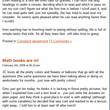
Even reading is a skill we often take for granted, I can skim the blog
headings in under a minute, deciding which to read and which to pass on,
yet my son can't figure out what the first line is before I scroll past it, and
he can read quite well, just not speedily. (he has tried to read over my
shoulder...he seems quite pleased when he can read anything faster than
I scroll!)
from washing hair to brushing teeth to eating without spilling, life is full of
simple tasks that kids..for all they learn fast, still take time to grasp.
Posted in
Complaint department
|
5 Comments »
Math books are in!
February 5th, 2008 at 05:10 pm
JC loves all the pretty colors and flowers or balloons that go with all the
questions (the same questions we have been talking about or doing on
worksheets for months...just now with pretty colors)
Gmc just got his today, he thinks it is lacking in those pretty pictures, but
when I explained how cool a text book is...you just write the answers on
plain paper..and they think a good place to start is with adding! (although
with some variables) he decided that was cool and wanted to do a lesson
right away...I told him to at least wait till after lunch!