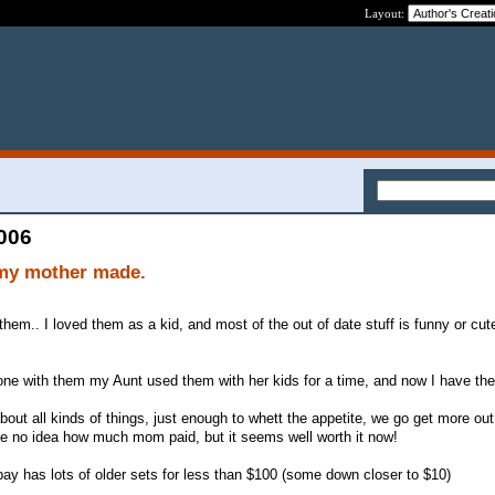
Layout:
2006
 my mother made.
hem.. I loved them as a kid, and most of the out of date stuff is funny or cut
one with them my Aunt used them with her kids for a time, and now I have th
out all kinds of things, just enough to whett the appetite, we go get more out
ve no idea how much mom paid, but it seems well worth it now!
bay has lots of older sets for less than $100 (some down closer to $10)