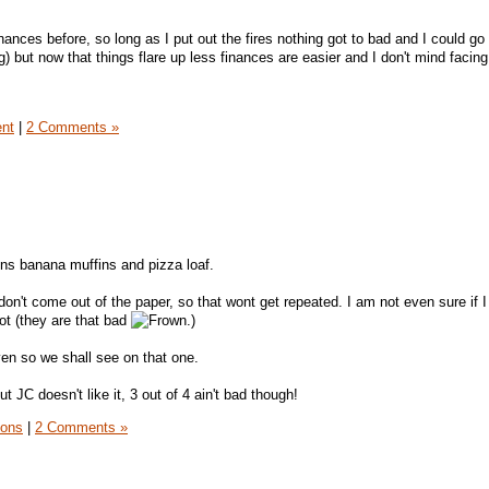
inances before, so long as I put out the fires nothing got to bad and I could go
) but now that things flare up less finances are easier and I don't mind faci
ent
|
2 Comments »
ins banana muffins and pizza loaf.
don't come out of the paper, so that wont get repeated. I am not even sure if I
ot (they are that bad
.)
oven so we shall see on that one.
ut JC doesn't like it, 3 out of 4 ain't bad though!
sons
|
2 Comments »