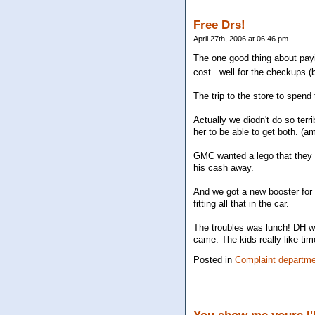
Free Drs!
April 27th, 2006 at 06:46 pm
The one good thing about pay
cost...well for the checkups
The trip to the store to spend
Actually we diodn't do so ter
her to be able to get both. (am
GMC wanted a lego that they d
his cash away.
And we got a new booster for
fitting all that in the car.
The troubles was lunch! DH w
came. The kids really like tim
Posted in
Complaint departm