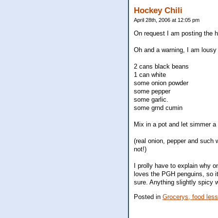
Hockey Chili
April 28th, 2006 at 12:05 pm
On request I am posting the hoc
Oh and a warning, I am lousy 
2 cans black beans
1 can white
some onion powder
some pepper
some garlic.
some grnd cumin
Mix in a pot and let simmer a 
(real onion, pepper and such w
not!)
I prolly have to explain why o
loves the PGH penguins, so it 
sure. Anything slightly spicy w
Posted in
Grocerys, food les