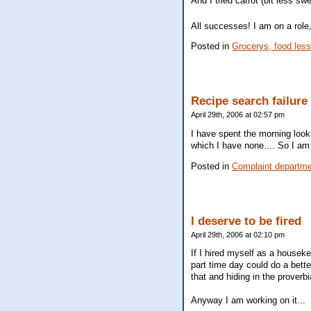
And I tried carrot (bit less sw
All successes! I am on a rol
Posted in
Grocerys, food les
Recipe search failure
April 29th, 2006 at 02:57 pm
I have spent the morning looki
which I have none.... So I am
Posted in
Complaint departm
I deserve to be fired
April 29th, 2006 at 02:10 pm
If I hired myself as a houseke
part time day could do a bette
that and hiding in the proverbi
Anyway I am working on it...