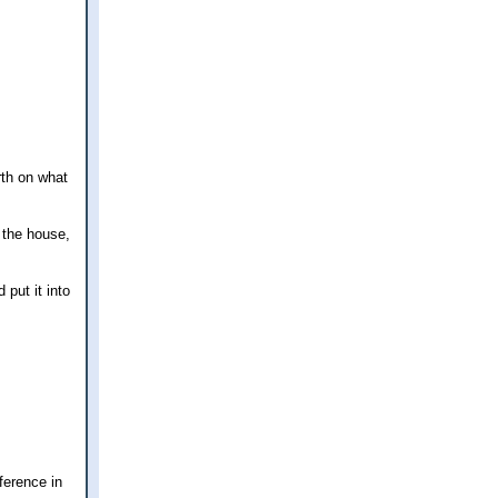
rth on what
 the house,
put it into
fference in