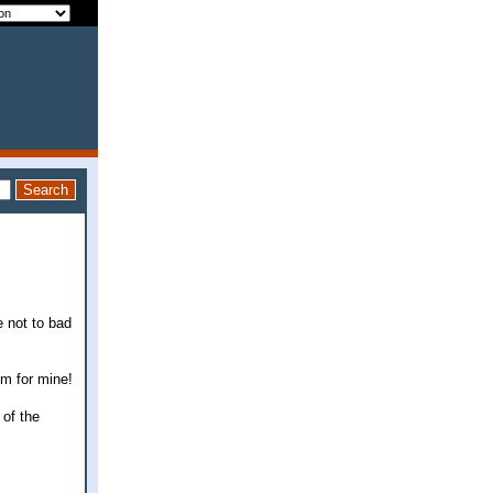
e not to bad
em for mine!
 of the