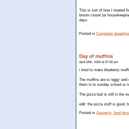
This is sort of how I treated f
broom closet (or housekeeping
days.
Posted in
Complaint departm
Day of muffins
April 28th, 2006 at 07:56 pm
i tried to make blueberry muff
The muffins are to 'eggy' and 
them in to sunday school or n
The pizza loaf is still in the 
edit: the pizza stuff is good, b
Posted in
Grocerys, food les