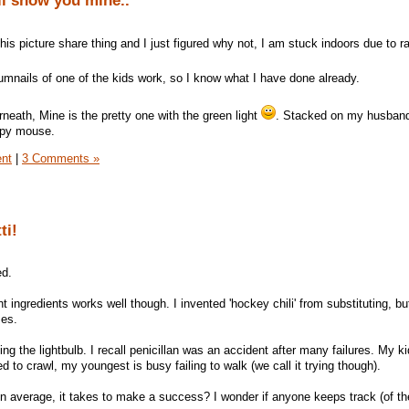
ll show you mine..
is picture share thing and I just figured why not, I am stuck indoors due to r
umnails of one of the kids work, so I know what I have done already.
eath, Mine is the pretty one with the green light
. Stacked on my husbands
ppy mouse.
ent
|
3 Comments »
ti!
ed.
 ingredients works well though. I invented 'hockey chili' from substituting, but
ses.
ng the lightbulb. I recall penicillan was an accident after many failures. My kid
 to crawl, my youngest is busy failing to walk (we call it trying though).
n average, it takes to make a success? I wonder if anyone keeps track (of th