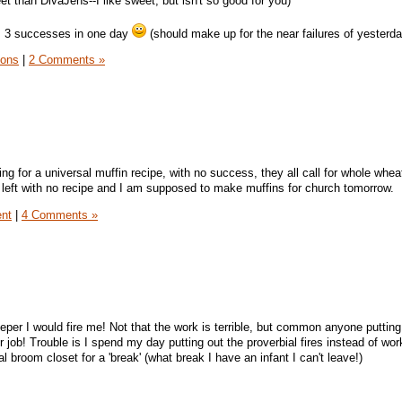
eet than DivaJens--I like sweet, but isn't so good for you)
e, 3 successes in one day
(should make up for the near failures of yesterda
sons
|
2 Comments »
ng for a universal muffin recipe, with no success, they all call for whole whea
 left with no recipe and I am supposed to make muffins for church tomorrow.
ent
|
4 Comments »
eper I would fire me! Not that the work is terrible, but common anyone putting
r job! Trouble is I spend my day putting out the proverbial fires instead of wor
al broom closet for a 'break' (what break I have an infant I can't leave!)