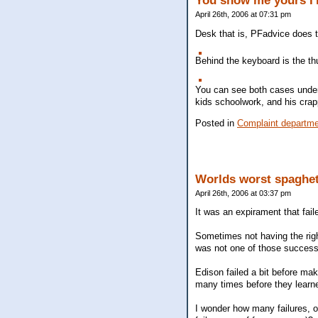
You show me yours I'
April 26th, 2006 at 07:31 pm
Desk that is, PFadvice does th
Behind the keyboard is the th
You can see both cases undern
kids schoolwork, and his cra
Posted in
Complaint departm
Worlds worst spaghet
April 26th, 2006 at 03:37 pm
It was an expirament that fail
Sometimes not having the right
was not one of those succes
Edison failed a bit before maki
many times before they learned
I wonder how many failures, o