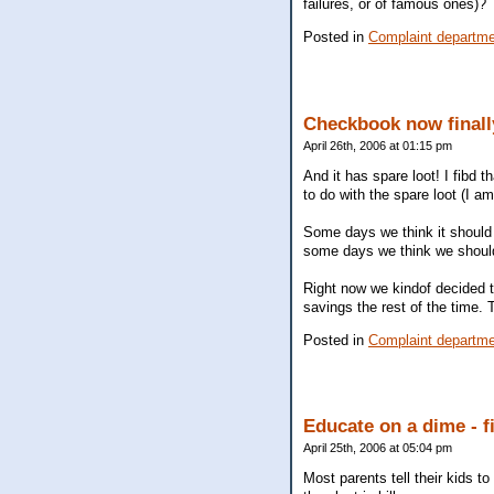
failures, or of famous ones)?
Posted in
Complaint departm
Checkbook now finally
April 26th, 2006 at 01:15 pm
And it has spare loot! I fibd 
to do with the spare loot (I am
Some days we think it should 
some days we think we should 
Right now we kindof decided t
savings the rest of the time. 
Posted in
Complaint departm
Educate on a dime - f
April 25th, 2006 at 05:04 pm
Most parents tell their kids to