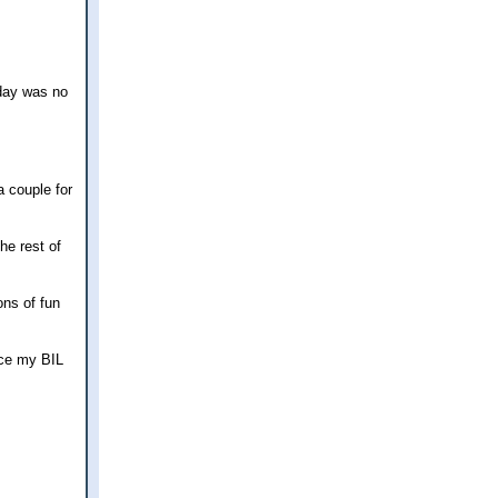
oday was no
a couple for
he rest of
ons of fun
nce my BIL