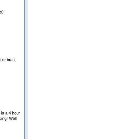
y)
t or bran,
 in a 4 hour
king! Well