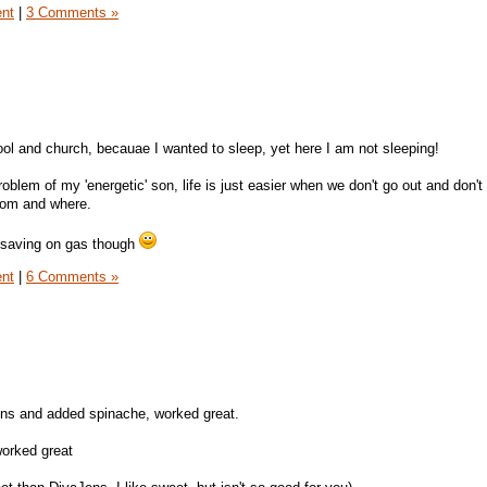
ent
|
3 Comments »
ol and church, becauae I wanted to sleep, yet here I am not sleeping!
oblem of my 'energetic' son, life is just easier when we don't go out and don't
hom and where.
o saving on gas though
ent
|
6 Comments »
ffins and added spinache, worked great.
worked great