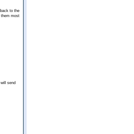
 back to the
ng them most
 will send