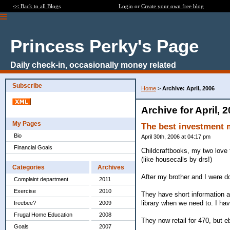
<< Back to all Blogs
Login
or
Create your own free blog
Princess Perky's Page
Daily check-in, occasionally money related
Subscribe
Home
>
Archive: April, 2006
Archive for April, 
My Pages
The best investment
Bio
April 30th, 2006 at 04:17 pm
Financial Goals
Childcraftbooks, my two love t
(like housecalls by drs!)
Categories
Archives
After my brother and I were d
Complaint department
2011
Exercise
2010
They have short information ab
library when we need to. I ha
freebee?
2009
Frugal Home Education
2008
They now retail for 470, but e
Goals
2007