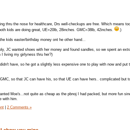
ing thru the nose for healthcare, Drs well-checkups are free. Which means t
 (both kids are doing great, UE=20lb, 28inches. GMC=38lb, 42inches.
.)
 the kids easter/birthday money ont he other hand...
ribly, JC wanted shoes with her money and found sandles, so we spent an extr
 I living my girlyness thru her?)
idn't have, so he got a slightly less expensive one to play with now and put t
 GMC, so that JC can have his, so that UE can have hers.. complicated but t
anted Moe's...not quite as cheap as the pbnoj I had packed, but more fun si
e with him.
ent
|
2 Comments »