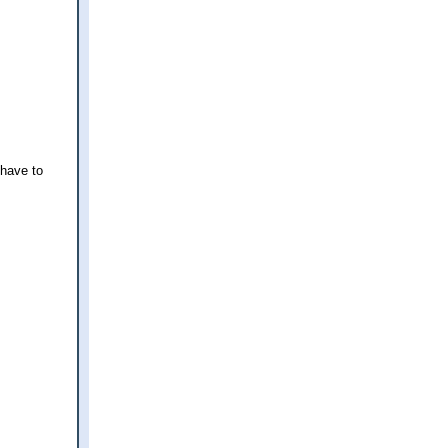
 have to