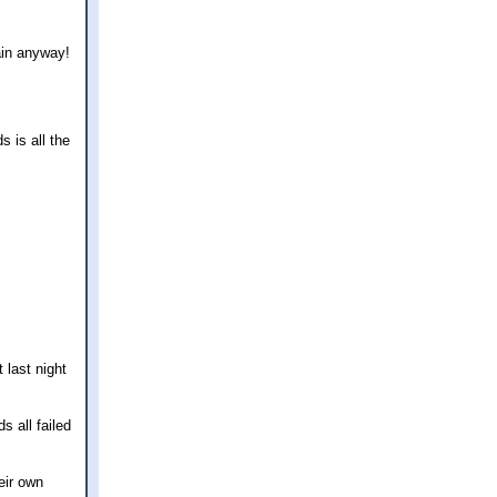
ain anyway!
 is all the
 last night
s all failed
eir own