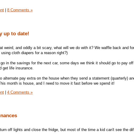
ent
|
8 Comments »
 up to date!
that weird, and oddly a bit scary, what will we do with it? We waffle back and fo
 using cloth diapers for a reason right?)
go in the savings for the next car, some days we think it should go to pay off
get life insurance.
o alternate pay extra on the house when they send a statement (quarterly) and 
This month is house, and I need to move it fast before we spend it!
ent
|
4 Comments »
inances
 turn off lights and close the fridge, but most of the time a kid can't see the di