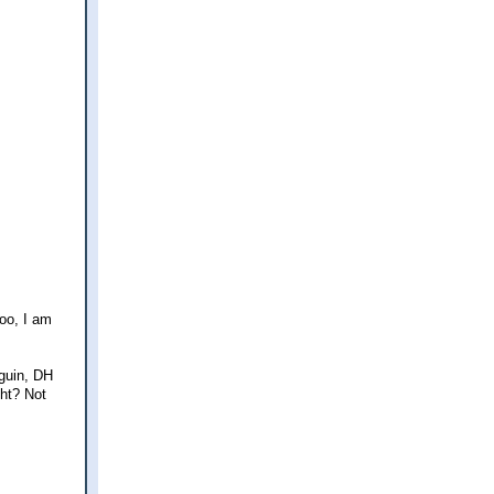
too, I am
nguin, DH
ght? Not