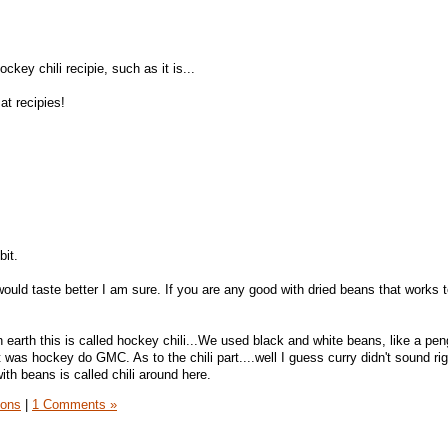
key chili recipie, such as it is...
at recipies!
bit.
ould taste better I am sure. If you are any good with dried beans that works 
n earth this is called hockey chili...We used black and white beans, like a pe
was hockey do GMC. As to the chili part....well I guess curry didn't sound ri
ith beans is called chili around here.
sons
|
1 Comments »