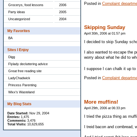
Posted in
Complaint departm
Grocerys, food lessons
2006
Party ideas
2005
Uncategorized
2004
Skipping Sunday
My Favorites
April 30th, 2006 at 01:57 pm
BA
I decided to skip Sunday scho
Sites I Enjoy
I also wanted to escape the pr
Digg
worry about what he did to w
Flylady decluttering advice
I suppose I can chalk it up t
Great free reading site
Posted in
Complaint departm
LadyChadwick
Princess Parenting
Wixx's Wasteland
More muffins!
My Blog Stats
April 29th, 2006 at 06:33 pm
Date Started:
Nov 29, 2004
I tried the pizza thing as mu
Entries:
1,475
Comments:
3,476
Total Visits:
10,629,655
I treid bacon and cornbread, 