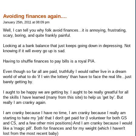
Avoiding finances again....
January 25th, 2011 at 08:09 pm
Well, I can tell you why folk avoid finances...it is annoying, frustrating,
scary, boring, and quite frankly painful.
Looking at a bank balance that just keeps going down in depressing. Not
knowing if it will every go up is sad.
Having to shuffle finances to pay bills is a royal PIA.
Even though so far all are paid, truthfully I would rather live in a dream
world of what to do 'if I win the lottery' than have to face the real life...just
barely getting by.
I aught to be happy we are getting by. I aught to be really greatful for all
the skills I have learned (many from this site) to help us 'get by'. But
really I am cranky again.
I am cranky because I have no time, I am cranky because I really am
starting to hate my 'job' that I don't get paid for (I volunteer for both GS
and CS, and a few other mini positions) And I am cranky because I would
like a 'magic pill'. Both for finances and for my weight (which I haven't
lost from the most recent baby)