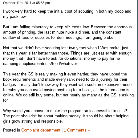
October 11th, 2011 at 05:58 pm
I work very hard to keep the initial cost of scouting in both my troop and
my pack low.
But I am failing miserably to keep MY costs low. Between the enormous
amount of printing, the last minute nuke a dinner, and the constant
outflow of food or supplies for den meetings, I am going broke.
Not that we didn't have scouting last two years when I Was broke, just
that this year is far better than those. Things are just easier with enough
money that I don't have to ask for donations, money to pay for he
camping supplies/printouts/food/whatever.
This year the GS is really making it even harder, they have upped the
book requirements and made every rank need to do a journey for their
badges. I really don't know why they went with such an expensive model.
In cubs you can avoid paying anything for a book, all the information is
online. We do still buy some, but not nearly as many as the GS is asking
for.
Why would you choose to make the program so inaccessible to girls?
The point shouldn't be about making money, it should be about helping
girls grow strong and responsible.
Posted in
Complaint department
|
1 Comments »