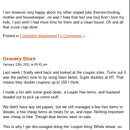
I am however very happy about my other unpaid jobs (homeschooling,
mother and housekeeper...no wait I hate that last one too) And I love my
kids, I just wish I had more time for them and a clean house. Oh and all
that scout crap done.
Posted in
Complaint department
|
1 Comments »
Grocery Store
January 12th, 2011 at 05:42 pm
Last week I finally went back and looked at the coupon sites. Turns out it
was the perfect time to try using them better, Super doubles at HT. That
means they double coupons up to 150 I think.
I made a list with some good deals, a couple free items, and husband
headed out to pick up some stuff.
We didn't have any old papers, but we still managed a few free items to
donate, a few cheap items as treats for us, and nope. Nothing important
was cheap or free. Though blue berries were on sale.
This is why I get discouraged doing the 'coupon thing' Whole wheat, no