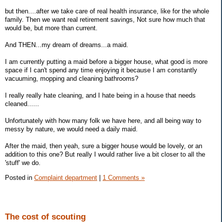
but then....after we take care of real health insurance, like for the whole
family. Then we want real retirement savings, Not sure how much that
would be, but more than current.
And THEN...my dream of dreams...a maid.
I am currently putting a maid before a bigger house, what good is more
space if I can't spend any time enjoying it because I am constantly
vacuuming, mopping and cleaning bathrooms?
I really really hate cleaning, and I hate being in a house that needs
cleaned......
Unfortunately with how many folk we have here, and all being way to
messy by nature, we would need a daily maid.
After the maid, then yeah, sure a bigger house would be lovely, or an
addition to this one? But really I would rather live a bit closer to all the
'stuff' we do.
Posted in
Complaint department
|
1 Comments »
The cost of scouting