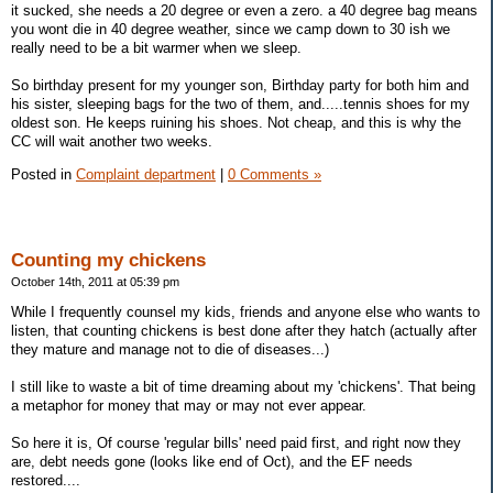
it sucked, she needs a 20 degree or even a zero. a 40 degree bag means
you wont die in 40 degree weather, since we camp down to 30 ish we
really need to be a bit warmer when we sleep.
So birthday present for my younger son, Birthday party for both him and
his sister, sleeping bags for the two of them, and.....tennis shoes for my
oldest son. He keeps ruining his shoes. Not cheap, and this is why the
CC will wait another two weeks.
Posted in
Complaint department
|
0 Comments »
Counting my chickens
October 14th, 2011 at 05:39 pm
While I frequently counsel my kids, friends and anyone else who wants to
listen, that counting chickens is best done after they hatch (actually after
they mature and manage not to die of diseases...)
I still like to waste a bit of time dreaming about my 'chickens'. That being
a metaphor for money that may or may not ever appear.
So here it is, Of course 'regular bills' need paid first, and right now they
are, debt needs gone (looks like end of Oct), and the EF needs
restored....