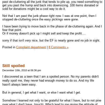
past de-cluttering all the junk that tends to pile up, you need something to
get you past the hump and back into downsizing. 100 items donated or
sold for donations might be a cool way to do it.
Not that I am past the junk phase right now. I was at one point, then I
stopped de-cluttering once the easy pickings were gone.
I have been trying to move back in the phase of de-cluttering again. And I
fear that point.
Or if money doesn't pick up I might sell and keep the profit....
sorry if that isn't very nice, but the EF is nearly gone and no job in sight.
Posted in
Complaint department
|
8 Comments »
Still spoiled
December 10th, 2010 at 06:36 pm
I discovered as a teen that I am a spoiled person. No my parents didn't
really spoil me, they never had enough money to do so. And my life
hasn't always been easy.
But in general, I get what I want, or else I want what I get.
Somehow I learned not only to be grateful for what I have, but to not pine
over what I don't have. (much). Which lead to me giving the attitude of