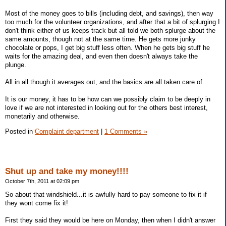
Most of the money goes to bills (including debt, and savings), then way
too much for the volunteer organizations, and after that a bit of splurging I
don't think either of us keeps track but all told we both splurge about the
same amounts, though not at the same time. He gets more junky
chocolate or pops, I get big stuff less often. When he gets big stuff he
waits for the amazing deal, and even then doesn't always take the
plunge.
All in all though it averages out, and the basics are all taken care of.
It is our money, it has to be how can we possibly claim to be deeply in
love if we are not interested in looking out for the others best interest,
monetarily and otherwise.
Posted in
Complaint department
|
1 Comments »
Shut up and take my money!!!!
October 7th, 2011 at 02:09 pm
So about that windshield...it is awfully hard to pay someone to fix it if
they wont come fix it!
First they said they would be here on Monday, then when I didn't answer