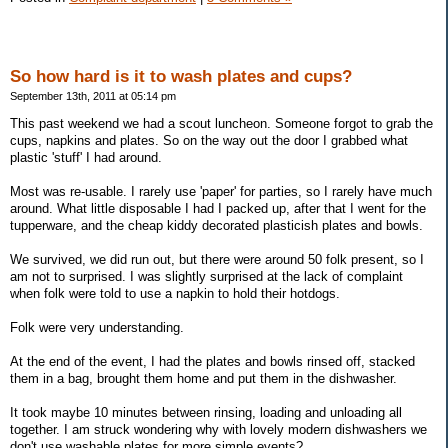
So how hard is it to wash plates and cups?
September 13th, 2011 at 05:14 pm
This past weekend we had a scout luncheon. Someone forgot to grab the
cups, napkins and plates. So on the way out the door I grabbed what
plastic 'stuff' I had around.
Most was re-usable. I rarely use 'paper' for parties, so I rarely have much
around. What little disposable I had I packed up, after that I went for the
tupperware, and the cheap kiddy decorated plasticish plates and bowls.
We survived, we did run out, but there were around 50 folk present, so I
am not to surprised. I was slightly surprised at the lack of complaint
when folk were told to use a napkin to hold their hotdogs.
Folk were very understanding.
At the end of the event, I had the plates and bowls rinsed off, stacked
them in a bag, brought them home and put them in the dishwasher.
It took maybe 10 minutes between rinsing, loading and unloading all
together. I am struck wondering why with lovely modern dishwashers we
don't use washable plates for more simple events?