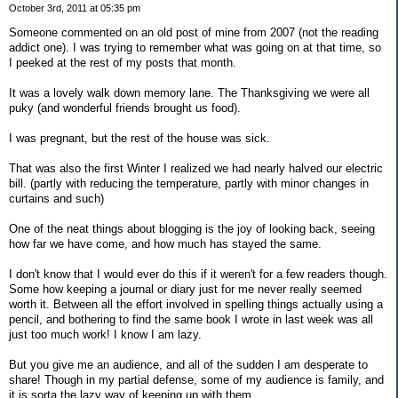
October 3rd, 2011 at 05:35 pm
Someone commented on an old post of mine from 2007 (not the reading
addict one). I was trying to remember what was going on at that time, so
I peeked at the rest of my posts that month.
It was a lovely walk down memory lane. The Thanksgiving we were all
puky (and wonderful friends brought us food).
I was pregnant, but the rest of the house was sick.
That was also the first Winter I realized we had nearly halved our electric
bill. (partly with reducing the temperature, partly with minor changes in
curtains and such)
One of the neat things about blogging is the joy of looking back, seeing
how far we have come, and how much has stayed the same.
I don't know that I would ever do this if it weren't for a few readers though.
Some how keeping a journal or diary just for me never really seemed
worth it. Between all the effort involved in spelling things actually using a
pencil, and bothering to find the same book I wrote in last week was all
just too much work! I know I am lazy.
But you give me an audience, and all of the sudden I am desperate to
share! Though in my partial defense, some of my audience is family, and
it is sorta the lazy way of keeping up with them....