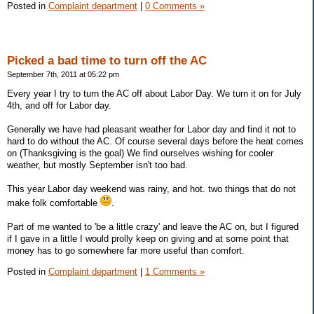
Posted in
Complaint department
|
0 Comments »
Picked a bad time to turn off the AC
September 7th, 2011 at 05:22 pm
Every year I try to turn the AC off about Labor Day. We turn it on for July
4th, and off for Labor day.
Generally we have had pleasant weather for Labor day and find it not to
hard to do without the AC. Of course several days before the heat comes
on (Thanksgiving is the goal) We find ourselves wishing for cooler
weather, but mostly September isn't too bad.
This year Labor day weekend was rainy, and hot. two things that do not
make folk comfortable
.
Part of me wanted to 'be a little crazy' and leave the AC on, but I figured
if I gave in a little I would prolly keep on giving and at some point that
money has to go somewhere far more useful than comfort.
Posted in
Complaint department
|
1 Comments »