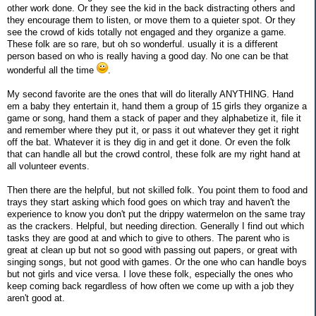
other work done. Or they see the kid in the back distracting others and
they encourage them to listen, or move them to a quieter spot. Or they
see the crowd of kids totally not engaged and they organize a game.
These folk are so rare, but oh so wonderful. usually it is a different
person based on who is really having a good day. No one can be that
wonderful all the time
.
My second favorite are the ones that will do literally ANYTHING. Hand
em a baby they entertain it, hand them a group of 15 girls they organize a
game or song, hand them a stack of paper and they alphabetize it, file it
and remember where they put it, or pass it out whatever they get it right
off the bat. Whatever it is they dig in and get it done. Or even the folk
that can handle all but the crowd control, these folk are my right hand at
all volunteer events.
Then there are the helpful, but not skilled folk. You point them to food and
trays they start asking which food goes on which tray and haven't the
experience to know you don't put the drippy watermelon on the same tray
as the crackers. Helpful, but needing direction. Generally I find out which
tasks they are good at and which to give to others. The parent who is
great at clean up but not so good with passing out papers, or great with
singing songs, but not good with games. Or the one who can handle boys
but not girls and vice versa. I love these folk, especially the ones who
keep coming back regardless of how often we come up with a job they
aren't good at.