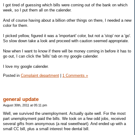
I got tired of guessing which bills were coming out of the bank on which
week, so I put them all on the calender.
And of course having about a billion other things on there, I needed a new
color for them.
I picked yellow, figured it was a 'important' color, but not a 'stop' nor a 'go'.
So slow down take a look and proceed with caution seemed appropriate.
Now when I want to know if there will be money coming in before it has to
go out, I can click the 'bills' tab on my google calender.
I love my google calender.
Posted in
Complaint department
|
1 Comments »
general update
August 30th, 2011 at 05:11 pm
Well, we survived the unemployment. Actually quite well. For the most
part unemployment paid the bills. We took on a few odd jobs, received
several gifts from anonymous (a real sweetheart). And ended up with a
small CC bill, plus a small interest free dental bill.