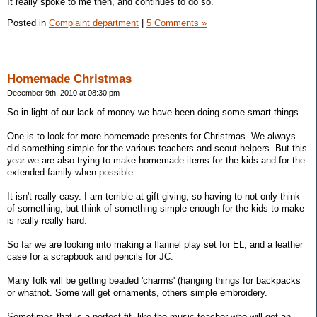
It really spoke to me then, and continues to do so.
Posted in
Complaint department
|
5 Comments »
Homemade Christmas
December 9th, 2010 at 08:30 pm
So in light of our lack of money we have been doing some smart things.
One is to look for more homemade presents for Christmas. We always
did something simple for the various teachers and scout helpers. But this
year we are also trying to make homemade items for the kids and for the
extended family when possible.
It isn't really easy. I am terrible at gift giving, so having to not only think
of something, but think of something simple enough for the kids to make
is really really hard.
So far we are looking into making a flannel play set for EL, and a leather
case for a scrapbook and pencils for JC.
Many folk will be getting beaded 'charms' (hanging things for backpacks
or whatnot. Some will get ornaments, others simple embroidery.
Sometimes that is a perfect fit, like the music teacher who will get an