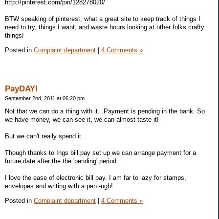
http://pinterest.com/pin/128278020/
BTW speaking of pinterest, what a great site to keep track of things I
need to try, things I want, and waste hours looking at other folks crafty
things!
Posted in
Complaint department
|
4 Comments »
PayDAY!
September 2nd, 2011 at 06:20 pm
Not that we can do a thing with it...Payment is pending in the bank. So
we have money, we can see it, we can almost taste it!
But we can't really spend it.
Though thanks to Ings bill pay set up we can arrange payment for a
future date after the the 'pending' period.
I love the ease of electronic bill pay. I am far to lazy for stamps,
envelopes and writing with a pen -ugh!
Posted in
Complaint department
|
4 Comments »