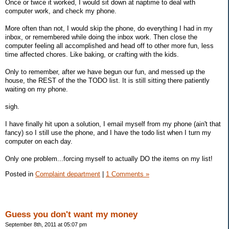
Once or twice it worked, I would sit down at naptime to deal with
computer work, and check my phone.
More often than not, I would skip the phone, do everything I had in my
inbox, or remembered while doing the inbox work. Then close the
computer feeling all accomplished and head off to other more fun, less
time affected chores. Like baking, or crafting with the kids.
Only to remember, after we have begun our fun, and messed up the
house, the REST of the the TODO list. It is still sitting there patiently
waiting on my phone.
sigh.
I have finally hit upon a solution, I email myself from my phone (ain't that
fancy) so I still use the phone, and I have the todo list when I turn my
computer on each day.
Only one problem...forcing myself to actually DO the items on my list!
Posted in
Complaint department
|
1 Comments »
Guess you don't want my money
September 8th, 2011 at 05:07 pm