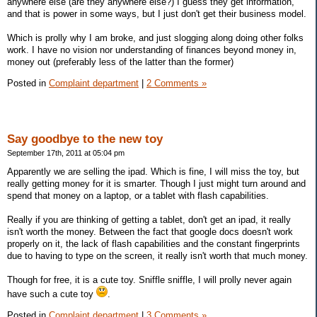
anywhere else (are they anywhere else?) I guess they get information,
and that is power in some ways, but I just don't get their business model.
Which is prolly why I am broke, and just slogging along doing other folks
work. I have no vision nor understanding of finances beyond money in,
money out (preferably less of the latter than the former)
Posted in
Complaint department
|
2 Comments »
Say goodbye to the new toy
September 17th, 2011 at 05:04 pm
Apparently we are selling the ipad. Which is fine, I will miss the toy, but
really getting money for it is smarter. Though I just might turn around and
spend that money on a laptop, or a tablet with flash capabilities.
Really if you are thinking of getting a tablet, don't get an ipad, it really
isn't worth the money. Between the fact that google docs doesn't work
properly on it, the lack of flash capabilities and the constant fingerprints
due to having to type on the screen, it really isn't worth that much money.
Though for free, it is a cute toy. Sniffle sniffle, I will prolly never again
have such a cute toy
.
Posted in
Complaint department
|
3 Comments »