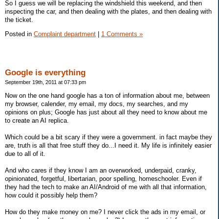
So I guess we will be replacing the windshield this weekend, and then
inspecting the car, and then dealing with the plates, and then dealing with
the ticket.
Posted in
Complaint department
|
1 Comments »
Google is everything
September 19th, 2011 at 07:33 pm
Now on the one hand google has a ton of information about me, between
my browser, calender, my email, my docs, my searches, and my
opinions on plus; Google has just about all they need to know about me
to create an AI replica.
Which could be a bit scary if they were a government. in fact maybe they
are, truth is all that free stuff they do...I need it. My life is infinitely easier
due to all of it.
And who cares if they know I am an overworked, underpaid, cranky,
opinionated, forgetful, libertarian, poor spelling, homeschooler. Even if
they had the tech to make an AI/Android of me with all that information,
how could it possibly help them?
How do they make money on me? I never click the ads in my email, or