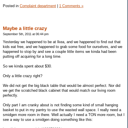
Posted in
Complaint department
|
1 Comments »
Maybe a little crazy
September 5th, 2011 at 06:44 pm
Yesterday we happened to be at Ikea, and we happened to find out that
kids eat free, and we happened to grab some food for ourselves, and we
happened to stop by and see a couple little items we kinda had been
putting off acquiring for a long time.
So we kinda spent about $30.
Only a little crazy right?
We did not get the big black table that would be almost perfect. Nor did
we get the scratched black cabinet that would match our living room
perfectly.
Only part I am cranky about is not finding some kind of small hanging
basket to put in my pantry to use the wasted wall space. I really need a
smidgen more room in there. Well actually I need a TON more room, but I
see a way to use a smidgen doing something like this: