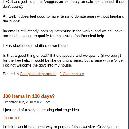
HFCS and just plain fruit/veggies are so rarely on sale. (no canned, those
don't count).
Ah well, It does feel good to have items to donate again without breaking
the budget.
Income is still steady, nothing interesting in the works, and we still have
too much savings to qualify for most state food/medical help.
EF is slowly being whittled down though
Is that a good thing or bad? If it disappears and we qualify (if we apply)
for the free help, it would be like getting a raise...but a raise with a 'price'.
I do not welcome the govt into my house.
Posted in
Complaint department
|
2 Comments »
100 items in 100 days?
December 11th, 2010 at 06:51 pm
I just read of a very interesting challenge idea
100 in 100
I think it would be a great way to purposefully downsize. Once you get