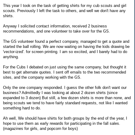
This year I took on the task of getting shirts for my cub scouts and girl
scouts. Previously I left the task to others, and well we don't have any
shirts.
Anyway I solicited contact information, received 2 business
recommendations, and one volunteer to take over for the GS.
The GS volunteer found a perfect company, managed to get a quote and
started the ball rolling. We are now waiting on having the kids drawing be
'vector-ized'. for screen printing. I am so excited, and I barely had to do
anything.
For the Cubs I debated on just using the same company, but thought it
best to get alternate quotes. I sent off emails to the two recommended
sites, and the company working with the GS.
Only the one company responded. I guess the other folk don't want our
business? Admittedly I was looking at about 2 dozen shirts (since
expanded to 3 dozen) But still, a few dozen shirts is more than none, and
being scouts we tend to have fairly standard requests, not like I wanted
something hard to do.
Ah well, We should have shirts for both groups by the end of the year, I
hope to use them as early rewards for participating in the fall sales.
(magazines for girls, and popcorn for boys)