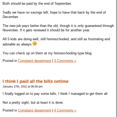
Both should be paid by the end of September.
Sadly we have no savings left, hope to have that back by the end of
December.
The new job pays better than the old, though it is only guaranteed through
November. If it gets renewed it should be for another year.
All 5 kids are doing well, still homeschooled, and still as frustrating and
adorable as always
You can check up on them at my homeschooling type blog.
Posted in
Complaint department
|
3 Comments »
I think I paid all the bills ontime
January 27th, 2011 at 06:56 pm
I finally logged on to pay some bills, I think I managed to get them all.
Not a pretty sight, but at least it is done.
Posted in
Complaint department
|
4 Comments »