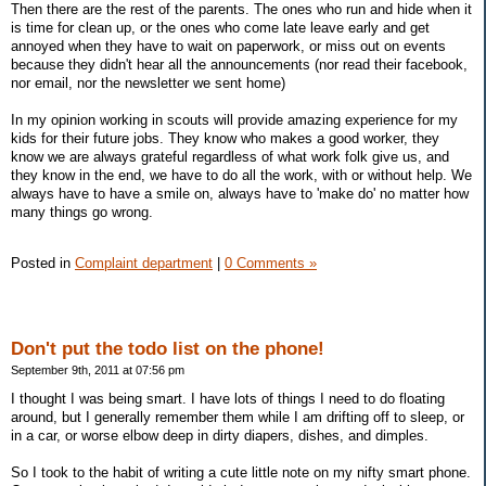
Then there are the rest of the parents. The ones who run and hide when it
is time for clean up, or the ones who come late leave early and get
annoyed when they have to wait on paperwork, or miss out on events
because they didn't hear all the announcements (nor read their facebook,
nor email, nor the newsletter we sent home)
In my opinion working in scouts will provide amazing experience for my
kids for their future jobs. They know who makes a good worker, they
know we are always grateful regardless of what work folk give us, and
they know in the end, we have to do all the work, with or without help. We
always have to have a smile on, always have to 'make do' no matter how
many things go wrong.
Posted in
Complaint department
|
0 Comments »
Don't put the todo list on the phone!
September 9th, 2011 at 07:56 pm
I thought I was being smart. I have lots of things I need to do floating
around, but I generally remember them while I am drifting off to sleep, or
in a car, or worse elbow deep in dirty diapers, dishes, and dimples.
So I took to the habit of writing a cute little note on my nifty smart phone.