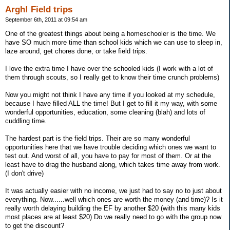
Argh! Field trips
September 6th, 2011 at 09:54 am
One of the greatest things about being a homeschooler is the time. We
have SO much more time than school kids which we can use to sleep in,
laze around, get chores done, or take field trips.
I love the extra time I have over the schooled kids (I work with a lot of
them through scouts, so I really get to know their time crunch problems)
Now you might not think I have any time if you looked at my schedule,
because I have filled ALL the time! But I get to fill it my way, with some
wonderful opportunities, education, some cleaning (blah) and lots of
cuddling time.
The hardest part is the field trips. Their are so many wonderful
opportunities here that we have trouble deciding which ones we want to
test out. And worst of all, you have to pay for most of them. Or at the
least have to drag the husband along, which takes time away from work.
(I don't drive)
It was actually easier with no income, we just had to say no to just about
everything. Now......well which ones are worth the money (and time)? Is it
really worth delaying building the EF by another $20 (with this many kids
most places are at least $20) Do we really need to go with the group now
to get the discount?