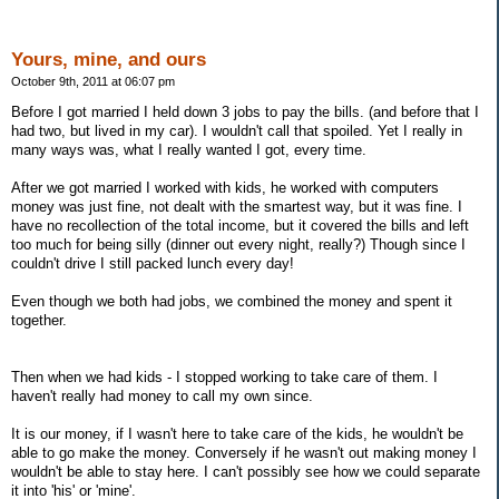
Yours, mine, and ours
October 9th, 2011 at 06:07 pm
Before I got married I held down 3 jobs to pay the bills. (and before that I
had two, but lived in my car). I wouldn't call that spoiled. Yet I really in
many ways was, what I really wanted I got, every time.
After we got married I worked with kids, he worked with computers
money was just fine, not dealt with the smartest way, but it was fine. I
have no recollection of the total income, but it covered the bills and left
too much for being silly (dinner out every night, really?) Though since I
couldn't drive I still packed lunch every day!
Even though we both had jobs, we combined the money and spent it
together.
Then when we had kids - I stopped working to take care of them. I
haven't really had money to call my own since.
It is our money, if I wasn't here to take care of the kids, he wouldn't be
able to go make the money. Conversely if he wasn't out making money I
wouldn't be able to stay here. I can't possibly see how we could separate
it into 'his' or 'mine'.