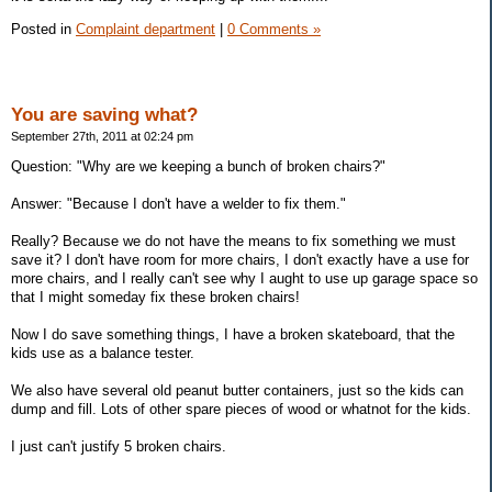
Posted in
Complaint department
|
0 Comments »
You are saving what?
September 27th, 2011 at 02:24 pm
Question: "Why are we keeping a bunch of broken chairs?"
Answer: "Because I don't have a welder to fix them."
Really? Because we do not have the means to fix something we must
save it? I don't have room for more chairs, I don't exactly have a use for
more chairs, and I really can't see why I aught to use up garage space so
that I might someday fix these broken chairs!
Now I do save something things, I have a broken skateboard, that the
kids use as a balance tester.
We also have several old peanut butter containers, just so the kids can
dump and fill. Lots of other spare pieces of wood or whatnot for the kids.
I just can't justify 5 broken chairs.