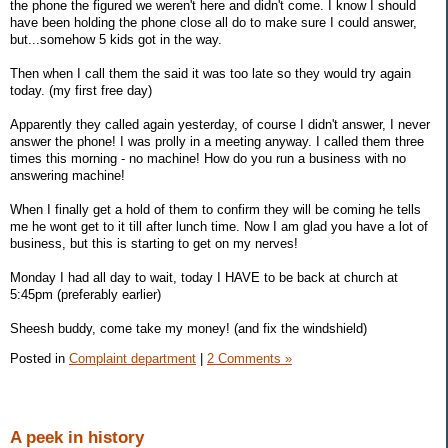
the phone the figured we weren't here and didn't come. I know I should
have been holding the phone close all do to make sure I could answer,
but...somehow 5 kids got in the way.
Then when I call them the said it was too late so they would try again
today. (my first free day)
Apparently they called again yesterday, of course I didn't answer, I never
answer the phone! I was prolly in a meeting anyway. I called them three
times this morning - no machine! How do you run a business with no
answering machine!
When I finally get a hold of them to confirm they will be coming he tells
me he wont get to it till after lunch time. Now I am glad you have a lot of
business, but this is starting to get on my nerves!
Monday I had all day to wait, today I HAVE to be back at church at
5:45pm (preferably earlier)
Sheesh buddy, come take my money! (and fix the windshield)
Posted in
Complaint department
|
2 Comments »
A peek in history