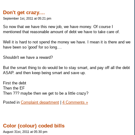
Don't get crazy....
September 1st, 2011 at 05:21 pm
So now that we have this new job, we have money. Of course I
mentioned that reasonable amount of debt we have to take care of.
Well it is hard to not spend the money we have. I mean it is there and we
have been so 'good' for so long....
Shouldn't we have a reward?
But the smart thing to do would be to stay smart, and pay off all the debt
ASAP. and then keep being smart and save up.
First the debt
Then the EF
Then ??? maybe then we get to be a little crazy?
Posted in
Complaint department
|
4 Comments »
Color (colour) coded bills
August 31st, 2011 at 05:30 pm