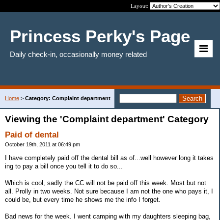
Layout:
Princess Perky's Page
Daily check-in, occasionally money related
Home
>
Category: Complaint department
Viewing the 'Complaint department' Category
Paid of dental
October 19th, 2011 at 06:49 pm
I have completely paid off the dental bill as of...well however long it takes
ing to pay a bill once you tell it to do so...
Which is cool, sadly the CC will not be paid off this week. Most but not
all. Prolly in two weeks. Not sure because I am not the one who pays it, I
could be, but every time he shows me the info I forget.
Bad news for the week. I went camping with my daughters sleeping bag,