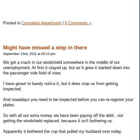
Posted in
Complaint department
|
0 Comments »
Might have missed a step in there
September 23rd, 2011 at 06:13 pm
We got a crack in our windshield somewhere in the middle of our
unemployment. At first it stayed up, but as it grew it slanted down into
the passenger side field of view.
I have grown to barely notice it, but it does stop us from getting
inspected.
And nowadays you need to be inspected before you can re-register your
plates.
So with all our extra money we have been paying off the debt...not
getting the windshield replaced, because it isn't bothering us.
Apparently it bothered the cop that pulled my husband over today.