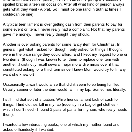
spoiled brat as a teen on occasion. After all what kind of person always
gets what they want? A brat. So I must be one (and in truth at times I
could/can be one)
A typical teen lament is over getting cash from their parents to pay for
some event or item. I never really had a complaint. Not that my parents
gave me money. I never really thought they should.
Another is over asking parents for some fancy item for Christmas. In
general I got what I asked for, though I only asked for things I thought
were in the price range they could afford, and I kept my request to one or
two items. (though I was known to tell them to replace one item with
another...I distinctly recall several major moral dilemmas over if that
constituted asking for a third item since I knew Mom would try to fill any
want she knew of)
Occasionally a want would arise that didn't seem to eb being fulfilled.
Usually sooner or later the item would fall in my lap. Sometimes literally.
I still find that sort of situation. While friends lament lack of cash for
things. I find clothes fall in my lap (recently in a bag of girl clothes -
which I don't need - I found 3 pairs of pants for my son, who really needs
them).
I wanted a few interesting books, one of which my mother found and
asked offhandedly if I wanted.