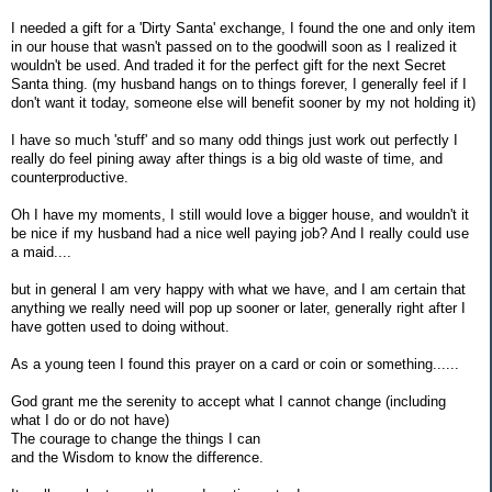
I needed a gift for a 'Dirty Santa' exchange, I found the one and only item
in our house that wasn't passed on to the goodwill soon as I realized it
wouldn't be used. And traded it for the perfect gift for the next Secret
Santa thing. (my husband hangs on to things forever, I generally feel if I
don't want it today, someone else will benefit sooner by my not holding it)
I have so much 'stuff' and so many odd things just work out perfectly I
really do feel pining away after things is a big old waste of time, and
counterproductive.
Oh I have my moments, I still would love a bigger house, and wouldn't it
be nice if my husband had a nice well paying job? And I really could use
a maid....
but in general I am very happy with what we have, and I am certain that
anything we really need will pop up sooner or later, generally right after I
have gotten used to doing without.
As a young teen I found this prayer on a card or coin or something......
God grant me the serenity to accept what I cannot change (including
what I do or do not have)
The courage to change the things I can
and the Wisdom to know the difference.