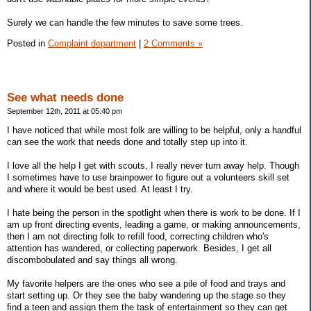
Surely we can handle the few minutes to save some trees.
Posted in
Complaint department
|
2 Comments »
See what needs done
September 12th, 2011 at 05:40 pm
I have noticed that while most folk are willing to be helpful, only a handful
can see the work that needs done and totally step up into it.
I love all the help I get with scouts, I really never turn away help. Though
I sometimes have to use brainpower to figure out a volunteers skill set
and where it would be best used. At least I try.
I hate being the person in the spotlight when there is work to be done. If I
am up front directing events, leading a game, or making announcements,
then I am not directing folk to refill food, correcting children who's
attention has wandered, or collecting paperwork. Besides, I get all
discombobulated and say things all wrong.
My favorite helpers are the ones who see a pile of food and trays and
start setting up. Or they see the baby wandering up the stage so they
find a teen and assign them the task of entertainment so they can get