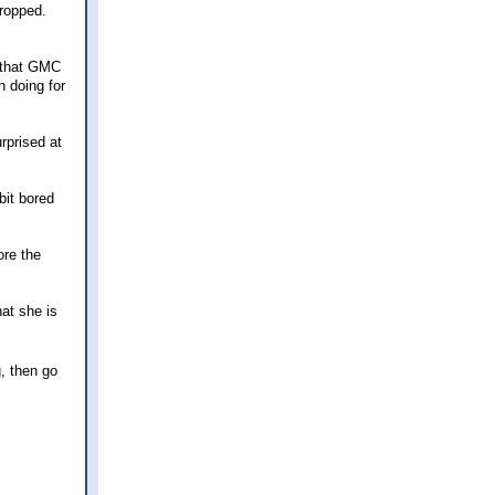
dropped.
t that GMC
n doing for
rprised at
bit bored
ore the
hat she is
, then go