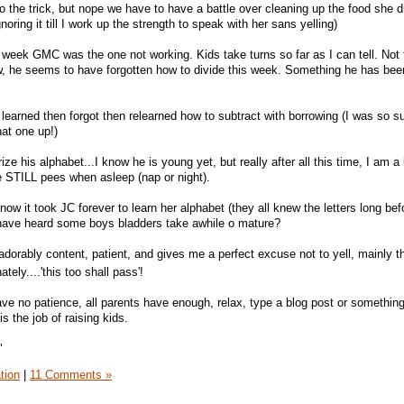
do the trick, but nope we have to have a battle over cleaning up the food she 
noring it till I work up the strength to speak with her sans yelling)
ast week GMC was the one not working. Kids take turns so far as I can tell. No
now, he seems to have forgotten how to divide this week. Something he has bee
e learned then forgot then relearned how to subtract with borrowing (I was so su
hat one up!)
e his alphabet...I know he is young yet, but really after all this time, I am a 
he STILL pees when asleep (nap or night).
I know it took JC forever to learn her alphabet (they all knew the letters long bef
I have heard some boys bladders take awhile o mature?
s adorably content, patient, and gives me a perfect excuse not to yell, mainly t
ately....'this too shall pass'!
ave no patience, all parents have enough, relax, type a blog post or something
 is the job of raising kids.
"
tion
|
11 Comments »