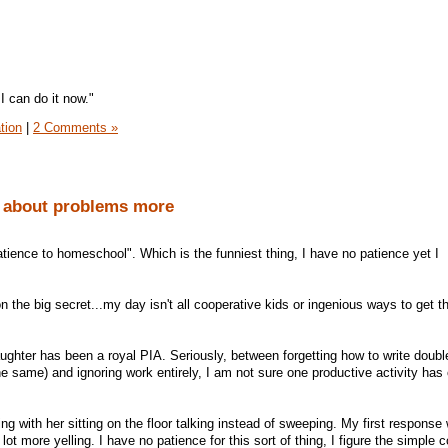
I can do it now."
tion
|
2 Comments »
k about problems more
atience to homeschool". Which is the funniest thing, I have no patience yet I
on the big secret...my day isn't all cooperative kids or ingenious ways to get 
ughter has been a royal PIA. Seriously, between forgetting how to write double
e same) and ignoring work entirely, I am not sure one productive activity has
g with her sitting on the floor talking instead of sweeping. My first response
 lot more yelling. I have no patience for this sort of thing, I figure the simple 