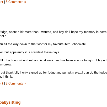
ent
|
5 Comments »
fridge, spent a bit more than I wanted, and boy do I hope my memory is correc
tter?
ean all the way down to the floor for my favorite item..chocolate.
er, but apparently it is standard these days.
fill it back up, when husband is at work, and we have scouts tonight...I hope t
tomorrow.
ut thankfully I only signed up for fudge and pumpkin pie...I can do the fudge,
g I think.
ent
|
2 Comments »
babysitting