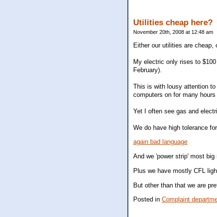
Utilities cheap here?
November 20th, 2008 at 12:48 am
Either our utilities are cheap
My electric only rises to $10
February).
This is with lousy attention to
computers on for many hours 
Yet I often see gas and elect
We do have high tolerance for
again bad language
And we 'power strip' most big
Plus we have mostly CFL light
But other than that we are pre
Posted in
Complaint departm