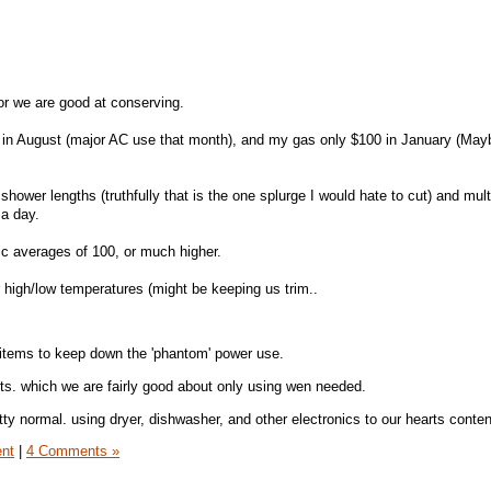
, or we are good at conserving.
0 in August (major AC use that month), and my gas only $100 in January (May
 shower lengths (truthfully that is the one splurge I would hate to cut) and mult
a day.
ric averages of 100, or much higher.
 high/low temperatures (might be keeping us trim..
 items to keep down the 'phantom' power use.
s. which we are fairly good about only using wen needed.
tty normal. using dryer, dishwasher, and other electronics to our hearts conten
ent
|
4 Comments »