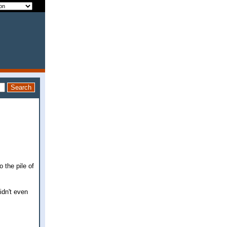
 the pile of
idn't even