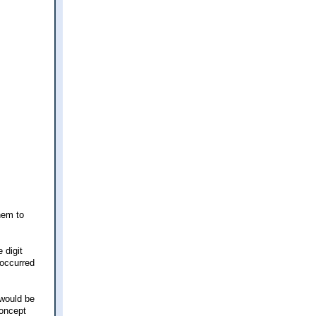
them to
 digit
 occurred
 would be
concept