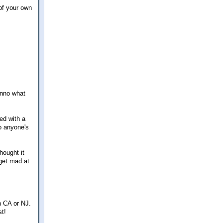
of your own
unno what
ed with a
to anyone's
hought it
get mad at
n CA or NJ.
st!