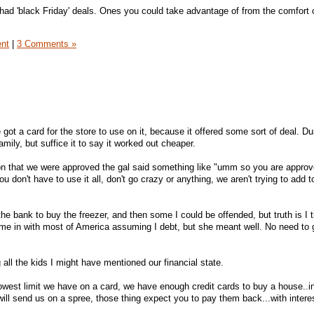
ad 'black Friday' deals. Ones you could take advantage of from the comfort 
ent
|
3 Comments »
got a card for the store to use on it, because it offered some sort of deal. D
mily, but suffice it to say it worked out cheaper.
n that we were approved the gal said something like "umm so you are approv
ou don't have to use it all, don't go crazy or anything, we aren't trying to add 
he bank to buy the freezer, and then some I could be offended, but truth is I t
e in with most of America assuming I debt, but she meant well. No need to 
g all the kids I might have mentioned our financial state.
 lowest limit we have on a card, we have enough credit cards to buy a house..i
will send us on a spree, those thing expect you to pay them back...with intere