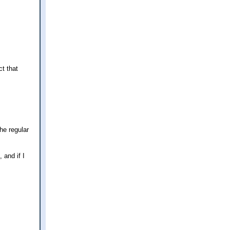
t that
he regular
 and if I