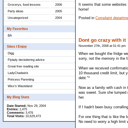
It seems that some websites h
Grocerys, food lessons
2006
home!
Party ideas
2005
Posted in
Complaint departm
Uncategorized
2004
My Favorites
BA
Dont go crazy with it
November 27th, 2008 at 01:41 pm
Sites I Enjoy
Digg
When we bought the fridge we 
sorry, not the memory in the fa
Flylady decluttering advice
Great free reading site
When we received confirmatio
10 thousand credit limit, but y
LadyChadwick
debt."*
Princess Parenting
Wixx's Wasteland
Now as a family with cash in t
was sweet. Sure she lumped m
My Blog Stats
her.
Date Started:
Nov 29, 2004
If I hadn't been busy corrallin
Entries:
1,475
Comments:
3,476
Total Visits:
10,629,473
For one thing that is like the
No need to worry a high limit 