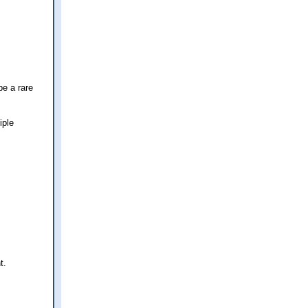
be a rare
iple
t.