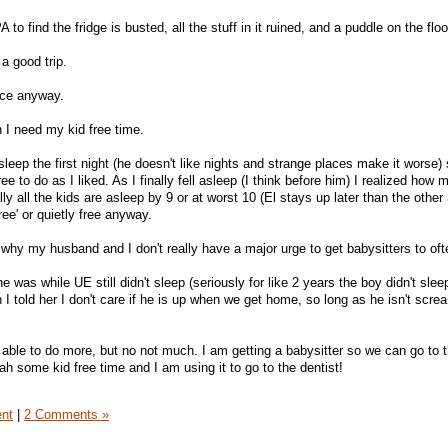
o find the fridge is busted, all the stuff in it ruined, and a puddle on the floo
 a good trip.
ece anyway.
 I need my kid free time.
sleep the first night (he doesn't like nights and strange places make it worse) 
free to do as I liked. As I finally fell asleep (I think before him) I realized how
y all the kids are asleep by 9 or at worst 10 (El stays up later than the other 
ree' or quietly free anyway.
o why my husband and I don't really have a major urge to get babysitters to oft
e was while UE still didn't sleep (seriously for like 2 years the boy didn't slee
I told her I don't care if he is up when we get home, so long as he isn't scre
 able to do more, but no not much. I am getting a babysitter so we can go to t
ah some kid free time and I am using it to go to the dentist!
ent
|
2 Comments »