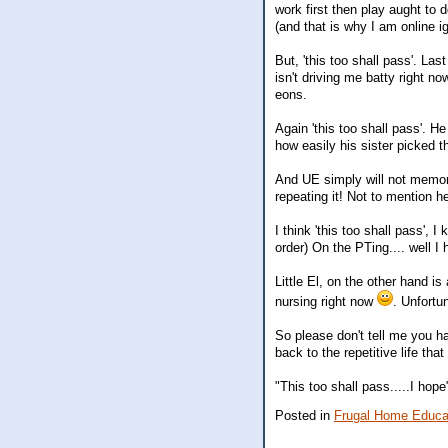
work first then play aught to 
(and that is why I am online ig
But, 'this too shall pass'. L
isn't driving me batty right 
eons.
Again 'this too shall pass'. H
how easily his sister picked t
And UE simply will not memoriz
repeating it! Not to mention 
I think 'this too shall pass', 
order) On the PTing.... well 
Little El, on the other hand i
nursing right now
. Unfortun
So please don't tell me you h
back to the repetitive life that
"This too shall pass.....I hope
Posted in
Frugal Home Educa