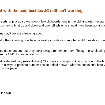
d with the bad, besides JC still isn't working
 sorts of places so we have a few clipboards, one is the old kind with the big si
of fun to tilt it up and down and goof off while he should have been working o
f my day? because learning about
ful than knowing how to write neatly in today's computer world, besides it m
matical shortcuts, but they don't always remember them. Today the whole sim
ten by GMC for some reason.
old fashioned way (write it down) Of course you aught to know, no one in the h
 is always a problem number beside a final answer, with the occasional barely
on the paper.
 it down