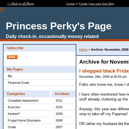
<< Back to all Blogs
Login
or
Create your own free blog
Princess Perky's Page
Daily check-in, occasionally money related
Subscribe
Home
>
Archive: November, 2008
Archive for Novem
My Pages
I shopped black Frida
Bio
November 28th, 2008 at 06:56 pm
Financial Goals
Folks who know me, know I dis
Categories
Archives
I have often mentioned how rid
stuff already cluttering up the
Complaint department
2011
Exercise
2010
Anyway, this year was differen
stop to take off my Pajamas! (
freebee?
2009
Frugal Home Education
2008
OR rather my husband did the s
Goals
2007