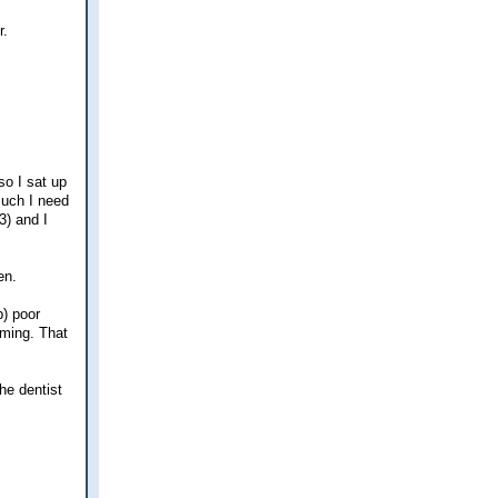
r.
so I sat up
 much I need
3) and I
en.
p) poor
aming. That
he dentist