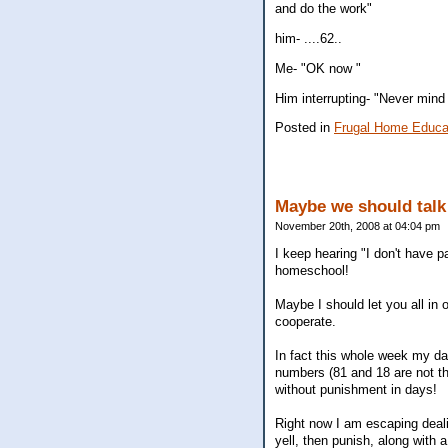
and do the work"
him- ....62..
Me- "OK now "
Him interrupting- "Never mind 
Posted in
Frugal Home Educa
Maybe we should tal
November 20th, 2008 at 04:04 pm
I keep hearing "I don't have p
homeschool!
Maybe I should let you all in 
cooperate.
In fact this whole week my da
numbers (81 and 18 are not th
without punishment in days!
Right now I am escaping dealin
yell, then punish, along with a