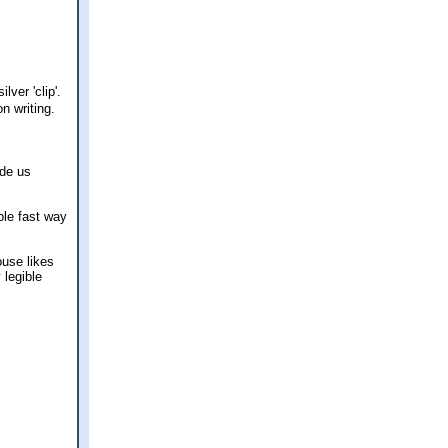
lver 'clip'.
n writing.
ade us
ple fast way
ouse likes
 legible