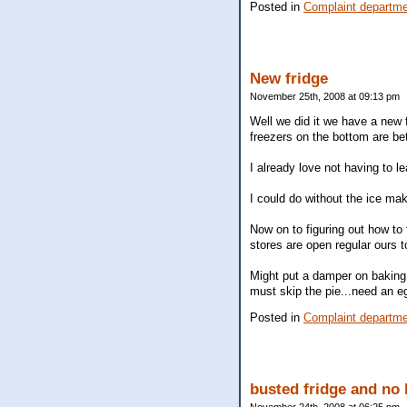
Posted in
Complaint departm
New fridge
November 25th, 2008 at 09:13 pm
Well we did it we have a new 
freezers on the bottom are be
I already love not having to l
I could do without the ice mak
Now on to figuring out how to 
stores are open regular ours 
Might put a damper on baking b
must skip the pie...need an eg
Posted in
Complaint departm
busted fridge and no 