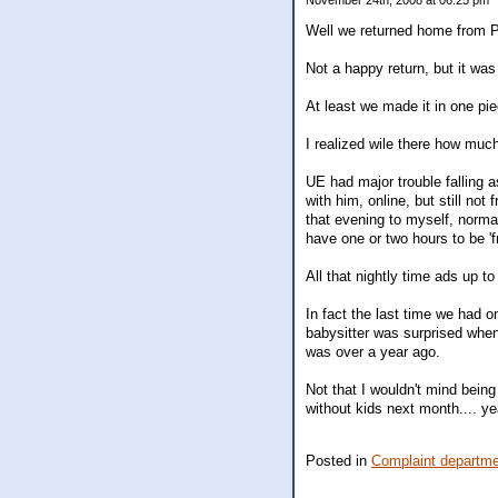
November 24th, 2008 at 06:25 pm
Well we returned home from PA t
Not a happy return, but it was
At least we made it in one pi
I realized wile there how much
UE had major trouble falling a
with him, online, but still not 
that evening to myself, normall
have one or two hours to be 'f
All that nightly time ads up t
In fact the last time we had on
babysitter was surprised when 
was over a year ago.
Not that I wouldn't mind being
without kids next month.... ye
Posted in
Complaint departm