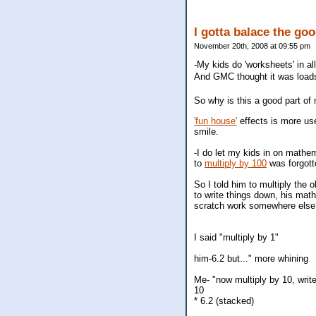
I gotta balace the goo
November 20th, 2008 at 09:55 pm
-My kids do 'worksheets' in all
And GMC thought it was loads 
So why is this a good part o
'fun house'
effects is more use
smile.
-I do let my kids in on mathe
to
multiply by 100
was forgot
So I told him to multiply the 
to write things down, his math
scratch work somewhere else 
I said "multiply by 1"
him-6.2 but..." more whining
Me- "now multiply by 10, write
10
* 6.2 (stacked)