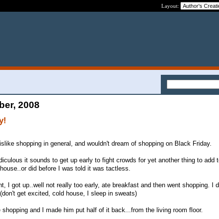
Layout:
ber, 2008
y!
like shopping in general, and wouldn't dream of shopping on Black Friday.
iculous it sounds to get up early to fight crowds for yet another thing to add to
 house..or did before I was told it was tactless.
t, I got up..well not really too early, ate breakfast and then went shopping. I d
don't get excited, cold house, I sleep in sweats)
hopping and I made him put half of it back...from the living room floor.