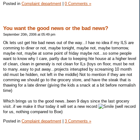
Posted in
Complaint department
|
0 Comments »
You want the good news or the bad news?
September 20th, 2006 at 05:49 pm
Ok lets ust get hte bad news out of the way...I hae no idea if my ILS are
comming to diner or not, maybe tonight, maybe not, maybe tomorrow,
maybe not, maybe at some point of friday maybe not...so some people
want to know why I care, partly due to keeping hte house at a higher level
of clean, clean in generaly is not clean for ILs (toys on floor, must be not
to many..easy to put away...projects interupted by screaming 10 month
old must be hidden, not left in the middle) Not to mention if they are not
comming we should go to the grocery store, and have the steak that is
thawing for a late dinner (giving the kids a snack at a bit before normalish
time)
Which brings us to the good news..been 9 days since the last grocery
visit..if we make it thur today it will set a new record
(well record
for us, nothing compared to Boe)
Posted in
Complaint department
|
3 Comments »