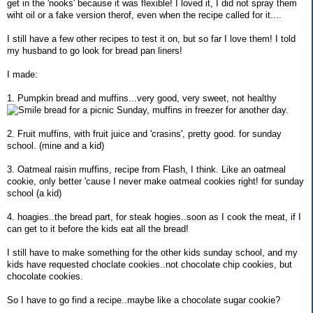
get in the 'nooks' because it was flexible! I loved it, I did not spray them
wiht oil or a fake version therof, even when the recipe called for it....
I still have a few other recipes to test it on, but so far I love them! I told
my husband to go look for bread pan liners!
I made:
1. Pumpkin bread and muffins...very good, very sweet, not healthy
bread for a picnic Sunday, muffins in freezer for another day.
2. Fruit muffins, with fruit juice and 'crasins', pretty good. for sunday
school. (mine and a kid)
3. Oatmeal raisin muffins, recipe from Flash, I think. Like an oatmeal
cookie, only better 'cause I never make oatmeal cookies right! for sunday
school (a kid)
4. hoagies..the bread part, for steak hogies..soon as I cook the meat, if I
can get to it before the kids eat all the bread!
I still have to make something for the other kids sunday school, and my
kids have requested choclate cookies..not chocolate chip cookies, but
chocolate cookies.
So I have to go find a recipe..maybe like a chocolate sugar cookie?