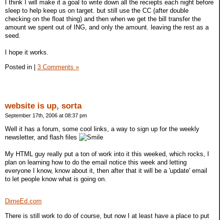
I think I will make it a goal to write down all the reciepts each night before
sleep to help keep us on target. but still use the CC (after double
checking on the float thing) and then when we get the bill transfer the
amount we spent out of ING, and only the amount. leaving the rest as a
seed.
I hope it works.
Posted in
|
3 Comments »
website is up, sorta
September 17th, 2006 at 08:37 pm
Well it has a forum, some cool links, a way to sign up for the weekly
newsletter, and flash files
My HTML guy really put a ton of work into it this weeked, which rocks, I
plan on learning how to do the email notice this week and letting
everyone I know, know about it, then after that it will be a 'update' email
to let people know what is going on.
DimeEd.com
There is still work to do of course, but now I at least have a place to put