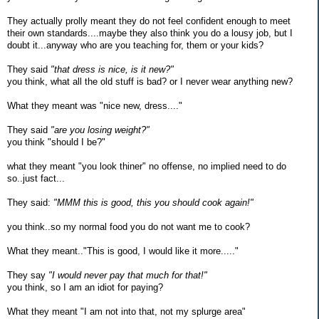
They actually prolly meant they do not feel confident enough to meet
their own standards....maybe they also think you do a lousy job, but I
doubt it...anyway who are you teaching for, them or your kids?
They said
"that dress is nice, is it new?"
you think, what all the old stuff is bad? or I never wear anything new?
What they meant was "nice new, dress...."
They said
"are you losing weight?"
you think "should I be?"
what they meant "you look thiner" no offense, no implied need to do
so..just fact...
They said:
"MMM this is good, this you should cook again!"
you think..so my normal food you do not want me to cook?
What they meant.."This is good, I would like it more....."
They say
"I would never pay that much for that!"
you think, so I am an idiot for paying?
What they meant "I am not into that, not my splurge area"