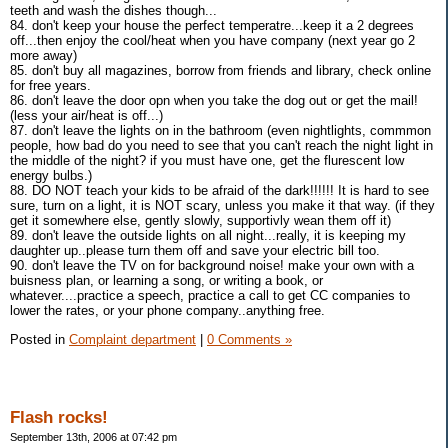
teeth and wash the dishes though...
84. don't keep your house the perfect temperatre...keep it a 2 degrees
off...then enjoy the cool/heat when you have company (next year go 2
more away)
85. don't buy all magazines, borrow from friends and library, check online
for free years.
86. don't leave the door opn when you take the dog out or get the mail!
(less your air/heat is off...)
87. don't leave the lights on in the bathroom (even nightlights, commmon
people, how bad do you need to see that you can't reach the night light in
the middle of the night? if you must have one, get the flurescent low
energy bulbs.)
88. DO NOT teach your kids to be afraid of the dark!!!!!! It is hard to see
sure, turn on a light, it is NOT scary, unless you make it that way. (if they
get it somewhere else, gently slowly, supportivly wean them off it)
89. don't leave the outside lights on all night...really, it is keeping my
daughter up..please turn them off and save your electric bill too.
90. don't leave the TV on for background noise! make your own with a
buisness plan, or learning a song, or writing a book, or
whatever....practice a speech, practice a call to get CC companies to
lower the rates, or your phone company..anything free.
Posted in
Complaint department
|
0 Comments »
Flash rocks!
September 13th, 2006 at 07:42 pm