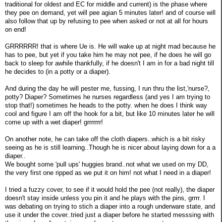
traditional for oldest and EC for middle and current) is the phase where
they pee on demand, yet will pee agian 5 minutes later! and of course will
also follow that up by refusing to pee when asked or not at all for hours
on end!
GRRRRRR! that is where Ue is. He will wake up at night mad because he
has to pee, but yet if you take him he may not pee, if he does he will go
back to sleep for awhile thankfully, if he doesn't I am in for a bad night till
he decides to (in a potty or a diaper).
And during the day he will pester me, fussing, I run thru the list,'nurse?,
potty? Diaper? Sometimes he nurses regardless (and yes I am trying to
stop that!) sometimes he heads to the potty. when he does I think way
cool and figure I am off the hook for a bit, but like 10 minutes later he will
come up with a wet diaper! grrrrrrr!
On another note, he can take off the cloth diapers..which is a bit risky
seeing as he is still learning..Though he is nicer about laying down for a a
diaper..
We bought some 'pull ups' huggies brand..not what we used on my DD,
the very first one ripped as we put it on him! not what I need in a diaper!
I tried a fuzzy cover, to see if it would hold the pee (not really), the diaper
doesn't stay inside unless you pin it and he plays with the pins, grrrr. I
was debating on trying to stich a diaper into a rough underware state, and
use it under the cover..tried just a diaper before he started messsing with