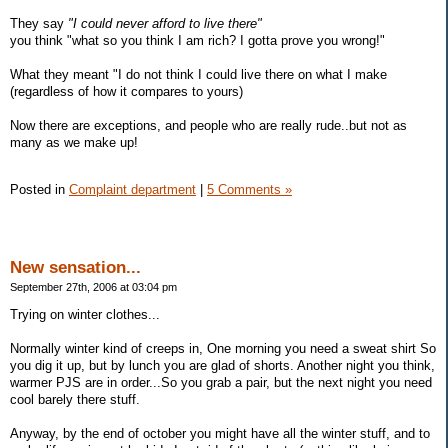
They say
"I could never afford to live there"
you think "what so you think I am rich? I gotta prove you wrong!"
What they meant "I do not think I could live there on what I make
(regardless of how it compares to yours)
Now there are exceptions, and people who are really rude..but not as
many as we make up!
Posted in
Complaint department
|
5 Comments »
New sensation...
September 27th, 2006 at 03:04 pm
Trying on winter clothes...
Normally winter kind of creeps in, One morning you need a sweat shirt So
you dig it up, but by lunch you are glad of shorts. Another night you think,
warmer PJS are in order...So you grab a pair, but the next night you need
cool barely there stuff.
Anyway, by the end of october you might have all the winter stuff, and to