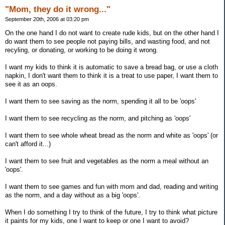
"Mom, they do it wrong..."
September 20th, 2006 at 03:20 pm
On the one hand I do not want to create rude kids, but on the other hand I
do want them to see people not paying bills, and wasting food, and not
recyling, or donating, or working to be doing it wrong.
I want my kids to think it is automatic to save a bread bag, or use a cloth
napkin, I don't want them to think it is a treat to use paper, I want them to
see it as an oops.
I want them to see saving as the norm, spending it all to be 'oops'
I want them to see recycling as the norm, and pitching as 'oops'
I want them to see whole wheat bread as the norm and white as 'oops' (or
can't afford it...)
I want them to see fruit and vegetables as the norm a meal without an
'oops'.
I want them to see games and fun with mom and dad, reading and writing
as the norm, and a day without as a big 'oops'.
When I do something I try to think of the future, I try to think what picture
it paints for my kids, one I want to keep or one I want to avoid?