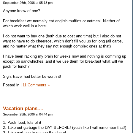
September 26th, 2006 at 05:13 pm
Anyone know of one?
For breakfast we normally eat english muffins or oatmeal. Niether of
which work well in a hotel.
I do not want to buy one (both due to cost and time) but I also do not
want to have to do cheereos, which don't fill you up for long (all carbs,
and no matter what they say not enough complex ones at that)
I have been racking my brain for weeks now and nothing is comming up
except pb sandwhiches..and if we use them for breakfast what will we
pack for lunch?
Sigh, travel had better be worth it!
Posted in
|
11 Comments »
Vacation plans....
September 25th, 2006 at 04:44 pm
1. Pack food, lots of it
2. Take out garbage the DAY BEFORE! (yeah like I will remember that!)
3. Take garbage to garage the day of...