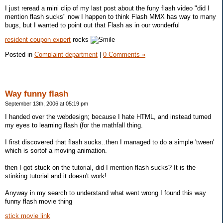
I just reread a mini clip of my last post about the funy flash video "did I
mention flash sucks" now I happen to think Flash MMX has way to many
bugs, but I wanted to point out that Flash as in our wonderful
resident coupon expert
rocks
Posted in
Complaint department
|
0 Comments »
Way funny flash
September 13th, 2006 at 05:19 pm
I handed over the webdesign; because I hate HTML, and instead turned
my eyes to learning flash (for the mathfall thing.
I first discovered that flash sucks..then I managed to do a simple 'tween'
which is sortof a moving animation.
then I got stuck on the tutorial, did I mention flash sucks? It is the
stinking tutorial and it doesn't work!
Anyway in my search to understand what went wrong I found this way
funny flash movie thing
stick movie link