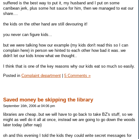
suffered is the best way to put it, my husband and I put on some
carribean jerk, plus some hot sauce for him, then we managed to eat our
share....
the kids on the other hand are still devouring it!
you never can figure kids...
but we were talking how our example (my kids don't read this so I can
complain here) in person we hinted to each other how bad it was..we
didn't let our kids know what we thought..
I think that is one of the key reasons why our kids eat so much so easily.
Posted in
Complaint department
|
5 Comments »
Saved money be skipping the library
September 16th, 2006 at 04:06 pm
libraries are cheap..but we will have to go back to take BZ's stuff, so we
might as well do it all at once, instead we are going to go down the woods
later today (after nap)
oh and this evening I told the kids they could write secret messages for