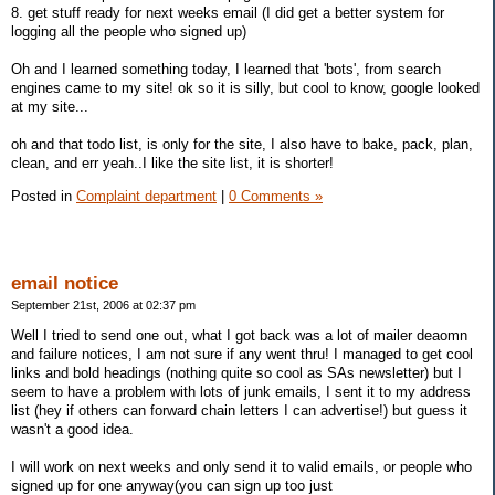
8. get stuff ready for next weeks email (I did get a better system for
logging all the people who signed up)
Oh and I learned something today, I learned that 'bots', from search
engines came to my site! ok so it is silly, but cool to know, google looked
at my site...
oh and that todo list, is only for the site, I also have to bake, pack, plan,
clean, and err yeah..I like the site list, it is shorter!
Posted in
Complaint department
|
0 Comments »
email notice
September 21st, 2006 at 02:37 pm
Well I tried to send one out, what I got back was a lot of mailer deaomn
and failure notices, I am not sure if any went thru! I managed to get cool
links and bold headings (nothing quite so cool as SAs newsletter) but I
seem to have a problem with lots of junk emails, I sent it to my address
list (hey if others can forward chain letters I can advertise!) but guess it
wasn't a good idea.
I will work on next weeks and only send it to valid emails, or people who
signed up for one anyway(you can sign up too just