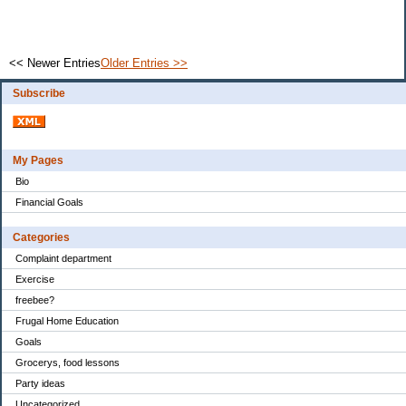
<< Newer Entries
Older Entries >>
Subscribe
My Pages
Bio
Financial Goals
Categories
Complaint department
Exercise
freebee?
Frugal Home Education
Goals
Grocerys, food lessons
Party ideas
Uncategorized