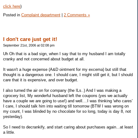
click here
)
Posted in
Complaint department
|
2 Comments »
I don't care just get it!
September 21st, 2006 at 02:08 pm
Uh Oh that is a bad sign, when I say that to my husband I am totally
cranky and not concerned about budget at all.
It wasn't a huge expense (A&D ointment for my excema) but still that
thought is a dangerous one. I should care, I might still get it, but I should
care that it is expensive, and over budget.
I also turned the air on for company (the ILs..) And I was making a
cgrocery list, My wonderful husband left the coupons (yes we actually
have a couple we are going to use!) and well....I was thinking 'who cares'
I care, I should talk him into waiting till tomorrow (BTW I was wrong on
my count, I was blinded by no chocolate for so long, today is day 8, not
yesterday).
So I need to decrankify, and start caring about purchases again...at least
a little.