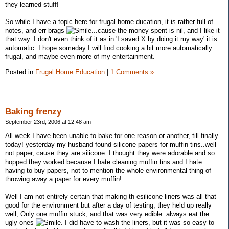
they learned stuff!
So while I have a topic here for frugal home ducation, it is rather full of
notes, and err brags
...cause the money spent is nil, and I like it
that way. I don't even think of it as in 'I saved X by doing it my way' it is
automatic. I hope someday I will find cooking a bit more automatically
frugal, and maybe even more of my entertainment.
Posted in
Frugal Home Education
|
1 Comments »
Baking frenzy
September 23rd, 2006 at 12:48 am
All week I have been unable to bake for one reason or another, till finally
today! yesterday my husband found silicone papers for muffin tins..well
not paper, cause they are silicone. I thought they were adorable and so
hopped they worked because I hate cleaning muffin tins and I hate
having to buy papers, not to mention the whole environmental thing of
throwing away a paper for every muffin!
Well I am not entirely certain that making th esilicone liners was all that
good for the environment but after a day of testing, they held up really
well, Only one muffin stuck, and that was very edible..always eat the
ugly ones
. I did have to wash the liners, but it was so easy to