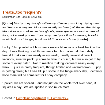
Treats..too frequent?
September 13th, 2006 at 12:51 pm
[Quote]
Mostly, they thought differently. Canning, smoking, drying meat
and fruits and veggies. Flour was mostly for bread, all these other things
like cakes and cookies and doughnuts, were special occassion uses of
flour, not a weekly norm. If you only used your flour for making bread it
would last much longer, but it wouldn't be as much fun.
[/quote]
LuckyRobin pointed out how treats were a bit more of a treat back in the
day...I was thinking I call those treats too..but I also call them daily
treats! I make muffins nearly every week, usually several different
versions, sure we pack up some to take to church, but we also get to try
some of every batch...Not to mention making icecream nearly every
week.....juice is pretty frequent, though limited and watered down......pop
is getting rareer, but I see DH put some in the fridge every day, I certainly
hope there will be some left for Friday company.......
Spoiled, we are spoiled....and not just on the whole 'roof over head, 3
squares a day'. We are spoiled in soo much more.
Posted in
Complaint department
|
0 Comments »