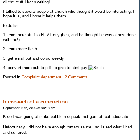
all the stuff I keep writing!
I talked to several people at church who thought it would be interesting, I
hope it is, and I hope it helps them.
to do list:
1.send more stuff to HTML guy (heh, and he thought he was almost done
with me!)
2. learn more flash
3. get email out and do so weekly
4. convert more pub to pdf..to give to html guy
Posted in
Complaint department
|
2 Comments »
bleeeaach of a concoction...
September 16th, 2006 at 09:48 pm
K so I was going ot make bubble n squeak..not gormet, but adequate.
Unfortunatly I did not have enough tomato sauce...so I used what I had
and suffered.