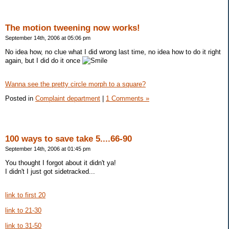
The motion tweening now works!
September 14th, 2006 at 05:06 pm
No idea how, no clue what I did wrong last time, no idea how to do it right
again, but I did do it once
Wanna see the pretty circle morph to a square?
Posted in
Complaint department
|
1 Comments »
100 ways to save take 5....66-90
September 14th, 2006 at 01:45 pm
You thought I forgot about it didn't ya!
I didn't I just got sidetracked...
link to first 20
link to 21-30
link to 31-50