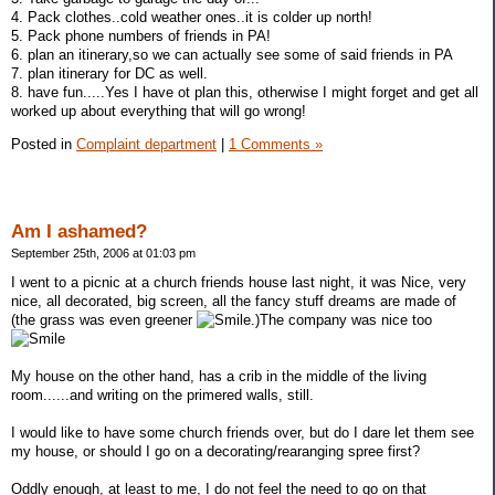
4. Pack clothes..cold weather ones..it is colder up north!
5. Pack phone numbers of friends in PA!
6. plan an itinerary,so we can actually see some of said friends in PA
7. plan itinerary for DC as well.
8. have fun.....Yes I have ot plan this, otherwise I might forget and get all
worked up about everything that will go wrong!
Posted in
Complaint department
|
1 Comments »
Am I ashamed?
September 25th, 2006 at 01:03 pm
I went to a picnic at a church friends house last night, it was Nice, very
nice, all decorated, big screen, all the fancy stuff dreams are made of
(the grass was even greener
.)The company was nice too
My house on the other hand, has a crib in the middle of the living
room......and writing on the primered walls, still.
I would like to have some church friends over, but do I dare let them see
my house, or should I go on a decorating/rearanging spree first?
Oddly enough, at least to me, I do not feel the need to go on that