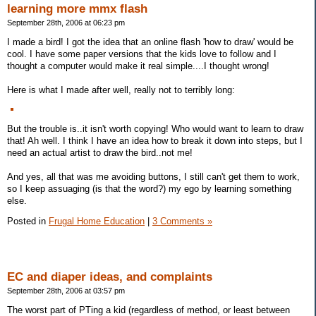
learning more mmx flash
September 28th, 2006 at 06:23 pm
I made a bird! I got the idea that an online flash 'how to draw' would be
cool. I have some paper versions that the kids love to follow and I
thought a computer would make it real simple....I thought wrong!
Here is what I made after well, really not to terribly long:
But the trouble is..it isn't worth copying! Who would want to learn to draw
that! Ah well. I think I have an idea how to break it down into steps, but I
need an actual artist to draw the bird..not me!
And yes, all that was me avoiding buttons, I still can't get them to work,
so I keep assuaging (is that the word?) my ego by learning something
else.
Posted in
Frugal Home Education
|
3 Comments »
EC and diaper ideas, and complaints
September 28th, 2006 at 03:57 pm
The worst part of PTing a kid (regardless of method, or least between