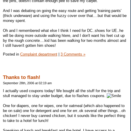
the pins, doesn't contain enough pee to save my carpet.
And I was debating on going the easy route and getting 'training pants'
(thick underware) and using the fuzzy cover over that....but that would be
money spent.
Oh and I remembered what else I think I need for DC..shoes for UE..he
will be doing more outside walking htere, and I don't want his feet cut up
by the rough concrete....kid has been walking for two months almost and
I still haven't gotten him shoes!
Posted in
Complaint department
|
3 Comments »
Thanks to flash!
September 28th, 2006 at 02:19 am
I actually used coupons today! We bought all the stuff for the trip and
stull managed to stay under budget, due to flashes coupons.
One for diapers, one for wipes, one for oatmeal (which also happened to
be on sale) one for detergent and one for err..ok several other things...oh
chicken! I never buy canned chicken, but it sounds like the perfect thing
to take to a hotel for lunch!
Speaking of lunch and breakfast and the hotel, I have access to a