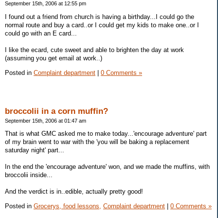
September 15th, 2006 at 12:55 pm
I found out a friend from church is having a birthday...I could go the
normal route and buy a card..or I could get my kids to make one..or I
could go with an E card...
I like the ecard, cute sweet and able to brighten the day at work
(assuming you get email at work..)
Posted in
Complaint department
|
0 Comments »
broccolii in a corn muffin?
September 15th, 2006 at 01:47 am
That is what GMC asked me to make today...'encourage adventure' part
of my brain went to war with the 'you will be baking a replacement
saturday night' part...
In the end the 'encourage adventure' won, and we made the muffins, with
broccolii inside...
And the verdict is in..edible, actually pretty good!
Posted in
Grocerys, food lessons,
Complaint department
|
0 Comments »