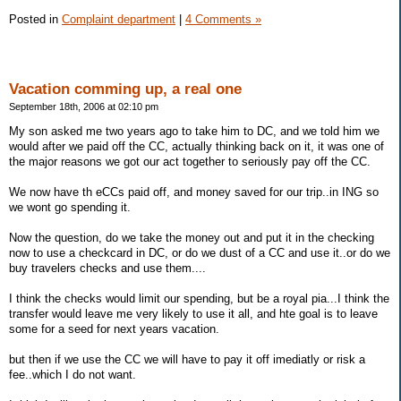
Posted in
Complaint department
|
4 Comments »
Vacation comming up, a real one
September 18th, 2006 at 02:10 pm
My son asked me two years ago to take him to DC, and we told him we
would after we paid off the CC, actually thinking back on it, it was one of
the major reasons we got our act together to seriously pay off the CC.
We now have th eCCs paid off, and money saved for our trip..in ING so
we wont go spending it.
Now the question, do we take the money out and put it in the checking
now to use a checkcard in DC, or do we dust of a CC and use it..or do we
buy travelers checks and use them....
I think the checks would limit our spending, but be a royal pia...I think the
transfer would leave me very likely to use it all, and hte goal is to leave
some for a seed for next years vacation.
but then if we use the CC we will have to pay it off imediatly or risk a
fee..which I do not want.