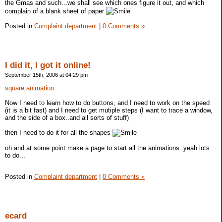
the Gmas and such...we shall see which ones figure it out, and which
complain of a blank sheet of paper
Posted in
Complaint department
|
0 Comments »
I did it, I got it online!
September 15th, 2006 at 04:29 pm
square animation
Now I need to learn how to do buttons, and I need to work on the speed
(it is a bit fast) and I need to get mutiple steps (I want to trace a window,
and the side of a box..and all sorts of stuff)
then I need to do it for all the shapes
oh and at some point make a page to start all the animations..yeah lots
to do...
Posted in
Complaint department
|
0 Comments »
ecard