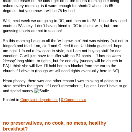
make life easier ont he kids I get rid of the shorts (nothing like being
asked every morning..is it warm enough for shorts? when it is 65
degrees, but you know it will be 75 by bed....
Well, next week we are going to DC, and then on to PA..I hear they need
coats in PA lately..I don't havea friend in DC to check with, but I am
guessing shorts are not in season!
So this morning I dug up all the 'will grow into' that was wintery (but not to
fridged) and tried it on, ok J and G tried it on, U I kinda guessed..hope I
am right. I found a few gaps in style, but I am not buying stuff for one
vacation, G will just have to suffer with no PJ pants....J has no warm
'dressy' long skirts, or tights, but for one day (sunday will be church in
PA) I think she will live..I'll hold her in a blanket from the car to the
church if I ahve to (though we will need tights eventually here in NC)
Hmm phooey, there was one other reason I was thinking of going to a
store besides the tights...if I can't remember it, I guess I don't have to go
and spend money
Posted in
Complaint department
|
0 Comments »
no preservatives, no cook, no mess, healthy
breakfast?