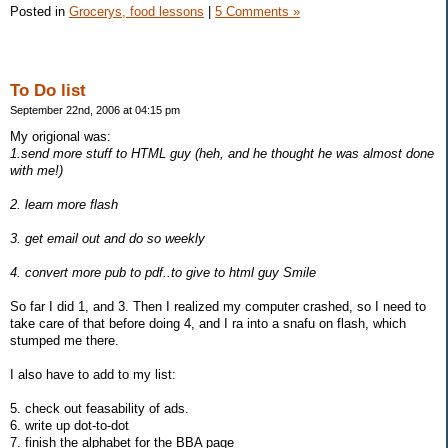
Posted in
Grocerys, food lessons
|
5 Comments »
To Do list
September 22nd, 2006 at 04:15 pm
My origional was:
1.send more stuff to HTML guy (heh, and he thought he was almost done
with me!)
2. learn more flash
3. get email out and do so weekly
4. convert more pub to pdf..to give to html guy Smile
So far I did 1, and 3. Then I realized my computer crashed, so I need to
take care of that before doing 4, and I ra into a snafu on flash, which
stumped me there.
I also have to add to my list:
5. check out feasability of ads.
6. write up dot-to-dot
7. finish the alphabet for the BBA page