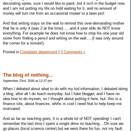
decorating spree, sure I would like to paint, but it isn't in the budget now,
and I am not putting my life on hold waiting for it, and no amount of
money will turn me from an occasional mower to a lawn pro!
And that writing stays on the wall to remind this over-demanding mother
that he is only 4 (was 2 at the time)......and 4 year olds do NOT know
everything. For example he does not know how to stop his one year old
sister from finding a pencil and writing on the wall.....(I was only around
the corner for a minute!)
Posted in
Complaint department
|
3 Comments »
The blog of nothing...
September 23rd, 2006 at 12:37 pm
When I debated about what to do with my kid information, I debated doing
a blog, after all I do teach everyday..but I hate blogger, and I have no
idea how to do myown, so I thought about putting it here, but..this is a
finance site, about finances, whihc is cool I need htat to help keep me
motivated.
And as far as teaching goes, it is a whole lot of NOT spending! I can't
remember the last time I spent a single dime on teaching....Oh sure we
go places (local science center) but we went there for fun, not my fault