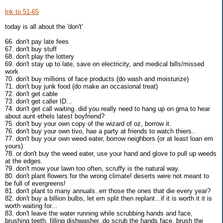
lnk to 51-65
today is all about the 'don't'
66. don't pay late fees
67. don't buy stuff
68. don't play the lottery
69. don't stay up to late, save on electricity, and medical bills/missed
work
70. don't buy millions of face products (do wash and moisturize)
71. don't buy junk food (do make an occasional treat)
72. don't get cable
73. don't get caller ID...
74. don't get call waiting..did you really need to hang up on gma to hear
about aunt ethels latest boyfriend?
75. don't buy your own copy of the wizard of oz, borrow it.
76. don't buy your own tivo, hae a party at friends to watch thiers..
77. don't buy your own weed eater, borrow neighbors (or at least loan em
yours)
78. or don't buy the weed eater, use your hand and glove to pull up weeds
at the edges.
79. don't mow your lawn too often, scruffy is the natural way.
80. don't plant flowers for the wrong climate! deserts were not meant to
be full of evergreens!
81. don't plant to many annuals..err those the ones that die every year?
82. don't buy a billion bulbs, let em split then replant...if it is worth it it is
worth waiting for...
83. don't leave the water running while scrubbing hands and face,
brushing teeth, filling dishwasher..do scrub the hands face, brush the