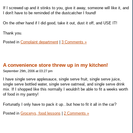
If I screwed up and it stinks to you, give it away, someone will like it, and
I don't have to be reminded of the dustcatcher I found!
On the other hand if I did good, take it out, dust it off, and USE IT!
Thank you.
Posted in
Complaint department
|
3 Comments »
A convenience store threw up in my kitchen!
September 29th, 2006 at 03:27 pm
I have single serve applesauce, single serve fruit, single serve juice,
single serve bottled water, single serve oatmeal, and single serve drink
mix. If I shopped like this normally I wouldn't be able to fit a weeks worth
of food in my pantry!
Fortunatly I only have to pack it up...but how to fit it all in the car?
Posted in
Grocerys, food lessons
|
2 Comments »