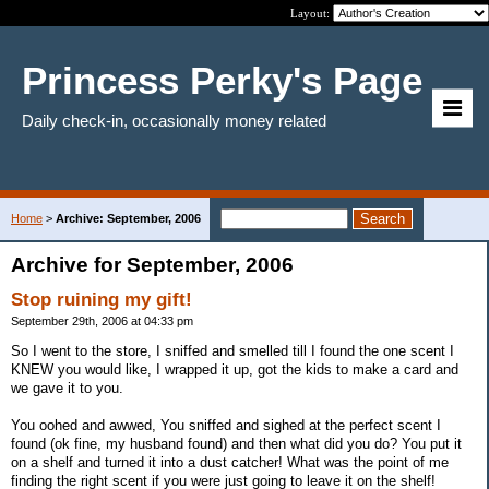
Layout:
Princess Perky's Page
Daily check-in, occasionally money related
Home
>
Archive: September, 2006
Archive for September, 2006
Stop ruining my gift!
September 29th, 2006 at 04:33 pm
So I went to the store, I sniffed and smelled till I found the one scent I
KNEW you would like, I wrapped it up, got the kids to make a card and
we gave it to you.
You oohed and awwed, You sniffed and sighed at the perfect scent I
found (ok fine, my husband found) and then what did you do? You put it
on a shelf and turned it into a dust catcher! What was the point of me
finding the right scent if you were just going to leave it on the shelf!