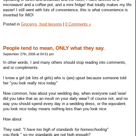
microwave! and a coffee pot, and a mini fridge! that totally makes my life
easier! I still went with lots of convenience, this is what convenience is
invented for IMO!
Posted in
Grocerys, food lessons
|
0 Comments »
People tend to mean, ONLY what they say.
September 27th, 2006 at 04:51 pm
In other words, I and many others should stop reading into comments,
and or compliments.
I know a girl (ok lots of girls) who is (are) upset because someone told
her "you look really nice today"
Now common, how about your wedding day, when everyone said 'wow'
did you take that as an insult on your daily wear? of course not, and no
way you should spend every day in a wedding dress, or the equvalent.
you look nice today means nothing less than you look nice.
How about
They said:
"I have too high of standards for homeschooling"
you think " so my standards are not high enough?