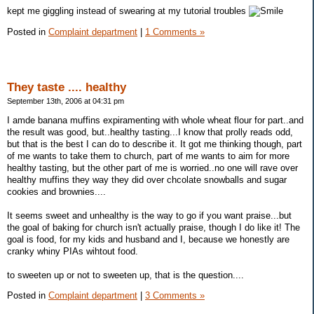
kept me giggling instead of swearing at my tutorial troubles
Posted in
Complaint department
|
1 Comments »
They taste .... healthy
September 13th, 2006 at 04:31 pm
I amde banana muffins expiramenting with whole wheat flour for part..and
the result was good, but..healthy tasting...I know that prolly reads odd,
but that is the best I can do to describe it. It got me thinking though, part
of me wants to take them to church, part of me wants to aim for more
healthy tasting, but the other part of me is worried..no one will rave over
healthy muffins they way they did over chcolate snowballs and sugar
cookies and brownies....
It seems sweet and unhealthy is the way to go if you want praise...but
the goal of baking for church isn't actually praise, though I do like it! The
goal is food, for my kids and husband and I, because we honestly are
cranky whiny PIAs wihtout food.
to sweeten up or not to sweeten up, that is the question....
Posted in
Complaint department
|
3 Comments »