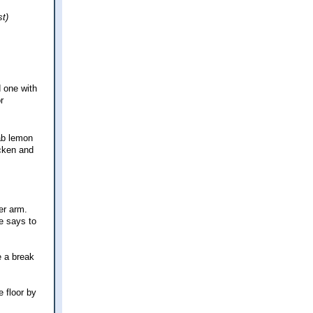
st)
d one with
r
rab lemon
icken and
er arm.
pe says to
e a break
e floor by