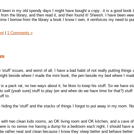
ad been in my old spendy days I might have bought a copy...it is a good book 
 from the library, and then read it, and then found it! Sheesh. I have been wee
rytime I borrow from the library a book I know I own, it reinforces my need to pu
ent
|
1 Comments »
om
'stuff' issues, and worst of all, I have a bad habit of not really putting things
r right beside where I made the mini book, the pen beside my bed where I ma
 a pack rat, no two ways about it, he likes to keep his stuff. So we have st
 to sell (yeah sure) stuff to play (err and when do we have time for that?) stuff 
uff to.
ep hiding the 'stuff' and the stacks of things I forgot to put away in my room. N
e with two clean kids rooms, an OK living room and OK kitchen, and a cave o
there is no sense me having a dump for a bedroom each night, I should have a
s be rather neat and clean because I know they sleep better and behave better 