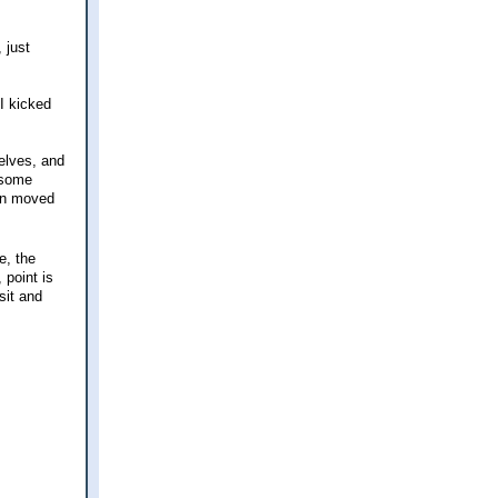
 just
I kicked
elves, and
 some
ven moved
e, the
 point is
 sit and