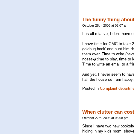
The funny thing about 
October 28th, 2006 at 02:07 am
It is all relative, I don't have
I have time for GMC to take 2
goldbug book' and hunt him do
them over. Time to write (never
noses�time to play, time to le
Time to write an email to a fr
And yet, I never seem to have 
half the house so I am happy.
Posted in
Complaint departm
When clutter can cos
October 27th, 2006 at 05:08 pm
Since I have two new bookshel
hiding in my kids room, shove