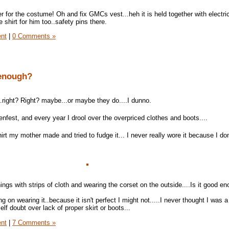
er for the costume! Oh and fix GMCs vest...heh it is held together with electri
 shirt for him too..safety pins there.
ent
|
0 Comments »
 enough?
..right? Right? maybe...or maybe they do....I dunno.
nfest, and every year I drool over the overpriced clothes and boots....
hirt my mother made and tried to fudge it... I never really wore it because I do
ngs with strips of cloth and wearing the corset on the outside....Is it good e
ing on wearing it..because it isn't perfect I might not.....I never thought I was a
 self doubt over lack of proper skirt or boots...
ent
|
7 Comments »