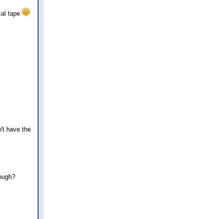
cal tape
n't have the
nough?