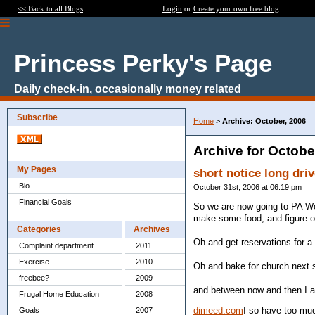
<< Back to all Blogs
Login
or
Create your own free blog
Princess Perky's Page
Daily check-in, occasionally money related
Subscribe
Home
>
Archive: October, 2006
Archive for Octobe
My Pages
short notice long dri
Bio
October 31st, 2006 at 06:19 pm
Financial Goals
So we are now going to PA Wed
make some food, and figure ou
Categories
Archives
Oh and get reservations for a 
Complaint department
2011
Exercise
2010
Oh and bake for church next su
freebee?
2009
and between now and then I 
Frugal Home Education
2008
dimeed.com
I so have too muc
Goals
2007