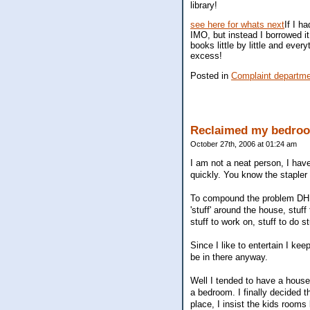
library!
see here for whats next
If I h
IMO, but instead I borrowed it
books little by little and eve
excess!
Posted in
Complaint departm
Reclaimed my bedro
October 27th, 2006 at 01:24 am
I am not a neat person, I have 
quickly. You know the staple
To compound the problem DH is
'stuff' around the house, stuff
stuff to work on, stuff to do st
Since I like to entertain I ke
be in there anyway.
Well I tended to have a hous
a bedroom. I finally decided 
place, I insist the kids room