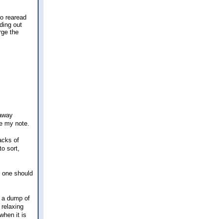
to rearead
ding out
rge the
 away
de my note.
acks of
to sort,
o one should
f a dump of
 relaxing
when it is