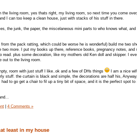
 in the living room, yes thats right, my living room, so next time you come over,
 and I can too keep a clean house, just with stacks of his stuff in there.
mes, the junk, the paper, the miscelaneous mini parts to who knows what, and 
 from the pack ratting, which could be worse he is wonderful) build me two sh
 me two more. I put my books up there, reference books, pregnancy notes, and
 to read. plus some decoration, like my mothers old Ken doll and skipper. I e
 out to the living room.
pty, room with just stuff I like..ok and a few of DHs things
I am a nice wif
irly stuff. the curtain is black and simple, the decorations are half his, Anyway,
y had to go get a chair to fil up a tiny bit of space, and it is the perfect spot to
and...
ent
|
4 Comments »
.at least in my house