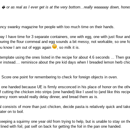
pe. � or as real as I ever get is at the very bottom...really waaaaay down, hone
ncy swanky magazine for people with too much time on their hands.
ay I have time for 3 separate containers, one with egg, one with just flour an
uring the flour cornmeal and egg sounds a bit messy, not workable, so one fo
.you know I am out of eggs again
, so milk it is.
template using the ones listed in the recipe for about 4.6 seconds ... Then g
r instead.... reminisce about the pre kid days when I breaded lemon herb ch
core one point for remembering to check for foreign objects in oven.
one handed because UE is firmly ensconced in his place of honor on the oth
 cutting the chicken into strips (one handed) like I used to (and like this reci
gency room would really delay dinner, and bread them as is.
onsists of more than just chicken, decide pasta is relatively quick and tak
ter on to boil.
eeping a squirmy one year old from trying to help, but is unable to stay on th
ined with foil, pat self on back for getting the foil in the pan one handed.