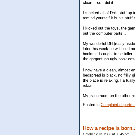
clean....so I did it.
I stacked all of Dh's stuff up
remind yourself it is his stuff
I kicked out the toys, the ga
out the computer parts...
My wonderful DH (really aside
later this week he will build
books kids aught to be taller
the gargantuan ugly book case
I now have a clean, almost em
bedspread is black, no frilly g
the place is relaxing, I a tuall
relax.
My living room on the other h
Posted in
Complaint departm
How a recipe is born.
October 26th, 2006 at 03:45 pm