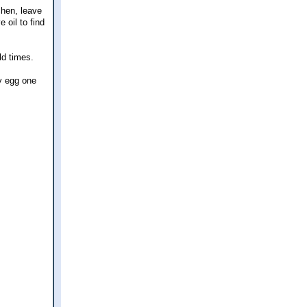
chen, leave
 oil to find
ld times.
ry egg one