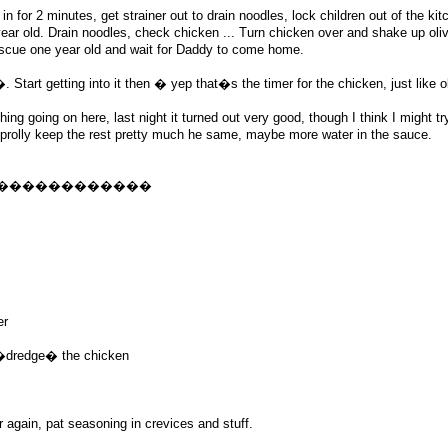
n for 2 minutes, get strainer out to drain noodles, lock children out of the kit
 year old. Drain noodles, check chicken ... Turn chicken over and shake up olive
escue one year old and wait for Daddy to come home.
tart getting into it then � yep that�s the timer for the chicken, just like o
thing going on here, last night it turned out very good, though I think I might t
will prolly keep the rest pretty much he same, maybe more water in the sauce.
������������
er
o �dredge� the chicken
ur again, pat seasoning in crevices and stuff.