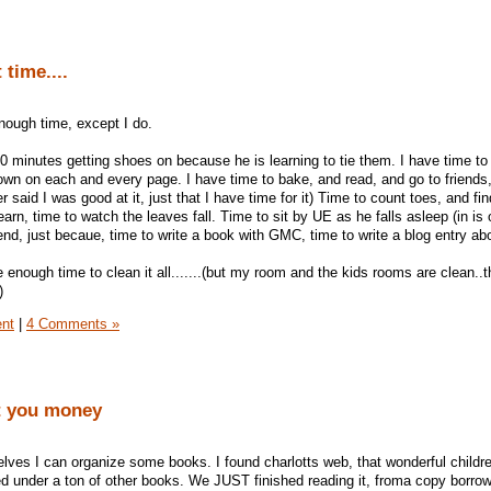
time....
 enough time, except I do.
0 minutes getting shoes on because he is learning to tie them. I have time to 
wn on each and every page. I have time to bake, and read, and go to friends
 said I was good at it, just that I have time for it) Time to count toes, and fin
arn, time to watch the leaves fall. Time to sit by UE as he falls asleep (in is 
iend, just becaue, time to write a book with GMC, time to write a blog entry abo
enough time to clean it all.......(but my room and the kids rooms are clean..t
)
ent
|
4 Comments »
t you money
ves I can organize some books. I found charlotts web, that wonderful childr
d under a ton of other books. We JUST finished reading it, froma copy borro