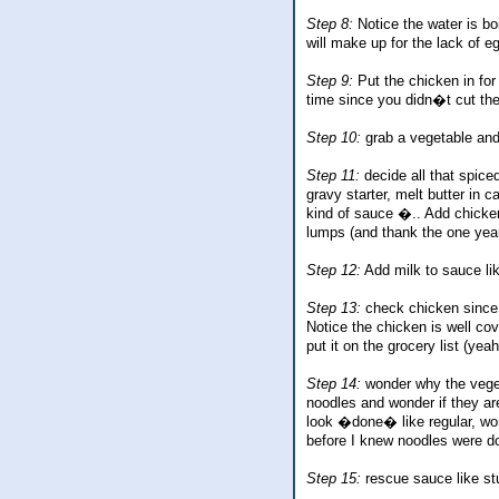
Step 8:
Notice the water is bo
will make up for the lack of e
Step 9:
Put the chicken in for
time since you didn�t cut the
Step 10:
grab a vegetable and 
Step 11:
decide all that spice
gravy starter, melt butter in 
kind of sauce �.. Add chicken
lumps (and thank the one year 
Step 12:
Add milk to sauce lik
Step 13:
check chicken since 
Notice the chicken is well cov
put it on the grocery list (yeah
Step 14:
wonder why the vegeta
noodles and wonder if they a
look �done� like regular, won
before I knew noodles were d
Step 15:
rescue sauce like s