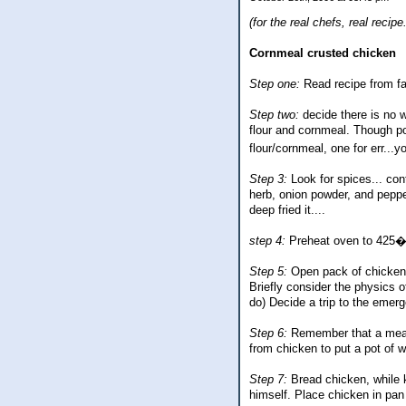
(for the real chefs, real reci
Cornmeal crusted chicken
Step one:
Read recipe from fa
Step two:
decide there is no w
flour and cornmeal. Though po
flour/cornmeal, one for err..
Step 3:
Look for spices... con
herb, onion powder, and peppe
deep fried it....
step 4:
Preheat oven to 425� S
Step 5:
Open pack of chicken 
Briefly consider the physics of
do) Decide a trip to the emer
Step 6:
Remember that a meal c
from chicken to put a pot of wa
Step 7:
Bread chicken, while k
himself. Place chicken in pan l