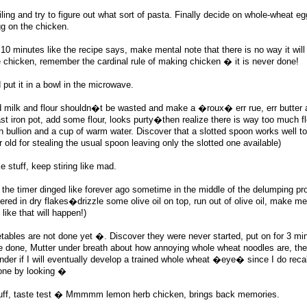
iling and try to figure out what sort of pasta. Finally decide on whole-wheat e
gg on the chicken.
 10 minutes like the recipe says, make mental note that there is no way it will
 chicken, remember the cardinal rule of making chicken � it is never done!
put it in a bowl in the microwave.
d milk and flour shouldn�t be wasted and make a �roux� err rue, err butter a
cast iron pot, add some flour, looks purty�then realize there is way too much fl
 bullion and a cup of warm water. Discover that a slotted spoon works well t
old for stealing the usual spoon leaving only the slotted one available)
e stuff, keep stiring like mad.
the timer dinged like forever ago sometime in the middle of the delumping pr
ered in dry flakes�drizzle some olive oil on top, run out of olive oil, make me
 like that will happen!)
bles are not done yet �. Discover they were never started, put on for 3 minu
re done, Mutter under breath about how annoying whole wheat noodles are, th
der if I will eventually develop a trained whole wheat �eye� since I do reca
one by looking �
tuff, taste test � Mmmmm lemon herb chicken, brings back memories.