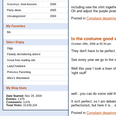
Grocerys, food lessons
2006
including sew the shirt togeth
Party ideas
2005
Oh and adjust the purple pirate
Uncategorized
2004
Posted in
Complaint departm
My Favorites
BA
Is the costume good
Sites I Enjoy
October 28th, 2006 at 05:34 pm
Digg
They don't have to be perfect
Flylady decluttering advice
See every year we go to the re
Great free reading site
LadyChadwick
Well this year I took a linen s
Princess Parenting
'right stuff'
Wixx's Wasteland
My Blog Stats
well...you can do some odd thi
Date Started:
Nov 29, 2004
Entries:
1,475
It isn't perfect..so I am debat
Comments:
3,476
perfectionsit, but here it is...
Total Visits:
10,630,104
Posted in
Complaint departm