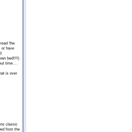
read 'the
, or have
d
own bed!!!!)
ut time....
hat is over
ens classic
wed from the