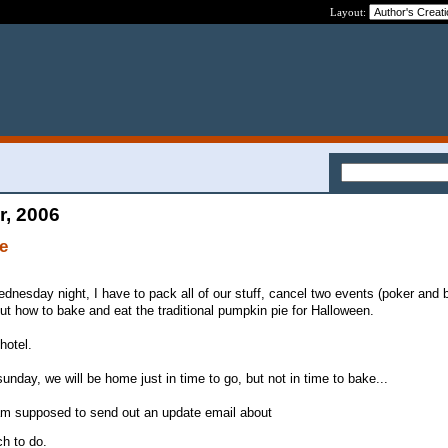
Layout:
r, 2006
ve
nesday night, I have to pack all of our stuff, cancel two events (poker and b
t how to bake and eat the traditional pumpkin pie for Halloween.
hotel.
nday, we will be home just in time to go, but not in time to bake...
am supposed to send out an update email about
h to do.