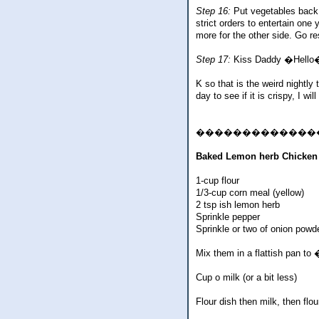
Step 16:
Put vegetables back i
strict orders to entertain one
more for the other side. Go r
Step 17:
Kiss Daddy �Hello�. S
K so that is the weird nightly 
day to see if it is crispy, I 
�������������
Baked Lemon herb Chicken
1-cup flour
1/3-cup corn meal (yellow)
2 tsp ish lemon herb
Sprinkle pepper
Sprinkle or two of onion powd
Mix them in a flattish pan t
Cup o milk (or a bit less)
Flour dish then milk, then flo