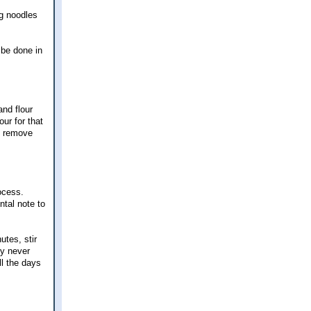
gg noodles
 be done in
nd flour
our for that
o remove
ocess.
ntal note to
tes, stir
ey never
ll the days