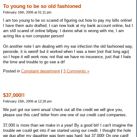
To young to be so old fashioned
February 16th, 2006 at 01:11 pm
I am too young to be so scared of figuring out how to pay my bills online!
I have them auto drafted, I can now look at my bank account online, but I
am still scared of online billpay. I dunno what is wrong with me, I am
acting like a non computer person!
On another note I am dealing with my ear infection the old fashioned way,
peroxide, it is weird! but it worked when I was a teen (not that long ago)
so I hope it will work now, not that we have no insurance, just that I hate
the time and trouble to go see a dr!
Posted in
Complaint department
|
3 Comments »
$37,000!!
February 15th, 2006 at 12:26 pm
We just got our semi anual 'check out all the credit we will give you,
please use this card' letter from one one of our credit card companies.
37,000 is more than we make in a year! By a good bit! I can't imagine the
trouble we could get into if we started using our credit. I thought the hole
we dug after my daughter was born was hard, but 37,000! On one card!