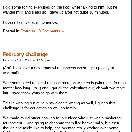
I did some toning exercises on the floor while talking to him, but he
wanted milk and sleep so I gave up after not quite 10 minutes.
I guess I will try again tomorrow.
Posted in
Exercise
|
0 Comments »
February challenge
February 13th, 2006 at 12:55 pm
(Arn't I talkative today! thats what happens when I get up early to
workout!)
We remembered to use the phone more on weekends (when it is free no
matter how long I talk) and I got all the valentines out, oh wait two more.
but I have thank yous to go with them.
This is working out ot help my oldests writing as well, I guess this
challenge is for education as well as family!
We made round sugar cookies for our niece who just won a basketball
tournoment. I was going to decorate them like basket balls, but then I
though she might like to help, she seemed really excited over some