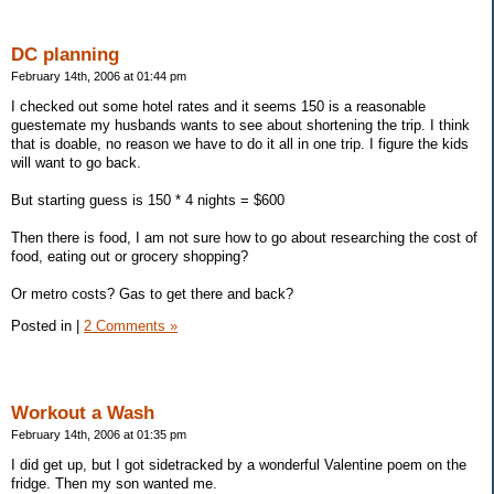
DC planning
February 14th, 2006 at 01:44 pm
I checked out some hotel rates and it seems 150 is a reasonable
guestemate my husbands wants to see about shortening the trip. I think
that is doable, no reason we have to do it all in one trip. I figure the kids
will want to go back.
But starting guess is 150 * 4 nights = $600
Then there is food, I am not sure how to go about researching the cost of
food, eating out or grocery shopping?
Or metro costs? Gas to get there and back?
Posted in
|
2 Comments »
Workout a Wash
February 14th, 2006 at 01:35 pm
I did get up, but I got sidetracked by a wonderful Valentine poem on the
fridge. Then my son wanted me.