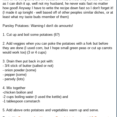
as I can dish it up, well not my husband, he never eats fast no matter
how good! Anyway I have to write the recipe down fast so I don't forget it!
(I made it up tonight - well based off of other peoples similar dishes, or at
least what my taste buds rmember of them)
Parsley Potatoes: Warning-I don't do amounts!
1. Cut up and boil some potatoes (6?)
2. Add veggies when you can poke the potatoes with a fork but before
they are done (I used corn, but I hope small green peas or cut up carrots
would work too) (3 or 4 cups)
3. Drain then put back in pot with:
- 3/4 stick of butter (salted or not)
- onion powder (some)
- pepper (some)
- parsely (lots)
4. Mix together
-chicken boilion and
-2 cups boiling water (I used the kettle) and
-1 tablespoon cornstarch
5. Add above onto potatoes and vegetables warm up and serve.