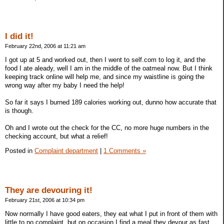
I did it!
February 22nd, 2006 at 11:21 am
I got up at 5 and worked out, then I went to self.com to log it, and the
food I ate aleady, well I am in the middle of the oatmeal now. But I think
keeping track online will help me, and since my waistline is going the
wrong way after my baby I need the help!
So far it says I burned 189 calories working out, dunno how accurate that
is though.
Oh and I wrote out the check for the CC, no more huge numbers in the
checking account, but what a relief!
Posted in
Complaint department
|
1 Comments »
They are devouring it!
February 21st, 2006 at 10:34 pm
Now normally I have good eaters, they eat what I put in front of them with
little to no complaint, but on occasion I find a meal they devour as fast