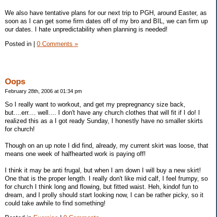
We also have tentative plans for our next trip to PGH, around Easter, as
soon as I can get some firm dates off of my bro and BIL, we can firm up
our dates. I hate unpredictability when planning is needed!
Posted in
|
0 Comments »
Oops
February 28th, 2006 at 01:34 pm
So I really want to workout, and get my prepregnancy size back,
but....err.... well.... I don't have any church clothes that will fit if I do! I
realized this as a I got ready Sunday, I honestly have no smaller skirts
for church!
Though on an up note I did find, already, my current skirt was loose, that
means one week of halfhearted work is paying off!
I think it may be anti frugal, but when I am down I will buy a new skirt!
One that is the proper length. I really don't like mid calf, I feel frumpy, so
for church I think long and flowing, but fitted waist. Heh, kindof fun to
dream, and I prolly should start looking now, I can be rather picky, so it
could take awhile to find something!