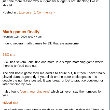
just one more reason why our grocery budget is not shrinking like it
should.
Posted in
,
Exercise
|
1 Comments »
Math games finally!
February 10th, 2006 at 07:47 pm
I found several math games for DD that are awesome!
BBC site
BBC has several, one 'find one more' is a simple matching game where
there is an 'odd card out'
The dart board game took me awhile to figure out, but then I never really
played darts, apparently if you click on the outer circle spaces it is
double the numbers posted. It was great for DS to practice doubling, or
later dividing by two.
I also found
'count your chickens'
which will even say the numbers for
you!
kidport mix
Lot of subjects very simple graphics, also low ads. Mainly the 'library is