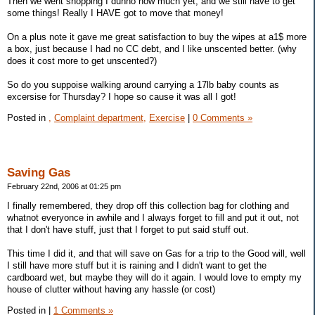
Then we went shopping I dunno how much yet, and we still have to get
some things! Really I HAVE got to move that money!
On a plus note it gave me great satisfaction to buy the wipes at a1$ more
a box, just because I had no CC debt, and I like unscented better. (why
does it cost more to get unscented?)
So do you suppoise walking around carrying a 17lb baby counts as
excersise for Thursday? I hope so cause it was all I got!
Posted in
,
Complaint department,
Exercise
|
0 Comments »
Saving Gas
February 22nd, 2006 at 01:25 pm
I finally remembered, they drop off this collection bag for clothing and
whatnot everyonce in awhile and I always forget to fill and put it out, not
that I don't have stuff, just that I forget to put said stuff out.
This time I did it, and that will save on Gas for a trip to the Good will, well
I still have more stuff but it is raining and I didn't want to get the
cardboard wet, but maybe they will do it again. I would love to empty my
house of clutter without having any hassle (or cost)
Posted in
|
1 Comments »