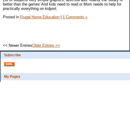
better than the games' And kids need to read or Mom needs to help for
practically everything on kidport.
Posted in
Frugal Home Education
|
1 Comments »
<< Newer Entries
Older Entries >>
Subscribe
My Pages
Bio
Financial Goals
Categories
Complaint department
Exercise
freebee?
Frugal Home Education