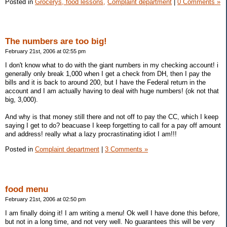
Posted in
Grocerys, food lessons,
Complaint department
|
0 Comments »
The numbers are too big!
February 21st, 2006 at 02:55 pm
I don't know what to do with the giant numbers in my checking account! i
generally only break 1,000 when I get a check from DH, then I pay the
bills and it is back to around 200, but I have the Federal return in the
account and I am actually having to deal with huge numbers! (ok not that
big, 3,000).
And why is that money still there and not off to pay the CC, which I keep
saying I get to do? beacuase I keep forgetting to call for a pay off amount
and address! really what a lazy procrastinating idiot I am!!!
Posted in
Complaint department
|
3 Comments »
food menu
February 21st, 2006 at 02:50 pm
I am finally doing it! I am writing a menu! Ok well I have done this before,
but not in a long time, and not very well. No guarantees this will be very