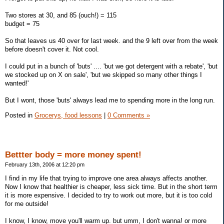
Two stores at 30, and 85 (ouch!) = 115
budget = 75
So that leaves us 40 over for last week. and the 9 left over from the week
before doesn't cover it. Not cool.
I could put in a bunch of 'buts' .... 'but we got detergent with a rebate', 'but
we stocked up on X on sale', 'but we skipped so many other things I
wanted!'
But I wont, those 'buts' always lead me to spending more in the long run.
Posted in
Grocerys, food lessons
|
0 Comments »
Bettter body = more money spent!
February 13th, 2006 at 12:20 pm
I find in my life that trying to improve one area always affects another.
Now I know that healthier is cheaper, less sick time. But in the short term
it is more expensive. I decided to try to work out more, but it is too cold
for me outside!
I know, I know, move you'll warm up. but umm, I don't wanna! or more