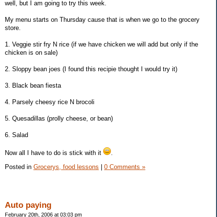
well, but I am going to try this week.
My menu starts on Thursday cause that is when we go to the grocery
store.
1. Veggie stir fry N rice (if we have chicken we will add but only if the
chicken is on sale)
2. Sloppy bean joes (I found this recipie thought I would try it)
3. Black bean fiesta
4. Parsely cheesy rice N brocoli
5. Quesadillas (prolly cheese, or bean)
6. Salad
Now all I have to do is stick with it
.
Posted in
Grocerys, food lessons
|
0 Comments »
Auto paying
February 20th, 2006 at 03:03 pm