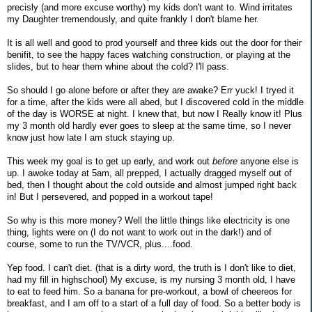
precisly (and more excuse worthy) my kids don't want to. Wind irritates
my Daughter tremendously, and quite frankly I don't blame her.
It is all well and good to prod yourself and three kids out the door for their
benifit, to see the happy faces watching construction, or playing at the
slides, but to hear them whine about the cold? I'll pass.
So should I go alone before or after they are awake? Err yuck! I tryed it
for a time, after the kids were all abed, but I discovered cold in the middle
of the day is WORSE at night. I knew that, but now I Really know it! Plus
my 3 month old hardly ever goes to sleep at the same time, so I never
know just how late I am stuck staying up.
This week my goal is to get up early, and work out
before
anyone else is
up. I awoke today at 5am, all prepped, I actually dragged myself out of
bed, then I thought about the cold outside and almost jumped right back
in! But I persevered, and popped in a workout tape!
So why is this more money? Well the little things like electricity is one
thing, lights were on (I do not want to work out in the dark!) and of
course, some to run the TV/VCR, plus....food.
Yep food. I can't diet. (that is a dirty word, the truth is I don't like to diet,
had my fill in highschool) My excuse, is my nursing 3 month old, I have
to eat to feed him. So a banana for pre-workout, a bowl of cheereos for
breakfast, and I am off to a start of a full day of food. So a better body is