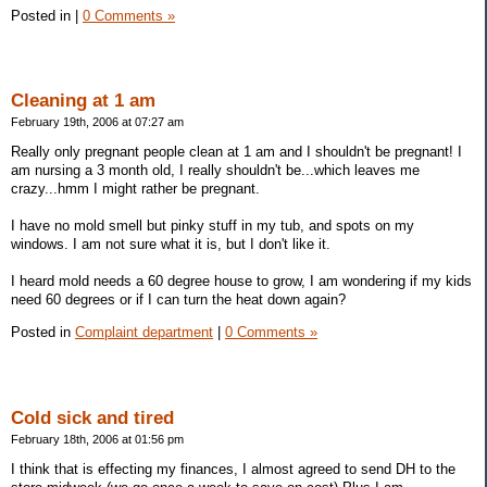
Posted in
|
0 Comments »
Cleaning at 1 am
February 19th, 2006 at 07:27 am
Really only pregnant people clean at 1 am and I shouldn't be pregnant! I
am nursing a 3 month old, I really shouldn't be...which leaves me
crazy...hmm I might rather be pregnant.
I have no mold smell but pinky stuff in my tub, and spots on my
windows. I am not sure what it is, but I don't like it.
I heard mold needs a 60 degree house to grow, I am wondering if my kids
need 60 degrees or if I can turn the heat down again?
Posted in
Complaint department
|
0 Comments »
Cold sick and tired
February 18th, 2006 at 01:56 pm
I think that is effecting my finances, I almost agreed to send DH to the