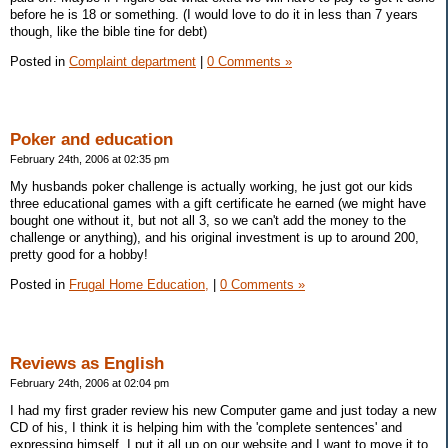
before he is 18 or something. (I would love to do it in less than 7 years
though, like the bible tine for debt)
Posted in
Complaint department
|
0 Comments »
Poker and education
February 24th, 2006 at 02:35 pm
My husbands poker challenge is actually working, he just got our kids
three educational games with a gift certificate he earned (we might have
bought one without it, but not all 3, so we can't add the money to the
challenge or anything), and his original investment is up to around 200,
pretty good for a hobby!
Posted in
Frugal Home Education,
|
0 Comments »
Reviews as English
February 24th, 2006 at 02:04 pm
I had my first grader review his new Computer game and just today a new
CD of his, I think it is helping him with the 'complete sentences' and
expressing himself. I put it all up on our website and I want to move it to