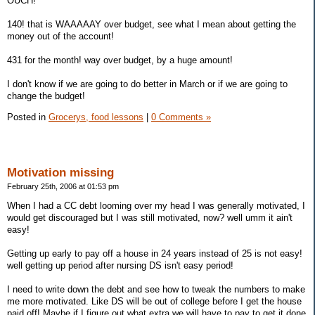
OUCH!
140! that is WAAAAAY over budget, see what I mean about getting the
money out of the account!
431 for the month! way over budget, by a huge amount!
I don't know if we are going to do better in March or if we are going to
change the budget!
Posted in
Grocerys, food lessons
|
0 Comments »
Motivation missing
February 25th, 2006 at 01:53 pm
When I had a CC debt looming over my head I was generally motivated, I
would get discouraged but I was still motivated, now? well umm it ain't
easy!
Getting up early to pay off a house in 24 years instead of 25 is not easy!
well getting up period after nursing DS isn't easy period!
I need to write down the debt and see how to tweak the numbers to make
me more motivated. Like DS will be out of college before I get the house
paid off! Maybe if I figure out what extra we will have to pay to get it done