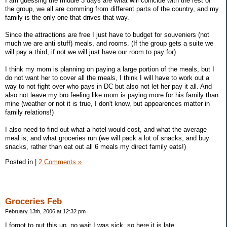
I am guessing the middle 3 days are what will coincide with the rest of
the group, we all are comming from different parts of the country, and my
family is the only one that drives that way.
Since the attractions are free I just have to budget for souveniers (not
much we are anti stuff) meals, and rooms. (If the group gets a suite we
will pay a third, if not we will just have our room to pay for)
I think my mom is planning on paying a large portion of the meals, but I
do not want her to cover all the meals, I think I will have to work out a
way to not fight over who pays in DC but also not let her pay it all. And
also not leave my bro feeling like mom is paying more for his family than
mine (weather or not it is true, I don't know, but appearences matter in
family relations!)
I also need to find out what a hotel would cost, and what the average
meal is, and what groceries run (we will pack a lot of snacks, and buy
snacks, rather than eat out all 6 meals my direct family eats!)
Posted in
|
2 Comments »
Groceries Feb
February 13th, 2006 at 12:32 pm
I forgot to put this up, no wait I was sick, so here it is late.