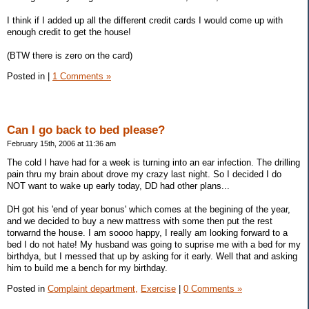
I think if I added up all the different credit cards I would come up with
enough credit to get the house!
(BTW there is zero on the card)
Posted in
|
1 Comments »
Can I go back to bed please?
February 15th, 2006 at 11:36 am
The cold I have had for a week is turning into an ear infection. The drilling
pain thru my brain about drove my crazy last night. So I decided I do
NOT want to wake up early today, DD had other plans...
DH got his 'end of year bonus' which comes at the begining of the year,
and we decided to buy a new mattress with some then put the rest
torwarnd the house. I am soooo happy, I really am looking forward to a
bed I do not hate! My husband was going to suprise me with a bed for my
birthdya, but I messed that up by asking for it early. Well that and asking
him to build me a bench for my birthday.
Posted in
Complaint department,
Exercise
|
0 Comments »