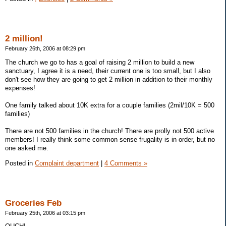
2 million!
February 26th, 2006 at 08:29 pm
The church we go to has a goal of raising 2 million to build a new
sanctuary, I agree it is a need, their current one is too small, but I also
don't see how they are going to get 2 million in addition to their monthly
expenses!
One family talked about 10K extra for a couple families (2mil/10K = 500
families)
There are not 500 families in the church! There are prolly not 500 active
members! I really think some common sense frugality is in order, but no
one asked me.
Posted in
Complaint department
|
4 Comments »
Groceries Feb
February 25th, 2006 at 03:15 pm