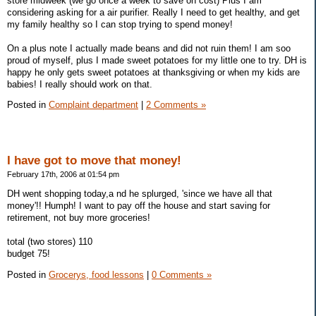
store midweek (we go once a week to save on cost) Plus I am
considering asking for a air purifier. Really I need to get healthy, and get
my family healthy so I can stop trying to spend money!
On a plus note I actually made beans and did not ruin them! I am soo
proud of myself, plus I made sweet potatoes for my little one to try. DH is
happy he only gets sweet potatoes at thanksgiving or when my kids are
babies! I really should work on that.
Posted in
Complaint department
|
2 Comments »
I have got to move that money!
February 17th, 2006 at 01:54 pm
DH went shopping today,a nd he splurged, 'since we have all that
money'!! Humph! I want to pay off the house and start saving for
retirement, not buy more groceries!
total (two stores) 110
budget 75!
Posted in
Grocerys, food lessons
|
0 Comments »