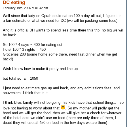
DC eating
February 19th, 2006 at 01:42 pm
Well since that lady on Oprah could eat on 100 a day all out, I figure it is
a fair estimate of what we need for DC (we will be packing some food)
And it is official DH wants to spend less time there this trip, no big we will
be back.
So 100 * 4 days = 400 for eating out
Hotel 150 * 3 nights = 450
Groceries 200 (some home some there, need fast dinner when we get
back!)
Wish I knew how to make it pretty and line up.
but total so far= 1050
I just need to estimate gas up and back, and any admissions fees, and
souveniers. I think that is it.
I think Bros family will not be going, his kids have that school thing... I so
love not having to worry about that
. So my mother will prolly get the
hotel and we will get the food, then we will give her a check for whatever
of the hotel cost we didn't use on food (there are only three of them, I
doubt they will use all 450 on food in the few days we are there)