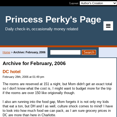
Layout:
Princess Perky's Page
Daily check-in, occasionally money related
Home
>
Archive: February, 2006
Archive for February, 2006
DC hotel
February 28th, 2006 at 01:49 pm
The rooms are reserved at 151 a night, but Mom didn't get an exact total
so I don't know what the cost is, I might want to budget more for the trip
if the rooms are over 150 like origionally though.
I also am running into the food gap, Mom forgets it is not only my kids
that eat a ton, but DH and I as well, culture shock comes to mind! I have
to look into how much food we can pack, as I am sure grocery prices in
DC are more than here in Charlotte.