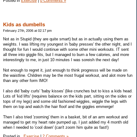
Posted in
Exercise
|
0 Comments »
Kids as dumbells
February 27th, 2006 at 02:17 pm
Not as in Stupid (they are quite smart) but as in actually using them as
weights. I was lifting my youngest in 'baby presses' the other night, and I
thought for fun I would continue with some other mini workouts. IT sent
all three into giggle fits, but I managed to burn a few calories, and more
interestingly to me, in just 10 minutes I was soreish the next day!
Not enough to regret it, just enough to think progresss will be made on
the waistline. Children may be the most frugal workout, and alot more fun
than any other form IMO!
I also did 'baby curls' 'baby kisses' (like crunches but to kiss a kids head.
Lots of 'kid lifts' (requires balance on the kids part, sitting on the sides or
tops of my legs) and some old fashioned wiggles, wiggle the legs with
them on top and watch the hair floof and the giggles emmerge!
Then I also tried 'zooming' them in a basket, bit of an arm workout and
managed to get my heart rate pumped up, I just added my 4 month old
when I needed to 'cool down' (can't zoom him quite as fast!)
Posted in
,
Exercise
|
2 Comments »