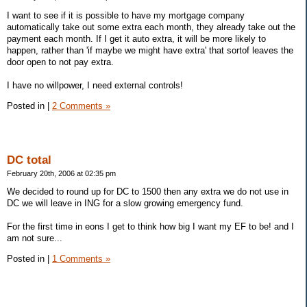
I want to see if it is possible to have my mortgage company
automatically take out some extra each month, they already take out the
payment each month. If I get it auto extra, it will be more likely to
happen, rather than 'if maybe we might have extra' that sortof leaves the
door open to not pay extra.
I have no willpower, I need external controls!
Posted in
|
2 Comments »
DC total
February 20th, 2006 at 02:35 pm
We decided to round up for DC to 1500 then any extra we do not use in
DC we will leave in ING for a slow growing emergency fund.
For the first time in eons I get to think how big I want my EF to be! and I
am not sure...
Posted in
|
1 Comments »