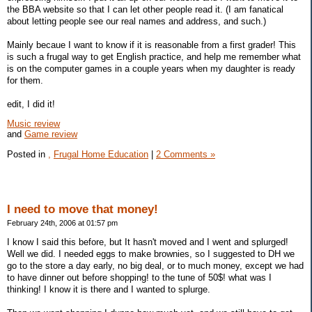
the BBA website so that I can let other people read it. (I am fanatical
about letting people see our real names and address, and such.)
Mainly becaue I want to know if it is reasonable from a first grader! This
is such a frugal way to get English practice, and help me remember what
is on the computer games in a couple years when my daughter is ready
for them.
edit, I did it!
Music review
and
Game review
Posted in
,
Frugal Home Education
|
2 Comments »
I need to move that money!
February 24th, 2006 at 01:57 pm
I know I said this before, but It hasn't moved and I went and splurged!
Well we did. I needed eggs to make brownies, so I suggested to DH we
go to the store a day early, no big deal, or to much money, except we had
to have dinner out before shopping! to the tune of 50$! what was I
thinking! I know it is there and I wanted to splurge.