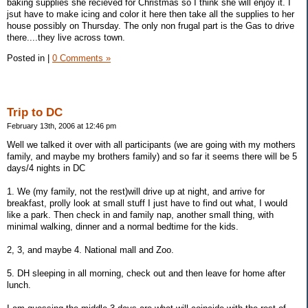
baking supplies she recieved for Christmas so I think she will enjoy it. I
jsut have to make icing and color it here then take all the supplies to her
house possibly on Thursday. The only non frugal part is the Gas to drive
there....they live across town.
Posted in
|
0 Comments »
Trip to DC
February 13th, 2006 at 12:46 pm
Well we talked it over with all participants (we are going with my mothers
family, and maybe my brothers family) and so far it seems there will be 5
days/4 nights in DC
1. We (my family, not the rest)will drive up at night, and arrive for
breakfast, prolly look at small stuff I just have to find out what, I would
like a park. Then check in and family nap, another small thing, with
minimal walking, dinner and a normal bedtime for the kids.
2, 3, and maybe 4. National mall and Zoo.
5. DH sleeping in all morning, check out and then leave for home after
lunch.