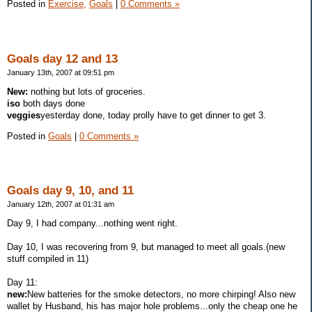
Posted in
Exercise,
Goals
|
0 Comments »
Goals day 12 and 13
January 13th, 2007 at 09:51 pm
New:
nothing but lots of groceries.
iso
both days done
veggies
yesterday done, today prolly have to get dinner to get 3.
Posted in
Goals
|
0 Comments »
Goals day 9, 10, and 11
January 12th, 2007 at 01:31 am
Day 9, I had company...nothing went right.
Day 10, I was recovering from 9, but managed to meet all goals.(new
stuff compiled in 11)
Day 11:
new:
New batteries for the smoke detectors, no more chirping! Also new
wallet by Husband, his has major hole problems...only the cheap one he