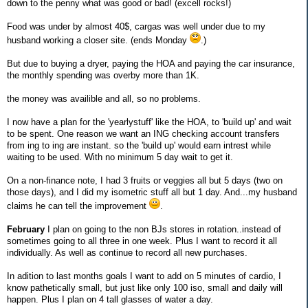
down to the penny what was good or bad! (excell rocks!)
Food was under by almost 40$, cargas was well under due to my
husband working a closer site. (ends Monday
.)
But due to buying a dryer, paying the HOA and paying the car insurance,
the monthly spending was overby more than 1K.
the money was availible and all, so no problems.
I now have a plan for the 'yearlystuff' like the HOA, to 'build up' and wait
to be spent. One reason we want an ING checking account transfers
from ing to ing are instant. so the 'build up' would earn intrest while
waiting to be used. With no minimum 5 day wait to get it.
On a non-finance note, I had 3 fruits or veggies all but 5 days (two on
those days), and I did my isometric stuff all but 1 day. And...my husband
claims he can tell the improvement
.
February
I plan on going to the non BJs stores in rotation..instead of
sometimes going to all three in one week. Plus I want to record it all
individually. As well as continue to record all new purchases.
In adition to last months goals I want to add on 5 minutes of cardio, I
know pathetically small, but just like only 100 iso, small and daily will
happen. Plus I plan on 4 tall glasses of water a day.