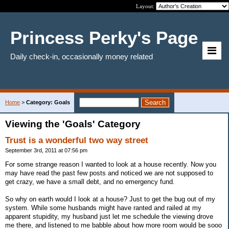
Layout:
Princess Perky's Page
Daily check-in, occasionally money related
Home
>
Category: Goals
Viewing the 'Goals' Category
Trust is a wonderful two way street
September 3rd, 2011 at 07:56 pm
For some strange reason I wanted to look at a house recently. Now you
may have read the past few posts and noticed we are not supposed to
get crazy, we have a small debt, and no emergency fund.
So why on earth would I look at a house? Just to get the bug out of my
system. While some husbands might have ranted and railed at my
apparent stupidity, my husband just let me schedule the viewing drove
me there, and listened to me babble about how more room would be sooo