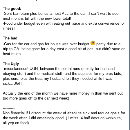
The good:
-Sent tax return plus bonus almost ALL to the car...I can't wait to see
next months bill with the new lower total!
-Food under budget even with eating out twice and extra convenience for
illness!
The bad
-Gas for the car and gas for house was over budget
partly due to a
trip tp GA. being gone for a day cost a good bit of gas, but didn't save on
heat much...
The Ugly
-miscelaneous! UGH, between the postal runs (mostly for husband
ebaying stuff) and the medical stuff, and the suprises for my bros kids,
plus ours, plus the treat my husband felt they needed while I was
sick...UGH!
Actually the end of the month we have more money in than we sent out
(so more goes off to the car next week)
----------
Non financial if I discount the week of absolute sick and reduce goals for
the week after, I did amazingly good. (1 miss, 4 half days on workouts,
all yep on food)