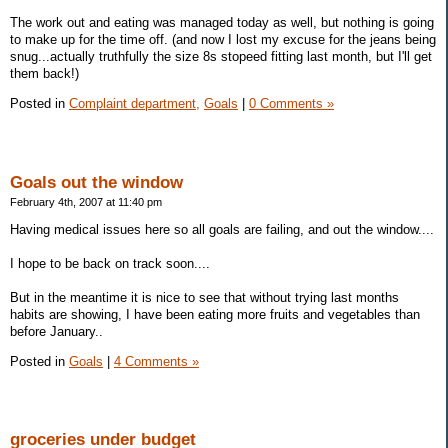
The work out and eating was managed today as well, but nothing is going
to make up for the time off. (and now I lost my excuse for the jeans being
snug...actually truthfully the size 8s stopeed fitting last month, but I'll get
them back!)
Posted in
Complaint department,
Goals
|
0 Comments »
Goals out the window
February 4th, 2007 at 11:40 pm
Having medical issues here so all goals are failing, and out the window....
I hope to be back on track soon....
But in the meantime it is nice to see that without trying last months
habits are showing, I have been eating more fruits and vegetables than
before January..
Posted in
Goals
|
4 Comments »
groceries under budget