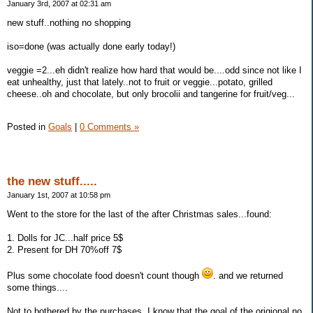
January 3rd, 2007 at 02:31 am
new stuff..nothing no shopping
iso=done (was actually done early today!)
veggie =2...eh didn't realize how hard that would be....odd since not like I
eat unhealthy, just that lately..not to fruit or veggie...potato, grilled
cheese..oh and chocolate, but only brocolii and tangerine for fruit/veg...
Posted in
Goals
|
0 Comments »
the new stuff.....
January 1st, 2007 at 10:58 pm
Went to the store for the last of the after Christmas sales...found:
1. Dolls for JC...half price 5$
2. Present for DH 70%off 7$
Plus some chocolate food doesn't count though
. and we returned
some things....
Not to bothered by the purchases, I know that the goal of the origional no