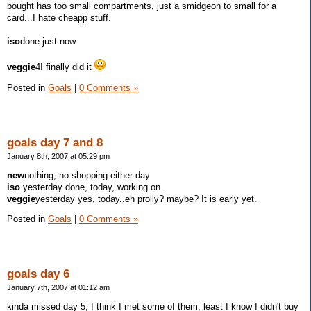
bought has too small compartments, just a smidgeon to small for a
card...I hate cheapp stuff.
iso
done just now
veggie
4! finally did it
Posted in
Goals
|
0 Comments »
goals day 7 and 8
January 8th, 2007 at 05:29 pm
new
nothing, no shopping either day
iso
yesterday done, today, working on.
veggie
yesterday yes, today..eh prolly? maybe? It is early yet.
Posted in
Goals
|
0 Comments »
goals day 6
January 7th, 2007 at 01:12 am
kinda missed day 5, I think I met some of them, least I know I didn't buy