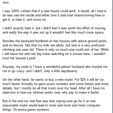
nice.
I was 100% certain that if a new house could work, it would, all I had to
do was see the inside and either love it and start brainstorming how to
get it, or hate it, and move on.
I didn't exactly hate it, but I didn't feel it was worth the effort of moving,
and really the way it was set up it wouldn't feel like much more space.
Besides the backyard bordered on two houses with above ground pools,
and no fences. Not that my kids are idiots, but one is a very proficient
climbing one year old. There is only so much one could ask of her. While
I will leave her with her big sister watching for a minute here, I wouldn't
trust her around a pool.
Anyway, my point is I have a wonderful patient husband who trusted me
not to go crazy. and I didn't, only a little daydreamy.
On the other hand, he wants to buy a new router. For $25 it will be 'so
much faster' Actually he gave exact numbers and some letters and more
details, but I mostly let all that zoom over my head. After all I have no
objection to how my internet works now, why pay to make it faster.
But in the end my real fear was that saying sure go for it on one
reasonable router would lead to more and more and more computer
things. Or worse game systems.