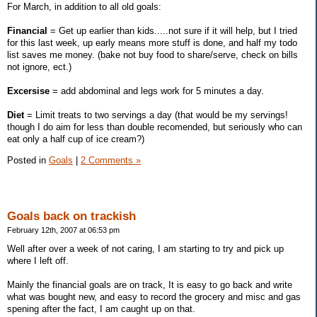
For March, in addition to all old goals:
Financial
= Get up earlier than kids.....not sure if it will help, but I tried
for this last week, up early means more stuff is done, and half my todo
list saves me money. (bake not buy food to share/serve, check on bills
not ignore, ect.)
Excersise
= add abdominal and legs work for 5 minutes a day.
Diet
= Limit treats to two servings a day (that would be my servings!
though I do aim for less than double recomended, but seriously who can
eat only a half cup of ice cream?)
Posted in
Goals
|
2 Comments »
Goals back on trackish
February 12th, 2007 at 06:53 pm
Well after over a week of not caring, I am starting to try and pick up
where I left off.
Mainly the financial goals are on track, It is easy to go back and write
what was bought new, and easy to record the grocery and misc and gas
spening after the fact, I am caught up on that.