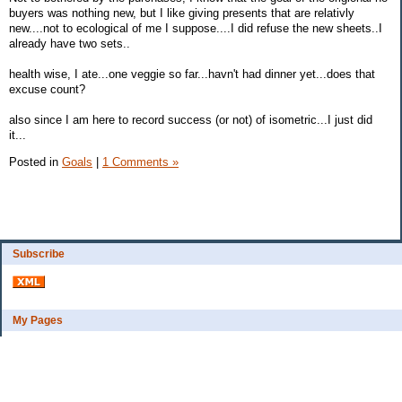
buyers was nothing new, but I like giving presents that are relativly
new....not to ecological of me I suppose....I did refuse the new sheets..I
already have two sets..
health wise, I ate...one veggie so far...havn't had dinner yet...does that
excuse count?
also since I am here to record success (or not) of isometric...I just did
it...
Posted in
Goals
|
1 Comments »
Subscribe
My Pages
Bio
Financial Goals
Categories