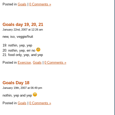
Posted in
Goals
|
0 Comments »
Goals day 19, 20, 21
January 22nd, 2007 at 12:26 am
new, iso, veggie/fruit
19: nothin, yep, yep
20: nothin, yep, err no
21: food only, yep, and yep
Posted in
Exercise,
Goals
|
0 Comments »
Goals Day 18
January 19th, 2007 at 06:49 pm
nothin, yep and yep
Posted in
Goals
|
0 Comments »