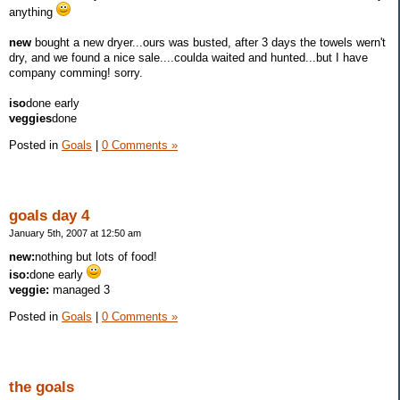
anything
new
bought a new dryer...ours was busted, after 3 days the towels wern't
dry, and we found a nice sale....coulda waited and hunted...but I have
company comming! sorry.
iso
done early
veggies
done
Posted in
Goals
|
0 Comments »
goals day 4
January 5th, 2007 at 12:50 am
new:
nothing but lots of food!
iso:
done early
veggie:
managed 3
Posted in
Goals
|
0 Comments »
the goals