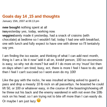
Goals day 14 ,15 and thoughts
January 15th, 2007 at 06:13 pm
new bought
nothing spent at all
iso
yesterday yes, today, working now.
veggies
barely made it yesterday, had a snack of craisins (with
chocolate) at bedtime so I wouldn't fail, today I had one with breakfast,
one with lunch and fully expect to have one with dinner so I'll tentativly
say yes.
I am finding the iso easier, and thinking of what I can add next month,
thing is I am a 'do it now' 'add it all on, kindof person, 100 iso excersizes
is easy, so why not do more? but well if I do more on my 'must' list then
on days when I am tired, busy, ect, there is more I feel I have to do, and
then I feel I can't succeed so I wont even do my 100!
Like the guy with the rocks, he was insulted at being asked to guard a
pass and drop a measly 10 lb rock on all passerbys. he boasted he could
lift 50, or 100 or whatever easy, in the course of the boasting/showing off
he threw out his back and the enemy wandered in with not even the 10lb
rock on his head..so I am trying not to bite off more than I can easily do.
Or maybe I am just lazy