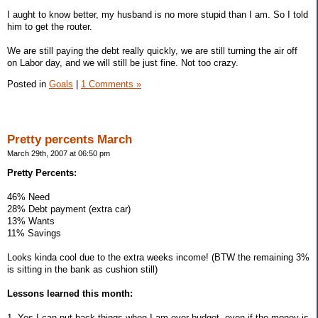
I aught to know better, my husband is no more stupid than I am. So I told
him to get the router.
We are still paying the debt really quickly, we are still turning the air off
on Labor day, and we will still be just fine. Not too crazy.
Posted in
Goals
|
1 Comments »
Pretty percents March
March 29th, 2007 at 06:50 pm
Pretty Percents:
46% Need
28% Debt payment (extra car)
13% Wants
11% Savings
Looks kinda cool due to the extra weeks income! (BTW the remaining 3%
is sitting in the bank as cushion still)
Lessons learned this month:
1. Yes I can put back things when I am over budget, even if the money is