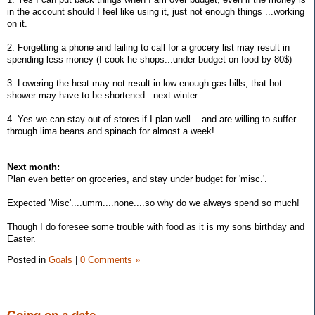
in the account should I feel like using it, just not enough things ...working
on it.
2. Forgetting a phone and failing to call for a grocery list may result in
spending less money (I cook he shops...under budget on food by 80$)
3. Lowering the heat may not result in low enough gas bills, that hot
shower may have to be shortened...next winter.
4. Yes we can stay out of stores if I plan well....and are willing to suffer
through lima beans and spinach for almost a week!
Next month:
Plan even better on groceries, and stay under budget for 'misc.'.
Expected 'Misc'....umm....none....so why do we always spend so much!
Though I do foresee some trouble with food as it is my sons birthday and
Easter.
Posted in
Goals
|
0 Comments »