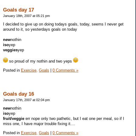
Goals day 17
January 18th, 2007 at 05:21 pm
I decided to give up on doing todays goals, today, seems I never get
around to it, so yesterdays goals on today
new
nothin
iso
yep
veggies
yep
so proud of my nothin and two yeps
Posted in
Exercise,
Goals
|
0 Comments »
Goals day 16
January 17th, 2007 at 02:04 pm
new
nothin
iso
yep
fruit/veggie
err nope only two pathetic, but I eat one per meal, so if I
miss one, I have major trouble fixing it....
Posted in
Exercise,
Goals
|
0 Comments »