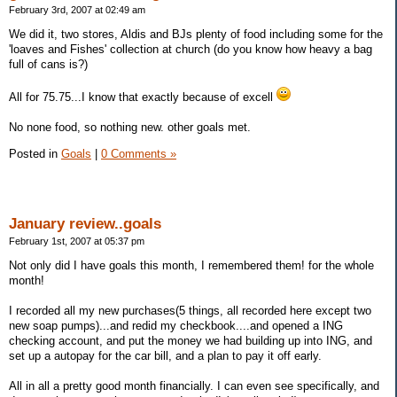
February 3rd, 2007 at 02:49 am
We did it, two stores, Aldis and BJs plenty of food including some for the
'loaves and Fishes' collection at church (do you know how heavy a bag
full of cans is?)
All for 75.75...I know that exactly because of excell
No none food, so nothing new. other goals met.
Posted in
Goals
|
0 Comments »
January review..goals
February 1st, 2007 at 05:37 pm
Not only did I have goals this month, I remembered them! for the whole
month!
I recorded all my new purchases(5 things, all recorded here except two
new soap pumps)...and redid my checkbook....and opened a ING
checking account, and put the money we had building up into ING, and
set up a autopay for the car bill, and a plan to pay it off early.
All in all a pretty good month financially. I can even see specifically, and