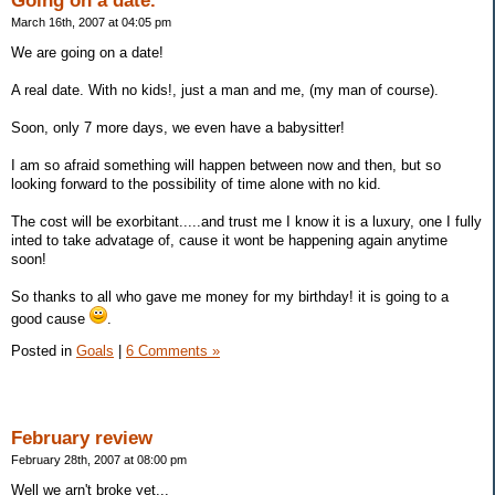
Going on a date.
March 16th, 2007 at 04:05 pm
We are going on a date!
A real date. With no kids!, just a man and me, (my man of course).
Soon, only 7 more days, we even have a babysitter!
I am so afraid something will happen between now and then, but so
looking forward to the possibility of time alone with no kid.
The cost will be exorbitant.....and trust me I know it is a luxury, one I fully
inted to take advatage of, cause it wont be happening again anytime
soon!
So thanks to all who gave me money for my birthday! it is going to a
good cause
.
Posted in
Goals
|
6 Comments »
February review
February 28th, 2007 at 08:00 pm
Well we arn't broke yet...