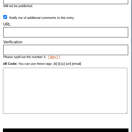
Will not be published.
Notify me of additional comments to this entry.
URL:
Verification:
Please spell out the number 4.
[ Why? ]
vB Code:
You can use these tags: [b] [i] [u] [url] [email]