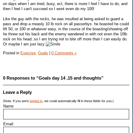
on days when I am tired, busy, ect, there is more I feel I have to do, and
then I feel I can't succeed so I wont even do my 100!
Like the guy with the rocks, he was insulted at being asked to guard a
pass and drop a measly 10 lb rock on all passerbys. he boasted he could
lift 50, or 100 or whatever easy, in the course of the boasting/showing off
he threw out his back and the enemy wandered in with not even the 10lb
rock on his head..so I am trying not to bite off more than I can easily do.
Or maybe I am just lazy
Posted in
Exercise,
Goals
|
0 Comments »
0 Responses to “Goals day 14 ,15 and thoughts”
Leave a Reply
(Note: If you were
logged in
, we could automatically fill in these fields for you.)
Name:
Email: