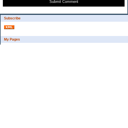
Submit Comment
Subscribe
My Pages
Bio
Financial Goals
Categories
Complaint department
Exercise
freebee?
Frugal Home Education
Goals
Grocerys, food lessons
Party ideas
Uncategorized
Archives