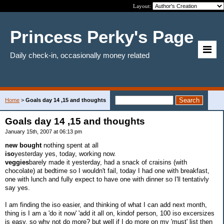
Layout:
Princess Perky's Page
Daily check-in, occasionally money related
Home
>
Goals day 14 ,15 and thoughts
Goals day 14 ,15 and thoughts
January 15th, 2007 at 06:13 pm
new bought
nothing spent at all
iso
yesterday yes, today, working now.
veggies
barely made it yesterday, had a snack of craisins (with
chocolate) at bedtime so I wouldn't fail, today I had one with breakfast,
one with lunch and fully expect to have one with dinner so I'll tentativly
say yes.
I am finding the iso easier, and thinking of what I can add next month,
thing is I am a 'do it now' 'add it all on, kindof person, 100 iso excersizes
is easy, so why not do more? but well if I do more on my 'must' list then