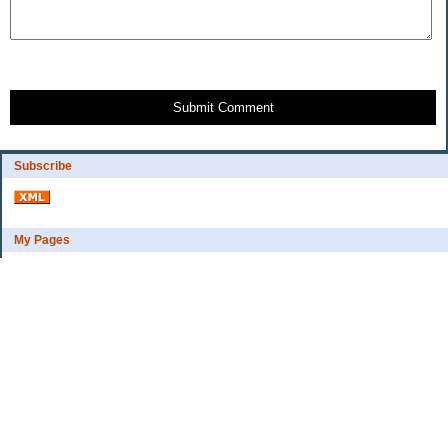
Submit Comment
Subscribe
My Pages
Bio
Financial Goals
Categories
Complaint department
Exercise
freebee?
Frugal Home Education
Goals