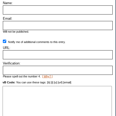
Name:
Email:
Will not be published.
Notify me of additional comments to this entry.
URL:
Verification:
Please spell out the number 4.
[ Why? ]
vB Code:
You can use these tags: [b] [i] [u] [url] [email]