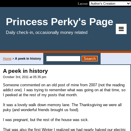
Layout:
Princess Perky's Page
Daily check-in, occasionally money related
Home
>
A peek in history
A peek in history
October 3rd, 2011 at 05:35 pm
Someone commented on an old post of mine from 2007 (not the reading
addict one). I was trying to remember what was going on at that time, so
I peeked at the rest of my posts that month.
It was a lovely walk down memory lane. The Thanksgiving we were all
puky (and wonderful friends brought us food).
I was pregnant, but the rest of the house was sick.
That was also the first Winter I realized we had nearly halved our electric