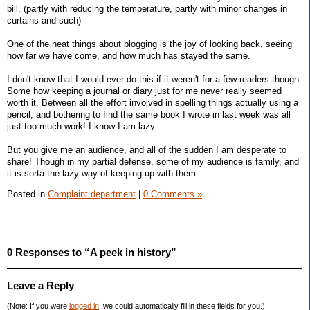
bill. (partly with reducing the temperature, partly with minor changes in
curtains and such)
One of the neat things about blogging is the joy of looking back, seeing
how far we have come, and how much has stayed the same.
I don't know that I would ever do this if it weren't for a few readers though.
Some how keeping a journal or diary just for me never really seemed
worth it. Between all the effort involved in spelling things actually using a
pencil, and bothering to find the same book I wrote in last week was all
just too much work! I know I am lazy.
But you give me an audience, and all of the sudden I am desperate to
share! Though in my partial defense, some of my audience is family, and
it is sorta the lazy way of keeping up with them....
Posted in
Complaint department
|
0 Comments »
0 Responses to “A peek in history”
Leave a Reply
(Note: If you were
logged in
, we could automatically fill in these fields for you.)