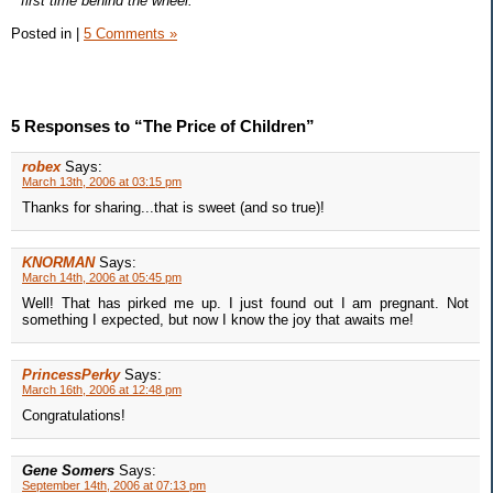
* first time behind the wheel.
Posted in
|
5 Comments »
5 Responses to “The Price of Children”
robex
Says:
March 13th, 2006 at 03:15 pm
Thanks for sharing...that is sweet (and so true)!
KNORMAN
Says:
March 14th, 2006 at 05:45 pm
Well! That has pirked me up. I just found out I am pregnant. Not
something I expected, but now I know the joy that awaits me!
PrincessPerky
Says:
March 16th, 2006 at 12:48 pm
Congratulations!
Gene Somers
Says:
September 14th, 2006 at 07:13 pm