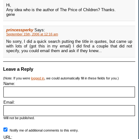
Hi,
Any idea who is the author of The Price of Children? Thanks.
gene
princessperky
Says:
September 15th, 2006 at 12:16 am
No sorry, I did a quick search putting the title in quotes, but came up
with lots of (got this in my email) I did find a couple that did not
specify, you could email them and ask if they knew...
Leave a Reply
(Note: If you were
logged in
, we could automatically fill in these fields for you.)
Name:
Email:
Will not be published.
Notify me of additional comments to this entry.
URL: