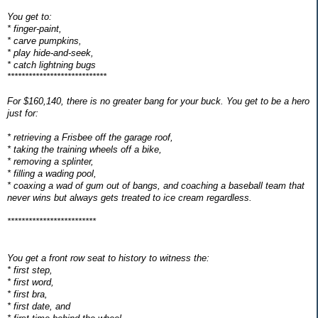
You get to:
* finger-paint,
* carve pumpkins,
* play hide-and-seek,
* catch lightning bugs
****************************
For $160,140, there is no greater bang for your buck. You get to be a hero
just for:
* retrieving a Frisbee off the garage roof,
* taking the training wheels off a bike,
* removing a splinter,
* filling a wading pool,
* coaxing a wad of gum out of bangs, and coaching a baseball team that
never wins but always gets treated to ice cream regardless.
*************************
You get a front row seat to history to witness the:
* first step,
* first word,
* first bra,
* first date, and