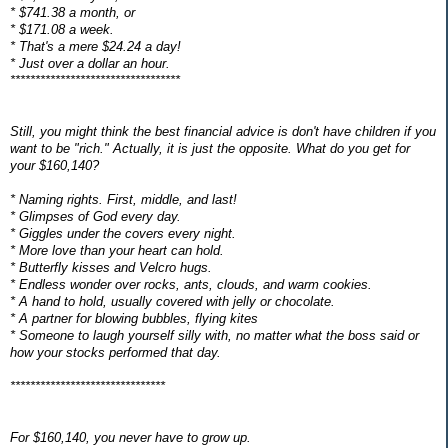
* $741.38 a month, or
* $171.08 a week.
* That's a mere $24.24 a day!
* Just over a dollar an hour.
**********************************
Still, you might think the best financial advice is don't have children if you
want to be "rich." Actually, it is just the opposite. What do you get for
your $160,140?
* Naming rights. First, middle, and last!
* Glimpses of God every day.
* Giggles under the covers every night.
* More love than your heart can hold.
* Butterfly kisses and Velcro hugs.
* Endless wonder over rocks, ants, clouds, and warm cookies.
* A hand to hold, usually covered with jelly or chocolate.
* A partner for blowing bubbles, flying kites
* Someone to laugh yourself silly with, no matter what the boss said or
how your stocks performed that day.
*******************************
For $160,140, you never have to grow up.