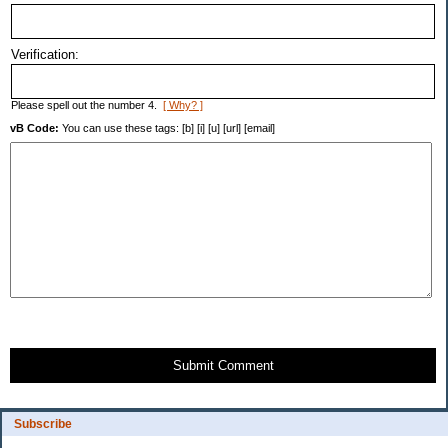
Verification:
Please spell out the number 4.
[ Why? ]
vB Code:
You can use these tags: [b] [i] [u] [url] [email]
Submit Comment
Subscribe