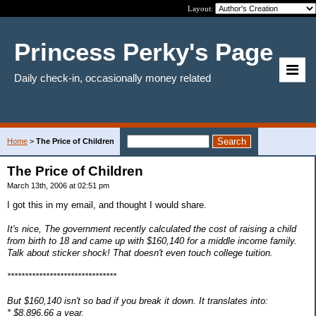
Layout:
Princess Perky's Page
Daily check-in, occasionally money related
Home
>
The Price of Children
The Price of Children
March 13th, 2006 at 02:51 pm
I got this in my email, and thought I would share.
It's nice, The government recently calculated the cost of raising a child
from birth to 18 and came up with $160,140 for a middle income family.
Talk about sticker shock! That doesn't even touch college tuition.
*******************************
But $160,140 isn't so bad if you break it down. It translates into:
* $8,896.66 a year,