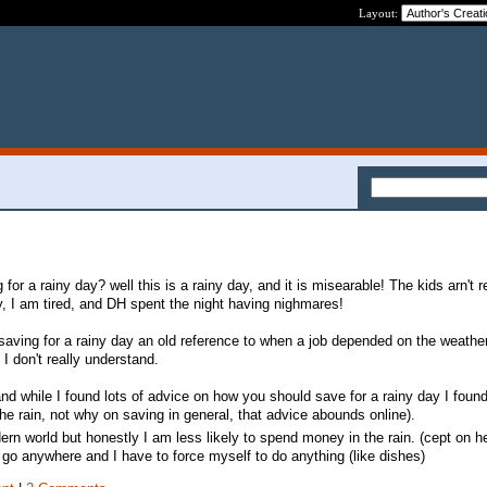
Layout:
for a rainy day? well this is a rainy day, and it is misearable! The kids arn't r
y, I am tired, and DH spent the night having nighmares!
saving for a rainy day an old reference to when a job depended on the weather
I don't really understand.
nd while I found lots of advice on how you should save for a rainy day I foun
the rain, not why on saving in general, that advice abounds online).
ern world but honestly I am less likely to spend money in the rain. (cept on h
o go anywhere and I have to force myself to do anything (like dishes)