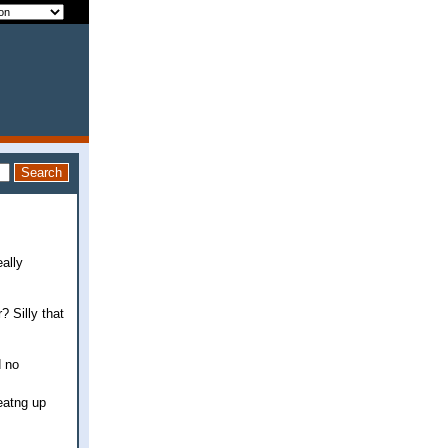
eally
? Silly that
d no
eatng up