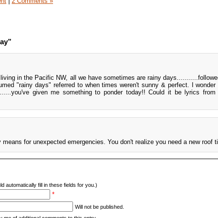
ent
|
2 Comments »
day”
...living in the Pacific NW, all we have sometimes are rainy days...........follo
umed "rainy days" referred to when times weren't sunny & perfect. I wonder
......you've given me something to ponder today!! Could it be lyrics fro
ay means for unexpected emergencies. You don't realize you need a new roof till
d automatically fill in these fields for you.)
*
Will not be published.