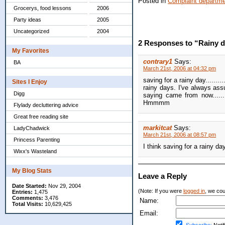
Posted in
Complaint departm
Grocerys, food lessons
2006
Party ideas
2005
Uncategorized
2004
2 Responses to “Rainy 
My Favorites
contrary1
Says:
BA
March 21st, 2006 at 04:32 pm
saving for a rainy day.......
Sites I Enjoy
rainy days. I've always ass
Digg
saying came from now......
Hmmmm
Flylady decluttering advice
Great free reading site
markitcat
Says:
LadyChadwick
March 21st, 2006 at 08:57 pm
Princess Parenting
I think saving for a rainy d
Wixx's Wasteland
My Blog Stats
Leave a Reply
Date Started:
Nov 29, 2004
(Note: If you were
logged in
, we coul
Entries:
1,475
Comments:
3,476
Name:
Total Visits:
10,629,425
Email: