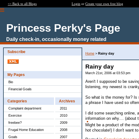
<< Back to all Blogs
Login
or
Create your own free blog
Princess Perky's Page
Daily check-in, occasionally money related
Subscribe
Home
>
Rainy day
Rainy day
March 21st, 2006 at 03:53 pm
My Pages
Aren't I supposed to be saving 
Bio
listening, my newest is crank
Financial Goals
So what is the money for? Is 
Categories
Archives
a phrase I have used so often 
Complaint department
2011
I did some searching online, a
Exercise
2010
information on why.... (about 
freebee?
2009
Might be a product of the mod
hot chocolate!) I don't want t
Frugal Home Education
2008
Goals
2007