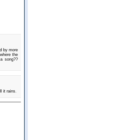
wed by more
 where the
m a song??
 it rains.