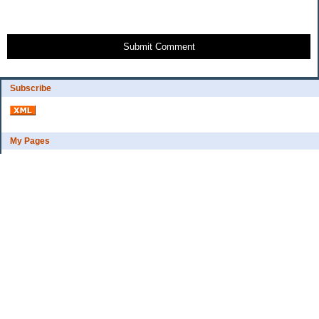
Submit Comment
Subscribe
My Pages
Bio
Financial Goals
Categories
Complaint department
Exercise
freebee?
Frugal Home Education
Goals
Grocerys, food lessons
Party ideas