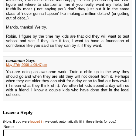
figure out where to start..email me if you really want my help, but
truthfully most ( not saying you) don't they just put it in the same
class of 'never gonna happen' like making a million dollars! (or getting
out of debt..)
Markio, thanks! We try.
Robin, I figure by the time my kids are that old they will want to test
school and see if they like it too, I want to have a foundation of
confidence like you said so they can try it if they want.
nanamom
Says:
May 27th, 2006 at 09:47 pm
You are doing an awesome work. Train a child up in the way they
should go and when they are old they will not depart from it. Perhaps
when they are older they can visit for a day or so to find out how awful
( I mean what they think of it). We often let kids spend a day with us
with a friend. I know a couple kids who have done that in the local
schools.
Leave a Reply
(Note: If you were
logged in
, we could automatically fill in these fields for you.)
Name: