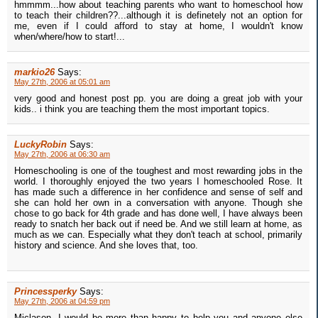
hmmmm...how about teaching parents who want to homeschool how
to teach their children??...although it is definetely not an option for
me, even if I could afford to stay at home, I wouldn't know
when/where/how to start!...
markio26
Says:
May 27th, 2006 at 05:01 am
very good and honest post pp. you are doing a great job with your
kids.. i think you are teaching them the most important topics.
LuckyRobin
Says:
May 27th, 2006 at 06:30 am
Homeschooling is one of the toughest and most rewarding jobs in the
world. I thoroughly enjoyed the two years I homeschooled Rose. It
has made such a difference in her confidence and sense of self and
she can hold her own in a conversation with anyone. Though she
chose to go back for 4th grade and has done well, I have always been
ready to snatch her back out if need be. And we still learn at home, as
much as we can. Especially what they don't teach at school, primarily
history and science. And she loves that, too.
Princessperky
Says:
May 27th, 2006 at 04:59 pm
Miclason, I would be more than happy to help you and anyone else