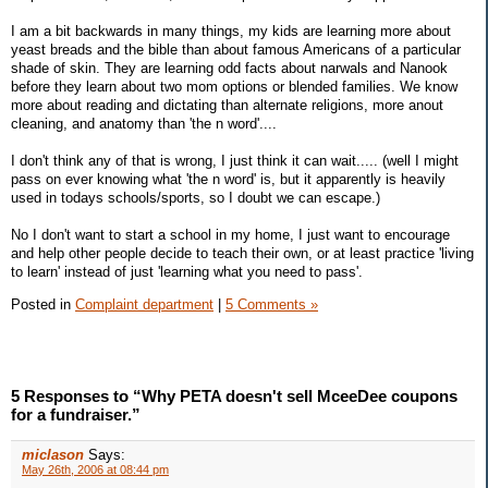
I am a bit backwards in many things, my kids are learning more about
yeast breads and the bible than about famous Americans of a particular
shade of skin. They are learning odd facts about narwals and Nanook
before they learn about two mom options or blended families. We know
more about reading and dictating than alternate religions, more anout
cleaning, and anatomy than 'the n word'....
I don't think any of that is wrong, I just think it can wait..... (well I might
pass on ever knowing what 'the n word' is, but it apparently is heavily
used in todays schools/sports, so I doubt we can escape.)
No I don't want to start a school in my home, I just want to encourage
and help other people decide to teach their own, or at least practice 'living
to learn' instead of just 'learning what you need to pass'.
Posted in
Complaint department
|
5 Comments »
5 Responses to “Why PETA doesn't sell MceeDee coupons
for a fundraiser.”
miclason
Says:
May 26th, 2006 at 08:44 pm