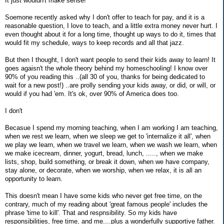
It just wouldn't make sense!
Soemone recently asked why I don't offer to teach for pay, and it is a
reasonable question, I love to teach, and a little extra money never hurt. I
even thought about it for a long time, thought up ways to do it, times that
would fit my schedule, ways to keep records and all that jazz.
But then I thought, I don't want people to send their kids away to learn! It
goes agaisn't the whole theory behind my homeschooling! I know over
90% of you reading this ..(all 30 of you, thanks for being dedicated to
wait for a new post!) ..are prolly sending your kids away, or did, or will, or
would if you had 'em. It's ok, over 90% of America does too.
I don't
Becasue I spend my morning teaching, when I am working I am teaching,
when we rest we learn, when we sleep we get to 'internalize it all', when
we play we learn, when we travel we learn, when we wash we learn, when
we make icecream, dinner, yogurt, bread, lunch, ....., when we make
lists, shop, build something, or break it down, when we have company,
stay alone, or decorate, when we worship, when we relax, it is all an
opportunity to learn.
This doesn't mean I have some kids who never get free time, on the
contrary, much of my reading about 'great famous people' includes the
phrase 'time to kill'. That and respnsibility. So my kids have
responsibilities, free time, and me....plus a wonderfully supportive father.