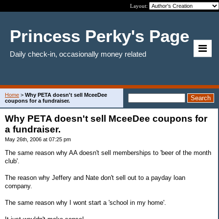
Layout:
Princess Perky's Page
Daily check-in, occasionally money related
Home
>
Why PETA doesn't sell MceeDee
coupons for a fundraiser.
Why PETA doesn't sell MceeDee coupons for
a fundraiser.
May 26th, 2006 at 07:25 pm
The same reason why AA doesn't sell memberships to 'beer of the month
club'.
The reason why Jeffery and Nate don't sell out to a payday loan
company.
The same reason why I wont start a 'school in my home'.