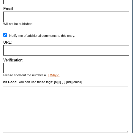
Email:
Will not be published.
Notify me of additional comments to this entry.
URL:
Verification:
Please spell out the number 4.
[ Why? ]
vB Code:
You can use these tags: [b] [i] [u] [url] [email]