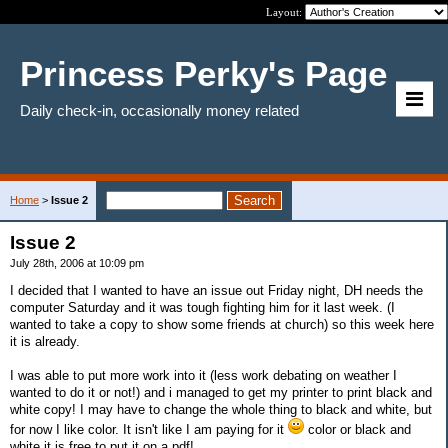
Layout:
Princess Perky's Page
Daily check-in, occasionally money related
Home
>
Issue 2
Issue 2
July 28th, 2006 at 10:09 pm
I decided that I wanted to have an issue out Friday night, DH needs the
computer Saturday and it was tough fighting him for it last week. (I
wanted to take a copy to show some friends at church) so this week here
it is already.
I was able to put more work into it (less work debating on weather I
wanted to do it or not!) and i managed to get my printer to print black and
white copy! I may have to change the whole thing to black and white, but
for now I like color. It isn't like I am paying for it
color or black and
white it is free to put it on a pdf!