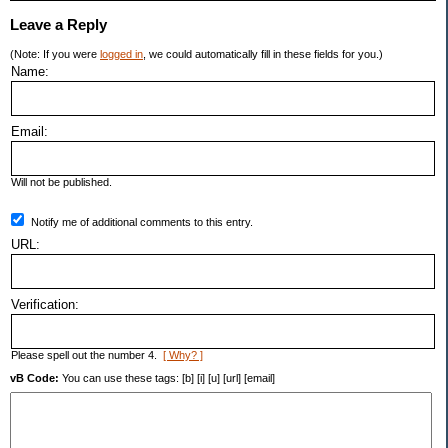
Leave a Reply
(Note: If you were
logged in
, we could automatically fill in these fields for you.)
Name:
Email:
Will not be published.
Notify me of additional comments to this entry.
URL:
Verification:
Please spell out the number 4.
[ Why? ]
vB Code:
You can use these tags: [b] [i] [u] [url] [email]