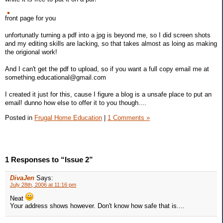
front page for you
unfortunatly turning a pdf into a jpg is beyond me, so I did screen shots
and my editing skills are lacking, so that takes almost as loing as making
the origional work!
And I can't get the pdf to upload, so if you want a full copy email me at
something.educational@gmail.com
I created it just for this, cause I figure a blog is a unsafe place to put an
email! dunno how else to offer it to you though....
Posted in
Frugal Home Education
|
1 Comments »
1 Responses to “Issue 2”
DivaJen
Says:
July 28th, 2006 at 11:16 pm
Neat
Your address shows however. Don't know how safe that is....