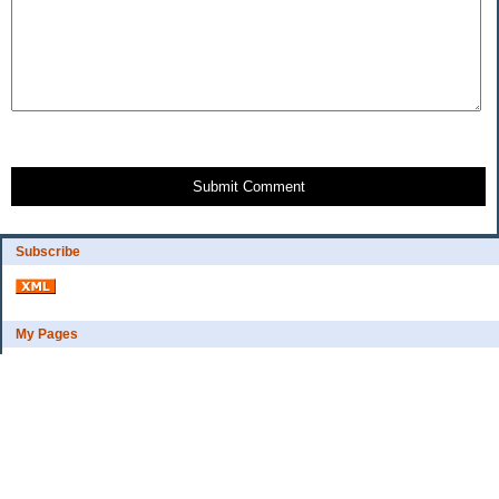
Submit Comment
Subscribe
My Pages
Bio
Financial Goals
Categories
Complaint department
Exercise