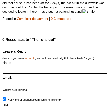
did that cause it had been off for 2 days, the hot air in the ductwork was
comming out first! So for the better part of a week t was up, and he
decided to leave it there, I have such a patient husband
.
Posted in
Complaint department
|
0 Comments »
0 Responses to “The jig is up!”
Leave a Reply
(Note: If you were
logged in
, we could automatically fill in these fields for you.)
Name:
Email:
Will not be published.
Notify me of additional comments to this entry.
URL: