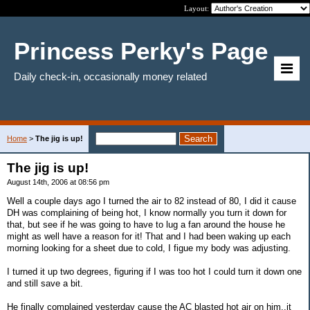
Layout:
Princess Perky's Page
Daily check-in, occasionally money related
Home
>
The jig is up!
The jig is up!
August 14th, 2006 at 08:56 pm
Well a couple days ago I turned the air to 82 instead of 80, I did it cause
DH was complaining of being hot, I know normally you turn it down for
that, but see if he was going to have to lug a fan around the house he
might as well have a reason for it! That and I had been waking up each
morning looking for a sheet due to cold, I figue my body was adjusting.
I turned it up two degrees, figuring if I was too hot I could turn it down one
and still save a bit.
He finally complained yesterday cause the AC blasted hot air on him..it