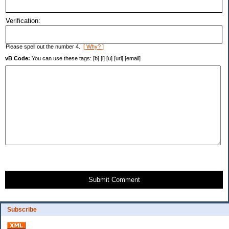
Verification:
Please spell out the number 4.
[ Why? ]
vB Code:
You can use these tags: [b] [i] [u] [url] [email]
Submit Comment
Subscribe