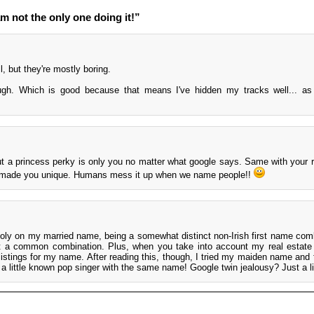
m not the only one doing it!”
l, but they're mostly boring.
h. Which is good because that means I've hidden my tracks well... as 
.
but a princess perky is only you no matter what google says. Same with your 
d made you unique. Humans mess it up when we name people!!
oly on my married name, being a somewhat distinct non-Irish first name com
ot a common combination. Plus, when you take into account my real estate l
listings for my name. After reading this, though, I tried my maiden name and 
o a little known pop singer with the same name! Google twin jealousy? Just a lit