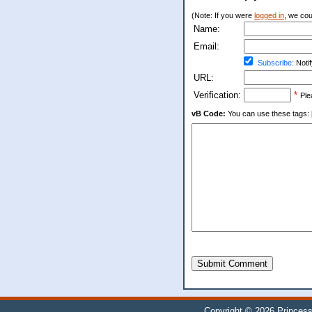
(Note: If you were
logged in
, we coul
Name:
Email:
Subscribe:
Notif
URL:
Verification:
*
Ple
vB Code:
You can use these tags: [b] 
Submit Comment
Copyright © 2026
Princess