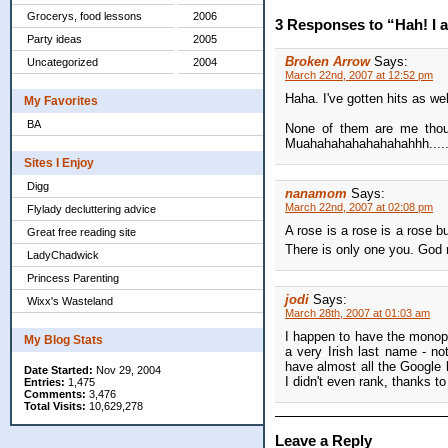
Grocerys, food lessons
2006
3 Responses to “Hah! I a
Party ideas
2005
Broken Arrow
Says:
Uncategorized
2004
March 22nd, 2007 at 12:52 pm
Haha. I've gotten hits as wel
My Favorites
BA
None of them are me thoug
Muahahahahahahahahhh....
Sites I Enjoy
Digg
nanamom
Says:
March 22nd, 2007 at 02:08 pm
Flylady decluttering advice
A rose is a rose is a rose 
Great free reading site
There is only one you. Go
LadyChadwick
Princess Parenting
jodi
Says:
Wixx's Wasteland
March 28th, 2007 at 01:03 am
I happen to have the monop
My Blog Stats
a very Irish last name - n
have almost all the Google 
Date Started:
Nov 29, 2004
I didn't even rank, thanks t
Entries:
1,475
Comments:
3,476
Total Visits:
10,629,278
Leave a Reply