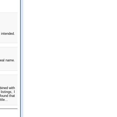
intended.
real name.
bined with
istings, I
found that
tle...