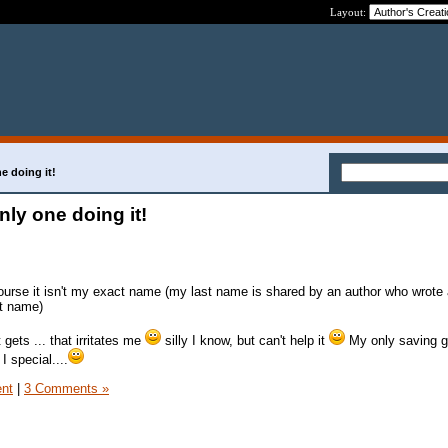
Layout:
e doing it!
nly one doing it!
urse it isn't my exact name (my last name is shared by an author who wrote
st name)
gets ... that irritates me
silly I know, but can't help it
My only saving g
 I special....
ent
|
3 Comments »