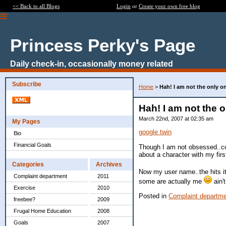
<< Back to all Blogs
Login
or
Create your own free blog
Princess Perky's Page
Daily check-in, occasionally money related
Subscribe
Home
>
Hah! I am not the only on
Hah! I am not the o
March 22nd, 2007 at 02:35 am
My Pages
google twin
Bio
Financial Goals
Though I am not obsessed..co
about a character with my fir
Categories
Archives
Now my user name..the hits it 
Complaint department
2011
some are actually me
ain't
Exercise
2010
Posted in
Complaint departm
freebee?
2009
Frugal Home Education
2008
Goals
2007