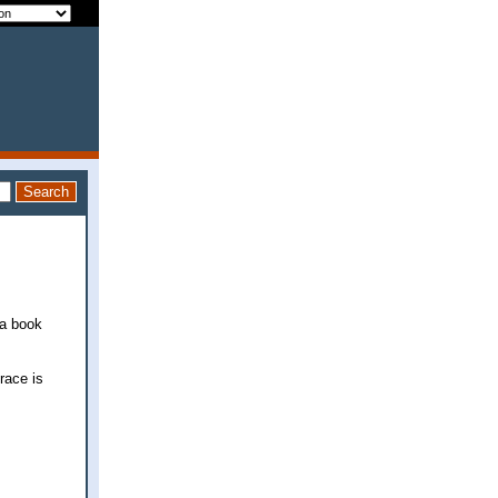
 a book
race is