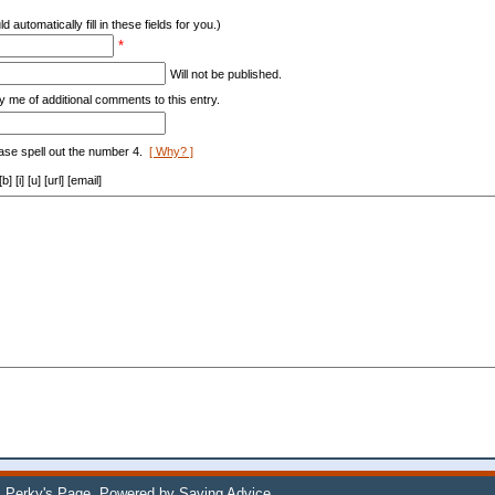
d automatically fill in these fields for you.)
*
Will not be published.
y me of additional comments to this entry.
ase spell out the number 4.
[ Why? ]
[i] [u] [url] [email]
 Perky's Page
. Powered by
Saving Advice