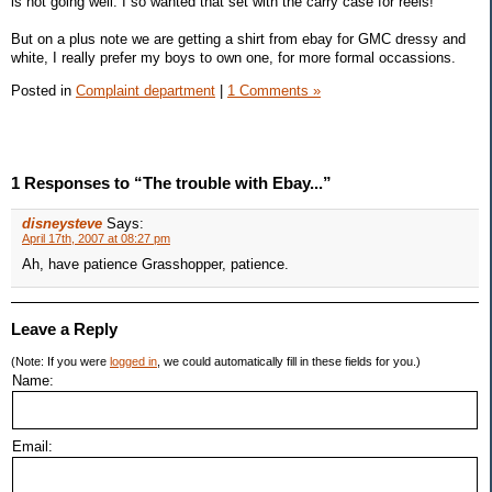
is not going well. I so wanted that set with the carry case for reels!
But on a plus note we are getting a shirt from ebay for GMC dressy and
white, I really prefer my boys to own one, for more formal occassions.
Posted in
Complaint department
|
1 Comments »
1 Responses to “The trouble with Ebay...”
disneysteve
Says:
April 17th, 2007 at 08:27 pm
Ah, have patience Grasshopper, patience.
Leave a Reply
(Note: If you were
logged in
, we could automatically fill in these fields for you.)
Name:
Email: