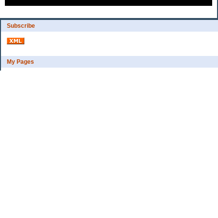
Subscribe
My Pages
Bio
Financial Goals
Categories
Complaint department
Exercise
freebee?
Frugal Home Education
Goals
Grocerys, food lessons
Party ideas
Uncategorized
Archives