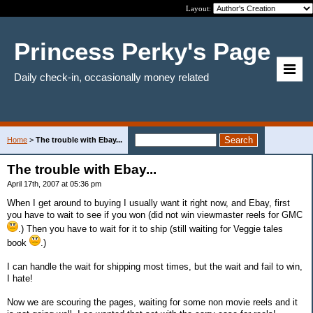
Layout:
Princess Perky's Page
Daily check-in, occasionally money related
Home
>
The trouble with Ebay...
The trouble with Ebay...
April 17th, 2007 at 05:36 pm
When I get around to buying I usually want it right now, and Ebay, first
you have to wait to see if you won (did not win viewmaster reels for GMC
.) Then you have to wait for it to ship (still waiting for Veggie tales
book
.)
I can handle the wait for shipping most times, but the wait and fail to win,
I hate!
Now we are scouring the pages, waiting for some non movie reels and it