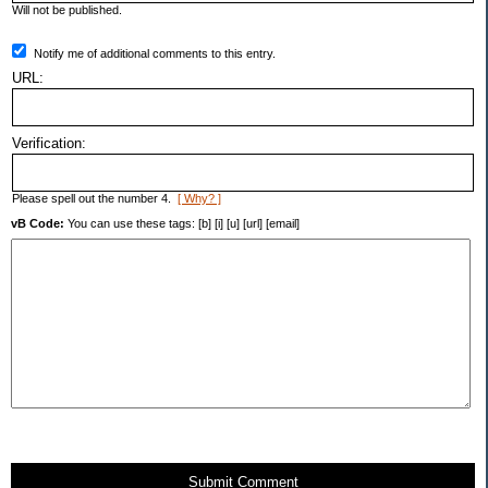
Will not be published.
Notify me of additional comments to this entry.
URL:
Verification:
Please spell out the number 4.
[ Why? ]
vB Code:
You can use these tags: [b] [i] [u] [url] [email]
Submit Comment