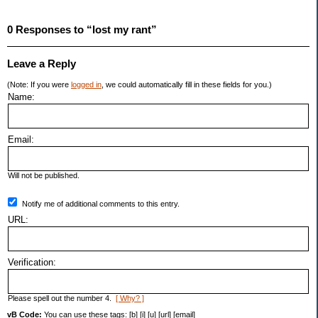
0 Responses to “lost my rant”
Leave a Reply
(Note: If you were
logged in
, we could automatically fill in these fields for you.)
Name:
Email:
Will not be published.
Notify me of additional comments to this entry.
URL:
Verification:
Please spell out the number 4.
[ Why? ]
vB Code:
You can use these tags: [b] [i] [u] [url] [email]