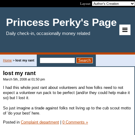
Layout:
Princess Perky's Page
Daily check-in, occasionally money related
Home
>
lost my rant
lost my rant
March 5th, 2008 at 01:50 pm
I had this whole post rant about volunteers and how folks need to not
expect a volunteer run pack to be perfect (and/or they could help make it
so) but I lost it.
So just imagine a tirade against folks not living up to the cub scout motto
of 'do your best' here.
Posted in
Complaint department
|
0 Comments »