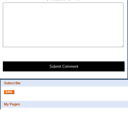
Submit Comment
Subscribe
My Pages
Bio
Financial Goals