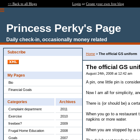
<< Back to all Blogs
Login
or
Create your own free blog
Princess Perky's Page
Daily check-in, occasionally money related
Subscribe
Home
>
The official GS uniform
The official GS un
August 24th, 2008 at 12:42 am
My Pages
A pin, one little pin is consi
Bio
Financial Goals
Now I am all for simplicity, a
Categories
Archives
There is (or should be) a cert
Complaint department
2011
When you go to a restaurant th
Exercise
2010
napkins or more water.
freebee?
2009
When you are stopped by a cop
Frugal Home Education
2008
Goals
2007