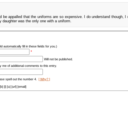
ld be appalled that the uniforms are so expensive. I do understand though, I 
y daughter was the only one with a uniform.
d automatically fill in these fields for you.)
*
Will not be published.
y me of additional comments to this entry.
ase spell out the number 4.
[ Why? ]
[i] [u] [url] [email]