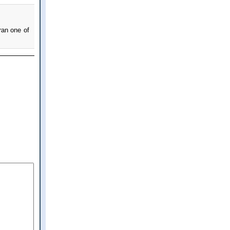
ran one of