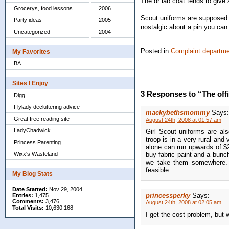
The dr lab coat tends to give 
Grocerys, food lessons
2006
Scout uniforms are supposed to
Party ideas
2005
nostalgic about a pin you can
Uncategorized
2004
Posted in
Complaint departm
My Favorites
BA
Sites I Enjoy
3 Responses to “The off
Digg
Flylady decluttering advice
mackybethsmommy
Says:
Great free reading site
August 24th, 2008 at 01:57 am
LadyChadwick
Girl Scout uniforms are als
troop is in a very rural and
Princess Parenting
alone can run upwards of $2
Wixx's Wasteland
buy fabric paint and a bunch
we take them somewhere. I 
feasible.
My Blog Stats
Date Started:
Nov 29, 2004
princessperky
Says:
Entries:
1,475
Comments:
3,476
August 24th, 2008 at 02:05 am
Total Visits:
10,630,168
I get the cost problem, but