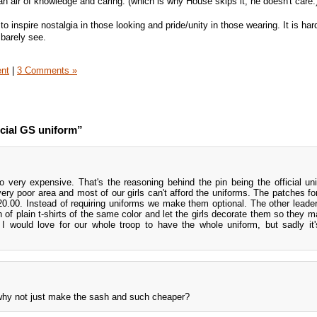
an air of knowledge and caring. (which is why House skips it, he doesn't care.
 inspire nostalgia in those looking and pride/unity in those wearing. It is har
 barely see.
ent
|
3 Comments »
icial GS uniform”
o very expensive. That's the reasoning behind the pin being the official un
 very poor area and most of our girls can't afford the uniforms. The patches fo
0.00. Instead of requiring uniforms we make them optional. The other leader
 of plain t-shirts of the same color and let the girls decorate them so they 
would love for our whole troop to have the whole uniform, but sadly it'
 why not just make the sash and such cheaper?