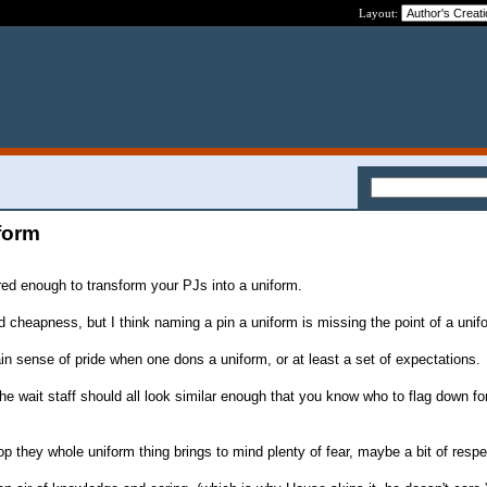
Layout:
iform
dered enough to transform your PJs into a uniform.
nd cheapness, but I think naming a pin a uniform is missing the point of a unif
ain sense of pride when one dons a uniform, or at least a set of expectations.
e wait staff should all look similar enough that you know who to flag down fo
 they whole uniform thing brings to mind plenty of fear, maybe a bit of respe