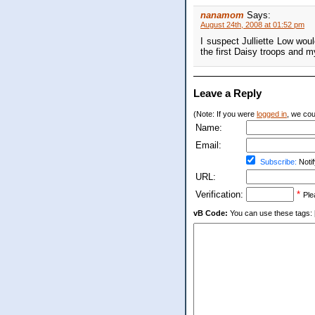
nanamom
Says:
August 24th, 2008 at 01:52 pm
I suspect Julliette Low wou
the first Daisy troops and m
Leave a Reply
(Note: If you were
logged in
, we coul
Name:
Email:
Subscribe:
Notif
URL:
Verification:
*
Ple
vB Code:
You can use these tags: [b] 