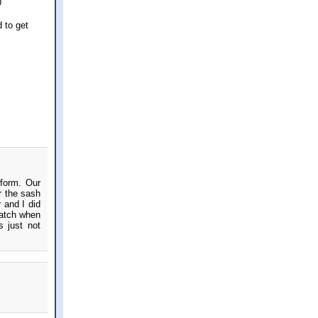
)
d to get
iform. Our
r the sash
 and I did
match when
s just not