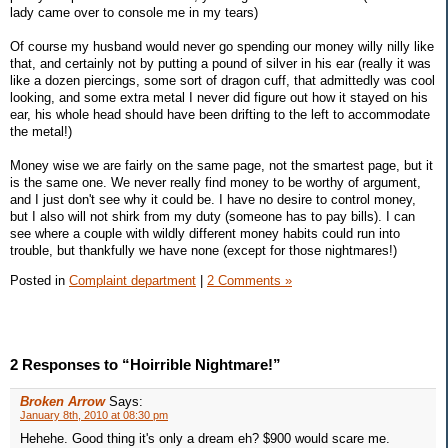
lady came over to console me in my tears)
Of course my husband would never go spending our money willy nilly like
that, and certainly not by putting a pound of silver in his ear (really it was
like a dozen piercings, some sort of dragon cuff, that admittedly was cool
looking, and some extra metal I never did figure out how it stayed on his
ear, his whole head should have been drifting to the left to accommodate
the metal!)
Money wise we are fairly on the same page, not the smartest page, but it
is the same one. We never really find money to be worthy of argument,
and I just don't see why it could be. I have no desire to control money,
but I also will not shirk from my duty (someone has to pay bills). I can
see where a couple with wildly different money habits could run into
trouble, but thankfully we have none (except for those nightmares!)
Posted in
Complaint department
|
2 Comments »
2 Responses to “Hoirrible Nightmare!”
Broken Arrow
Says:
January 8th, 2010 at 08:30 pm
Hehehe. Good thing it's only a dream eh? $900 would scare me.