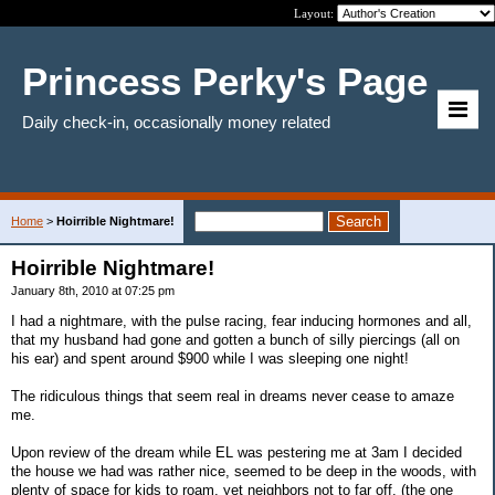
Layout:
Princess Perky's Page
Daily check-in, occasionally money related
Home
>
Hoirrible Nightmare!
Hoirrible Nightmare!
January 8th, 2010 at 07:25 pm
I had a nightmare, with the pulse racing, fear inducing hormones and all,
that my husband had gone and gotten a bunch of silly piercings (all on
his ear) and spent around $900 while I was sleeping one night!
The ridiculous things that seem real in dreams never cease to amaze
me.
Upon review of the dream while EL was pestering me at 3am I decided
the house we had was rather nice, seemed to be deep in the woods, with
plenty of space for kids to roam, yet neighbors not to far off. (the one