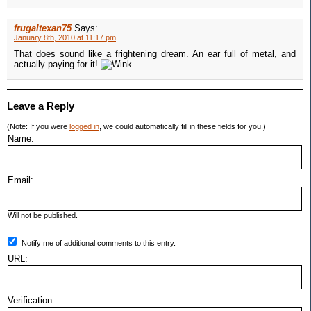
frugaltexan75
Says:
January 8th, 2010 at 11:17 pm
That does sound like a frightening dream. An ear full of metal, and
actually paying for it!
Leave a Reply
(Note: If you were
logged in
, we could automatically fill in these fields for you.)
Name:
Email:
Will not be published.
Notify me of additional comments to this entry.
URL:
Verification: