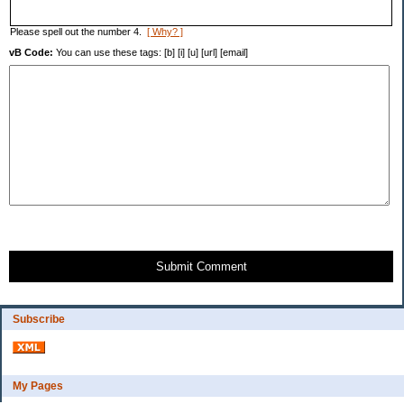
Please spell out the number 4.
[ Why? ]
vB Code:
You can use these tags: [b] [i] [u] [url] [email]
Submit Comment
Subscribe
My Pages