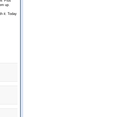
ve. Plus
hem up.
th it. Today