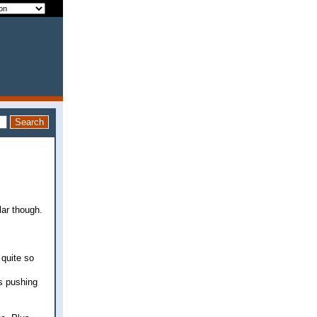
lar though.
 quite so
is pushing