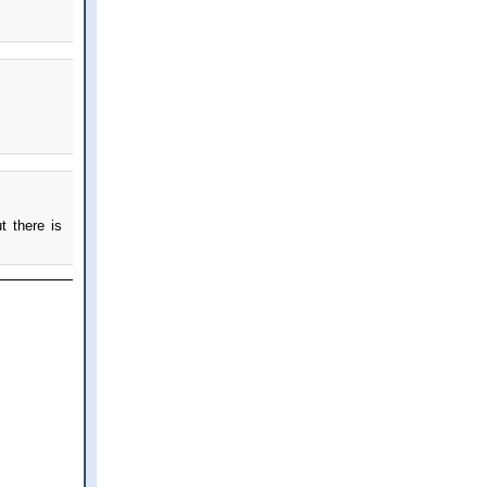
t there is