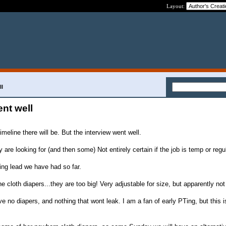
Layout:
ll
nt well
imeline there will be. But the interview went well.
y are looking for (and then some) Not entirely certain if the job is temp or regu
ing lead we have had so far.
 cloth diapers...they are too big! Very adjustable for size, but apparently not
 no diapers, and nothing that wont leak. I am a fan of early PTing, but this 