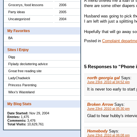
A friend offered me a loan of
Grocerys, food lessons
2006
there are some other diapers 
Party ideas
2005
Husband was going to pick them
Uncategorized
2004
I am left with just a splitting
My Favorites
Hopefully that will go away so
BA
Posted in
Complaint departm
Sites I Enjoy
Digg
Flylady decluttering advice
5 Responses to “Phone i
Great free reading site
north georgia gal
Says:
LadyChadwick
June 23rd, 2010 at 04:52 pm
Princess Parenting
It is never too early to start
Wixx's Wasteland
My Blog Stats
Broken Arrow
Says:
June 23rd, 2010 at 05:30 pm
Date Started:
Nov 29, 2004
Glad to hear hubby's intervi
Entries:
1,475
Comments:
3,476
Total Visits:
10,629,761
Homebody
Says:
June 23rd, 2010 at 06:08 pm