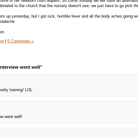
 some of her newborn cloth diapers, so come Sunday we will have an alternati
donated to the church that the nursery doesn't use, we just have to go pick t
 up yesterday, but I got sick, horrible fever and all the body aches going wi
 headache.
on.
ent
|
5 Comments »
nterview went well”
 potty training! LOL
ew went well!