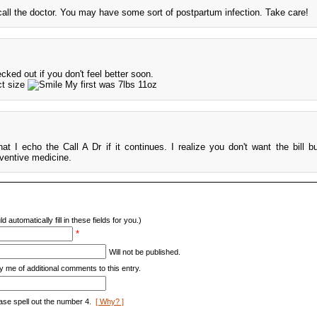
all the doctor. You may have some sort of postpartum infection. Take care!
cked out if you don't feel better soon.
ct size
My first was 7lbs 11oz
hat I echo the Call A Dr if it continues. I realize you don't want the bill bu
eventive medicine.
d automatically fill in these fields for you.)
*
Will not be published.
y me of additional comments to this entry.
ase spell out the number 4.
[ Why? ]