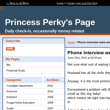
<< Back to all Blogs
Login
or
Create your own free blog
Princess Perky's Page
Daily check-in, occasionally money related
Subscribe
Home
>
Phone interview went we
Phone interview we
June 23rd, 2010 at 04:43 pm
My Pages
Not sure what sort of waiting t
Bio
Financial Goals
Husband has all the skills the
Categories
Archives
Anyway, it is the most promis
Complaint department
2011
Encountered a problem with the
Exercise
2010
small as this tiny baby!
freebee?
2009
which means we right now have
it!
Frugal Home Education
2008
Goals
2007