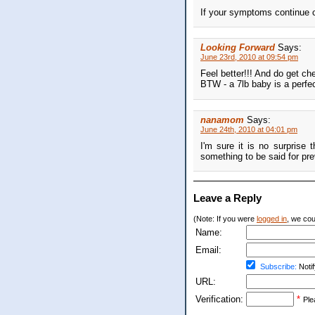
If your symptoms continue c
Looking Forward
Says:
June 23rd, 2010 at 09:54 pm
Feel better!!! And do get che
BTW - a 7lb baby is a perfe
nanamom
Says:
June 24th, 2010 at 04:01 pm
I'm sure it is no surprise t
something to be said for pr
Leave a Reply
(Note: If you were
logged in
, we coul
Name:
Email:
Subscribe:
Notif
URL:
Verification:
*
Ple